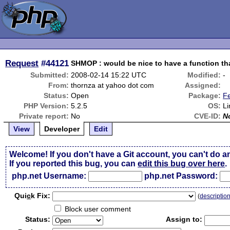
Request
#44121
SHMOP : would be nice to have a function th
Submitted:
2008-02-14 15:22 UTC
Modified:
-
From:
thornza at yahoo dot com
Assigned:
Status:
Open
Package:
F
PHP Version:
5.2.5
OS:
Li
Private report:
No
CVE-ID:
N
View
Developer
Edit
Welcome! If you don't have a Git account, you can't do a
If you reported this bug, you can
edit this bug over here
.
php.net Username:
php.net Password:
Qui
c
k Fix:
(
descriptio
Block user comment
Status:
Assign to: