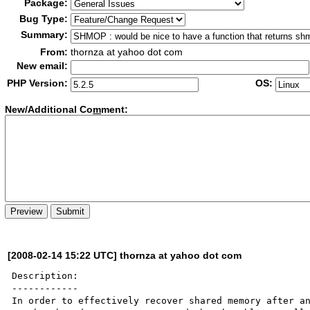
Package:
Bug Type:
Summary:
From:
thornza at yahoo dot com
New email:
PHP Version:
OS:
New/Additional Co
m
ment:
[2008-02-14 15:22 UTC] thornza at yahoo dot com
Description:

------------

In order to effectively recover shared memory after an