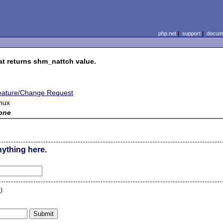
php.net
|
support
|
docume
at returns shm_nattch value.
eature/Change Request
nux
one
nything here.
n
)