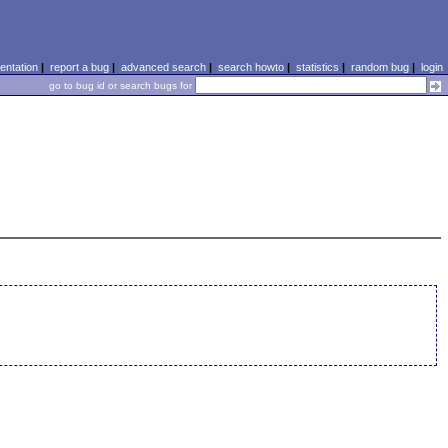
ntation
|
report a bug
|
advanced search
|
search howto
|
statistics
|
random bug
|
login
go to bug id or search bugs for