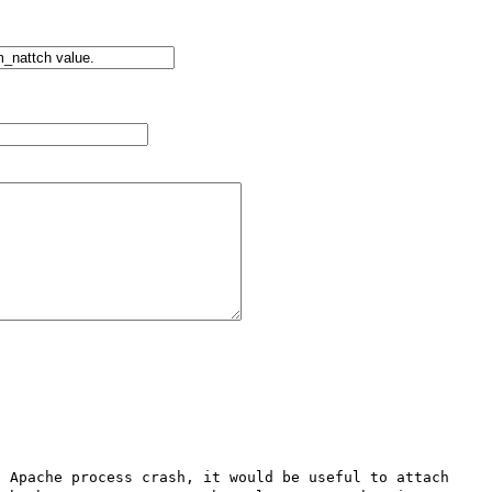
 Apache process crash, it would be useful to attach 