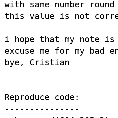
with same number round 
this value is not corre
i hope that my note is 
excuse me for my bad en
bye, Cristian

Reproduce code:

---------------
