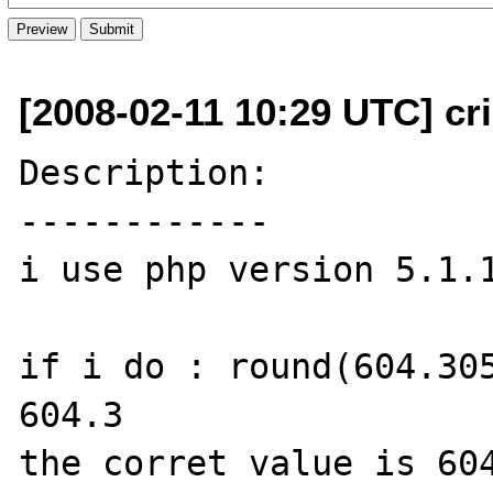
[2008-02-11 10:29 UTC] cris
Description:

------------

i use php version 5.1.1
if i do : round(604.305
604.3

the corret value is 604