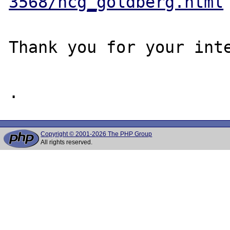
3568/ncg_goldberg.html
Thank you for your inte
Copyright © 2001-2026 The PHP Group
All rights reserved.