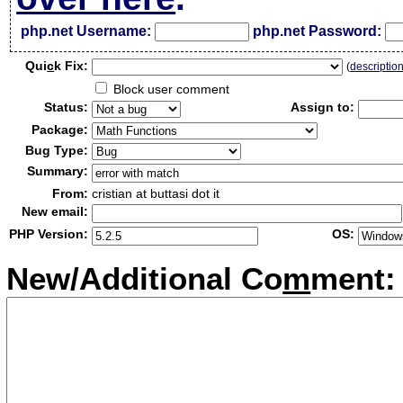
php.net Username:
php.net Password:
Qui
c
k Fix:
(
descriptio
Block user comment
Status:
Assign to:
Package:
Bug Type:
Summary:
From:
cristian at buttasi dot it
New email:
PHP Version:
OS:
New/Additional Co
m
ment: