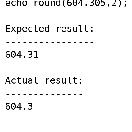
echo round(604.305,2);

Expected result:

----------------

604.31

Actual result:

--------------

604.3
