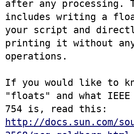
after any processing. T
includes writing a floa
your script and directl
printing it without any
operations.

If you would like to kn
"floats" and what IEEE

http://docs.sun.com/so