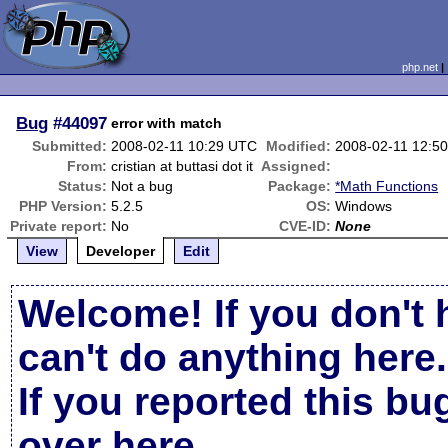
php.net
Bug
#44097
error with match
Submitted:
2008-02-11 10:29 UTC
Modified:
2008-02-11 12:5
From:
cristian at buttasi dot it
Assigned:
Status:
Not a bug
Package:
*Math Functions
PHP Version:
5.2.5
OS:
Windows
Private report:
No
CVE-ID:
None
View
Developer
Edit
Welcome! If you don't 
can't do anything here.
If you reported this b
over here
.