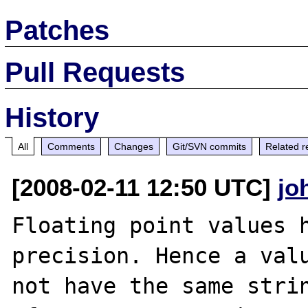
Patches
Pull Requests
History
All
Comments
Changes
Git/SVN commits
Related r
[2008-02-11 12:50 UTC]
jo
Floating point values h
precision. Hence a valu
not have the same strin