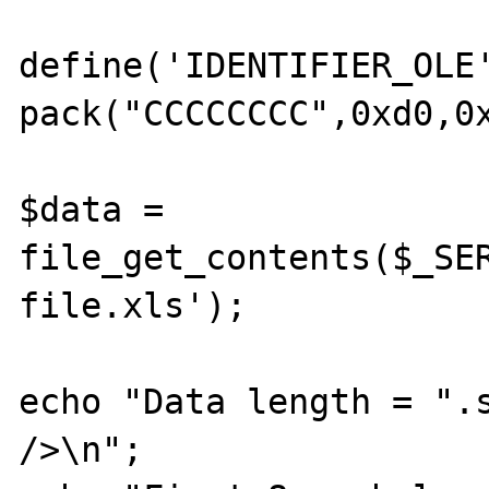
define('IDENTIFIER_OLE'
pack("CCCCCCCC",0xd0,0x
$data = 
file_get_contents($_SER
file.xls');

echo "Data length = ".s
/>\n";
