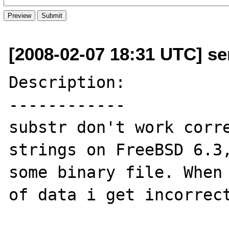
[2008-02-07 18:31 UTC] se
Description:

------------

substr don't work corre
strings on FreeBSD 6.3,
some binary file. When 
of data i get incorrect