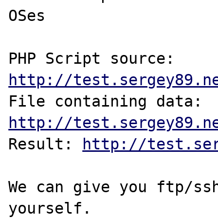
OSes

PHP Script source: 
http://test.sergey89.n
File containing data: 
http://test.sergey89.n
Result: 
http://test.se
We can give you ftp/ssh