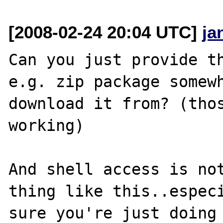
[2008-02-24 20:04 UTC]
ja
Can you just provide th
e.g. zip package somewh
download it from? (thos
working)

And shell access is not
thing like this..especi