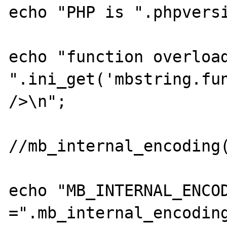
echo "PHP is ".phpversi
echo "function overload
".ini_get('mbstring.fun
/>\n";

//mb_internal_encoding(
echo "MB_INTERNAL_ENCOD
=".mb_internal_encoding