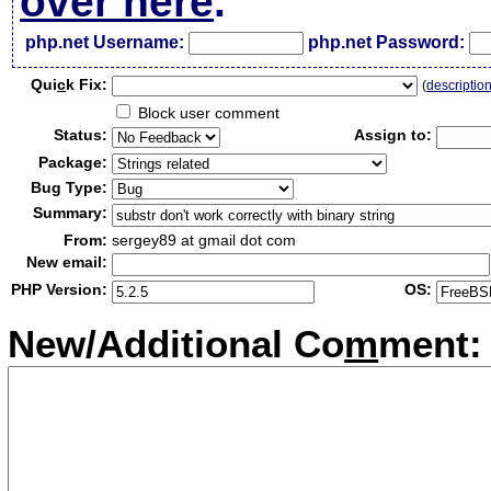
over here
.
php.net Username:
php.net Password:
Qui
c
k Fix:
(
descriptio
Block user comment
Status:
Assign to:
Package:
Bug Type:
Summary:
From:
sergey89 at gmail dot com
New email:
PHP Version:
OS:
New/Additional Co
m
ment: