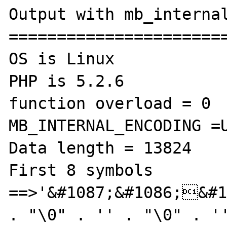
Output with mb_internal
=======================
OS is Linux

PHP is 5.2.6

function overload = 0

MB_INTERNAL_ENCODING =U
Data length = 13824

First 8 symbols 
==>'&#1087;&#1086;&#1
. "\0" . '' . "\0" . ''