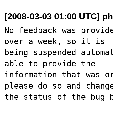
[2008-03-03 01:00 UTC] ph
No feedback was provide
over a week, so it is

being suspended automat
able to provide the

information that was or
please do so and change