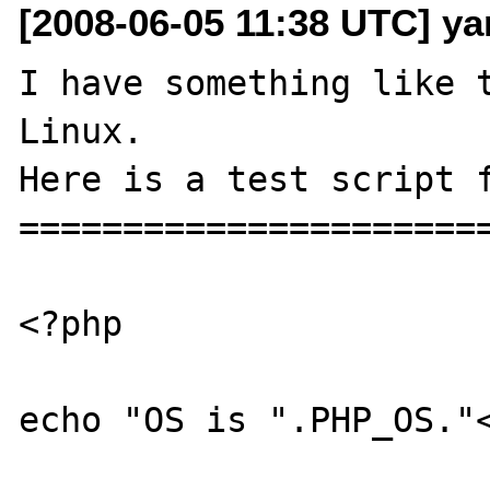
[2008-06-05 11:38 UTC] yar
I have something like t
Linux.

Here is a test script f
=======================
<?php

echo "OS is ".PHP_OS."<