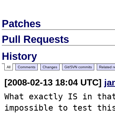
Patches
Pull Requests
History
All
Comments
Changes
Git/SVN commits
Related r
[2008-02-13 18:04 UTC]
ja
What exactly IS in that