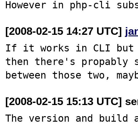
[2008-02-15 14:27 UTC]
ja
If it works in CLI but 
then there's propably s
[2008-02-15 15:13 UTC] se