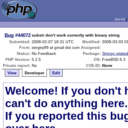
php.net
Bug
#44072
substr don't work correctly with binary string
Submitted:
2008-02-07 18:31 UTC
Modified:
2008-03-03 0
From:
sergey89 at gmail dot com
Assigned:
Status:
No Feedback
Package:
Strings relate
PHP Version:
5.2.5
OS:
FreeBSD 6.3
Private report:
No
CVE-ID:
None
View
Developer
Edit
Welcome! If you don't 
can't do anything here.
If you reported this b