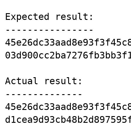
Expected result:

----------------

45e26dc33aad8e93f3f45c8
03d900cc2ba7276fb3bb3f1
Actual result:

--------------

45e26dc33aad8e93f3f45c8
d1cea9d93cb48b2d897595f