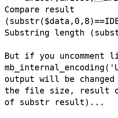
Compare result 
(substr($data,0,8)==IDE
Substring length (subst
But if you uncomment li
mb_internal_encoding('U
output will be changed 
the file size, result o
of substr result)...
