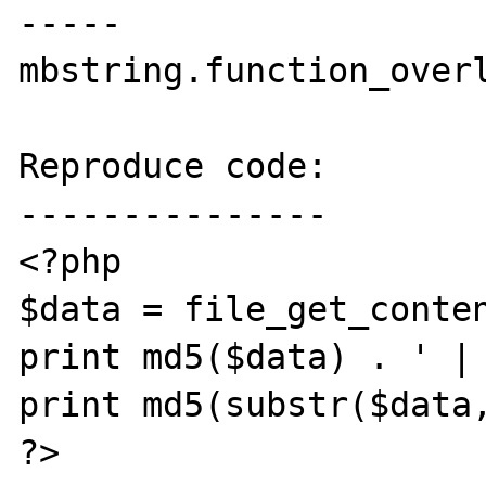
-----

mbstring.function_overl
Reproduce code:

---------------

<?php

$data = file_get_conten
print md5($data) . ' | 
print md5(substr($data,
?>
