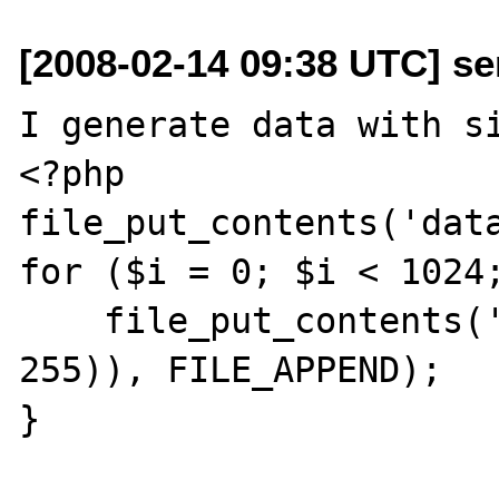
[2008-02-14 09:38 UTC] se
I generate data with si
<?php

file_put_contents('data
for ($i = 0; $i < 1024;
    file_put_contents('data', chr(rand(0, 
255)), FILE_APPEND);

}
