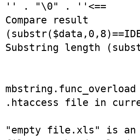
'' . "\0" . ''<==

Compare result 
(substr($data,0,8)==IDE
Substring length (subst
mbstring.func_overload 
.htaccess file in curre
"empty file.xls" is an 