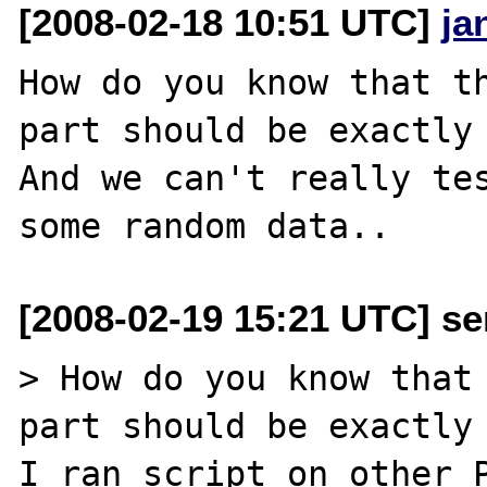
[2008-02-18 10:51 UTC]
ja
How do you know that th
part should be exactly 
And we can't really tes
[2008-02-19 15:21 UTC] se
> How do you know that 
part should be exactly 
I ran script on other P