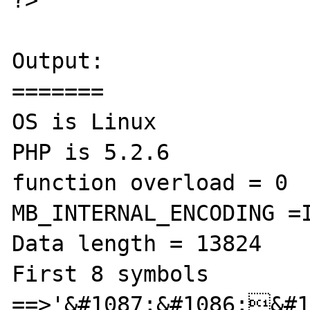
Output:

=======

OS is Linux

PHP is 5.2.6

function overload = 0

MB_INTERNAL_ENCODING =I
Data length = 13824

First 8 symbols 
==>'&#1087;&#1086;&#1