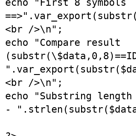
echo "First 8 symbols  
==>".var_export(substr(
<br />\n";

echo "Compare result 
(substr(\$data,0,8)==ID
".var_export(substr($d
<br />\n";

echo "Substring length 
- ".strlen(substr($data
?>
