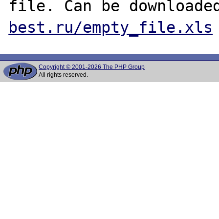
file. Can be downloade
best.ru/empty_file.xls
Copyright © 2001-2026 The PHP Group
All rights reserved.