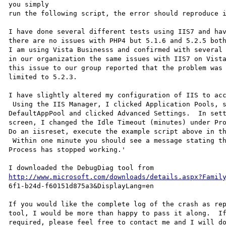
you simply

run the following script, the error should reproduce i
I have done several different tests using IIS7 and hav
there are no issues with PHP4 but 5.1.6 and 5.2.5 both
I am using Vista Businesss and confirmed with several 
in our organization the same issues with IIS7 on Vista
this issue to our group reported that the problem was 
limited to 5.2.3.

I have slightly altered my configuration of IIS to acc
 Using the IIS Manager, I clicked Application Pools, selected

DefaultAppPool and clicked Advanced Settings.  In sett
screen, I changed the Idle Timeout (minutes) under Pro
Do an iisreset, execute the example script above in th
 Within one minute you should see a message stating the 'IIS Worker

Process has stopped working.'

http://www.microsoft.com/downloads/details.aspx?Famil
6f1-b24d-f60151d875a3&DisplayLang=en

If you would like the complete log of the crash as rep
tool, I would be more than happy to pass it along.  If
required, please feel free to contact me and I will do