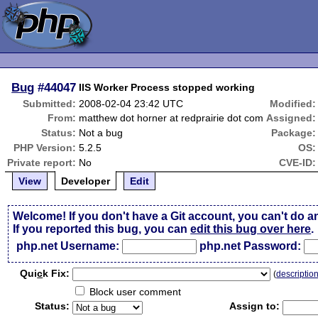
Bug
#44047
IIS Worker Process stopped working
Submitted:
2008-02-04 23:42 UTC
Modified:
From:
matthew dot horner at redprairie dot com
Assigned:
Status:
Not a bug
Package:
PHP Version:
5.2.5
OS:
Private report:
No
CVE-ID:
View
Developer
Edit
Welcome! If you don't have a Git account, you can't do a
If you reported this bug, you can
edit this bug over here
.
php.net Username:
php.net Password:
Qui
c
k Fix:
(
descriptio
Block user comment
Status:
Assign to: