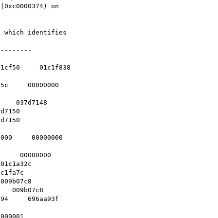
(0xc0000374) on

 which identifies

--------

1cf50     01c1f838

5c     00000000   

    037d7148    

d7150    

d7150    

   

000     00000000  

     00000000    

01c1a32c    

c1fa7c    

009b07c8    

   009b07c8    

94     696aa93f   

000001    
