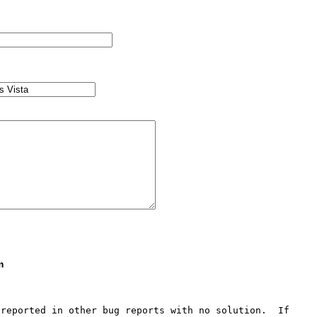
m
reported in other bug reports with no solution.  If 