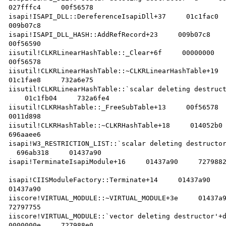
027fffc4     00f56578    

isapi!ISAPI_DLL::DereferenceIsapiDll+37     01c1fac0  
009b07c8    

isapi!ISAPI_DLL_HASH::AddRefRecord+23     009b07c8    
00f56590    

iisutil!CLKRLinearHashTable::_Clear+6f     00000000   
00f56578    

iisutil!CLKRLinearHashTable::~CLKRLinearHashTable+19  
01c1fae8     732a6e75    

iisutil!CLKRLinearHashTable::`scalar deleting destruct
    01c1fb04     732a6fe4    

iisutil!CLKRHashTable::_FreeSubTable+13     00f56578  
0011d898    

iisutil!CLKRHashTable::~CLKRHashTable+18     014052b0 
696aaee6    

isapi!W3_RESTRICTION_LIST::`scalar deleting destructor
  696ab318     01437a90    

isapi!TerminateIsapiModule+16     01437a90     7279882
isapi!CIISModuleFactory::Terminate+14     01437a90    
01437a90    

iiscore!VIRTUAL_MODULE::~VIRTUAL_MODULE+3e     01437a9
72797755    

iiscore!VIRTUAL_MODULE::`vector deleting destructor'+d
0000000e     727988e0    
