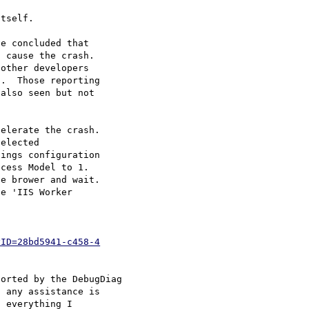
tself.

e concluded that

 cause the crash. 

other developers

.  Those reporting

also seen but not

elerate the crash.

ings configuration

cess Model to 1. 

e brower and wait.

yID=28bd5941-c458-4
orted by the DebugDiag

 any assistance is

 everything I
