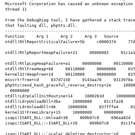
Microsoft Corporation has caused an unknown exception 
thread 11

From the DebugDiag tool, I have gathered a stack trace
that faulting dll, php5ts.dll.

------------------------------------------------------
Function     Arg 1     Arg 2     Arg 3   Source 

ntdll!RtlReportCriticalFailure+5b     c0000374     77d
ntdll!RtlpReportHeapFailure+21     00000002     01c1a1
ntdll!RtlpLogHeapFailure+a1     00000008     00110000 
ntdll!RtlFreeHeap+60     00110000     00000000     037
kernel32!HeapFree+14     00110000     00000000     037
msvcrt!free+cd     037d7150     0143aa70     0313978a 
php5ts!zend_hash_graceful_reverse_destroy+2e     10000
  00000000    

ntdll!LdrpCallInitRoutine+14     1000263d     10000000
ntdll!LdrpUnloadDll+3ba     10000000     01c1fa28     
ntdll!LdrUnloadDll+46     10000000     027fffe4     01
kernel32!FreeLibrary+15     10000000     00000000     
isapi!ISAPI_DLL::Unload+38     009b07c8     696aa82d  
isapi!ISAPI_DLL::~ISAPI_DLL+10     009b07c8     01c1fa
isapi!ISAPI_DLL::`scalar deleting destructor'+d     00