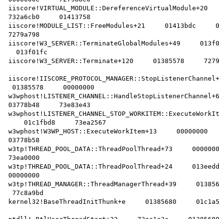
iiscore!VIRTUAL_MODULE::DereferenceVirtualModule+20   
732a6cb0     01413758    

iiscore!MODULE_LIST::FreeModules+21     01413bdc     0
7279a798    

iiscore!W3_SERVER::TerminateGlobalModules+49     013f0
  013f01fc    

iiscore!W3_SERVER::Terminate+120     01385578     7279
iiscore!IISCORE_PROTOCOL_MANAGER::StopListenerChannel+
 01385578     00000000    

w3wphost!LISTENER_CHANNEL::HandleStopListenerChannel+6
03778b48     73e83e43    

w3wphost!LISTENER_CHANNEL_STOP_WORKITEM::ExecuteWorkIt
    01c1fbd8     73ea2567    

w3wphost!W3WP_HOST::ExecuteWorkItem+13     00000000   
03778b58    

w3tp!THREAD_POOL_DATA::ThreadPoolThread+73     0000000
73ea0000    

w3tp!THREAD_POOL_DATA::ThreadPoolThread+24     013eedd
00000000    

w3tp!THREAD_MANAGER::ThreadManagerThread+39     013856
 77c8a9bd    

kernel32!BaseThreadInitThunk+e     01385680     01c1a5