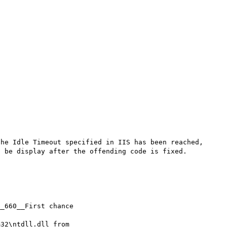
he Idle Timeout specified in IIS has been reached, 
 be display after the offending code is fixed.

_660__First chance

32\ntdll.dll from
