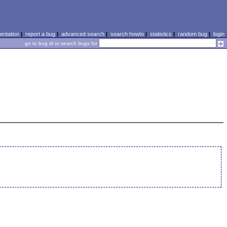
ntation
|
report a bug
|
advanced search
|
search howto
|
statistics
|
random bug
|
login
go to bug id or search bugs for