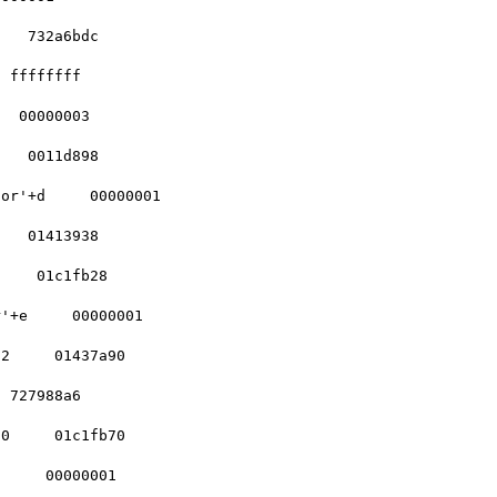
   732a6bdc    

 ffffffff    

  00000003    

   0011d898    

or'+d     00000001

   01413938    

    01c1fb28    

'+e     00000001  

2     01437a90   

 727988a6    

0     01c1fb70    

     00000001    
