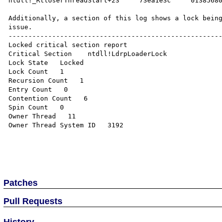
ntdll!_RtlUserThreadStart+23     73ea1e3c     01385680
Additionally, a section of this log shows a lock being
issue.

------------------------------------------------------
Locked critical section report

Critical Section    ntdll!LdrpLoaderLock  

Lock State   Locked 

Lock Count   1 

Recursion Count   1 

Entry Count   0 

Contention Count   6 

Spin Count   0 

Owner Thread   11 

Owner Thread System ID   3192 

Patches
Pull Requests
History