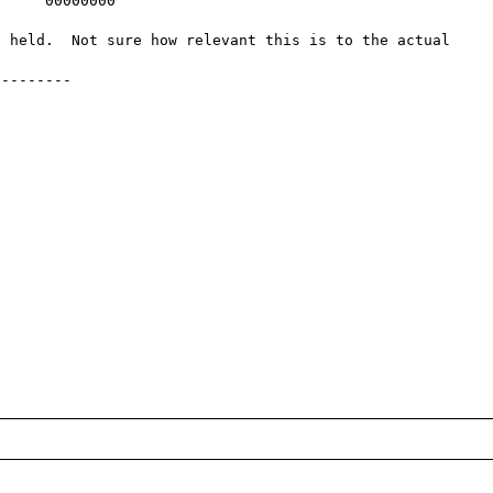
     00000000    

 held.  Not sure how relevant this is to the actual 
--------
