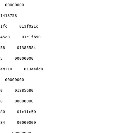
  00000000    

1413758    

1fc     013f021c  

45c8     01c1fb90 

58     01385584   

5     00000000    

em+10     013eedd8

  00000000    

0     01385680    

8     00000000    

80     01c1fc50   

34     00000000   
