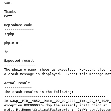
can.

Thanks,

Matt

Reproduce code:

---------------

<?php

phpinfo();

?>

Expected result:

----------------

The phpinfo page, shows as expected.  However, after t
a crash message is displayed.  Expect this message not
Actual result:

--------------

The crash results in the following:

---------------------------------------------------

In w3wp__PID__4852__Date__02_02_2008__Time_09_57_40AM_
exception 0XC0000374.dmp the assembly instruction at

ntdll!RtlReportCriticalFailure+5b in C:\Windows\System