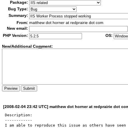
Package:
Bug Type:
Summary:
From:
matthew dot horner at redprairie dot com
New email:
PHP Version:
OS:
New/Additional Co
m
ment:
[2008-02-04 23:42 UTC] matthew dot horner at redprairie dot co
Description:

------------

I am able to reproduce this issue as others have seen 