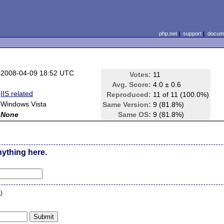
php.net
|
support
|
docume
2008-04-09 18:52 UTC
Votes:
11
Avg. Score:
4.0 ± 0.6
IIS related
Reproduced:
11 of 11 (100.0%)
Windows Vista
Same Version:
9 (81.8%)
None
Same OS:
9 (81.8%)
nything here.
n
)