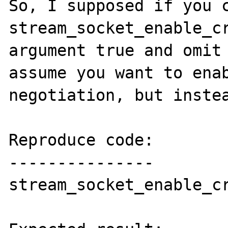
So, I supposed if you c
stream_socket_enable_cr
argument true and omit 
assume you want to enab
negotiation, but instea
Reproduce code:

---------------

stream_socket_enable_cr