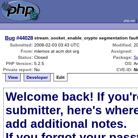
php.net
Bug
#44028
stream_socket_enable_crypto segmentation fault
Submitted:
2008-02-03 03:43 UTC
Modified:
2
From:
mlemos at acm dot org
Assigned:
Status:
Closed
Package:
So
PHP Version:
5.2.5
OS:
A
Private report:
No
CVE-ID:
N
View
Developer
Edit
Welcome back! If you'r
submitter, here's wher
add additional notes.
If you forgot your pas