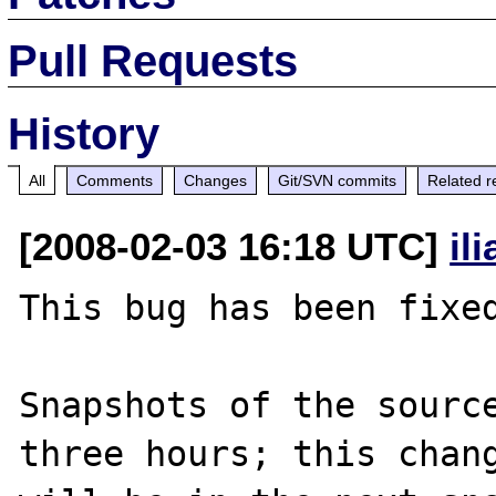
Pull Requests
History
All
Comments
Changes
Git/SVN commits
Related r
[2008-02-03 16:18 UTC]
il
This bug has been fixed
Snapshots of the source
three hours; this chang