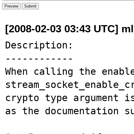
[2008-02-03 03:43 UTC] m
Description:

------------

When calling the enable
stream_socket_enable_cr
crypto type argument is
as the documentation su