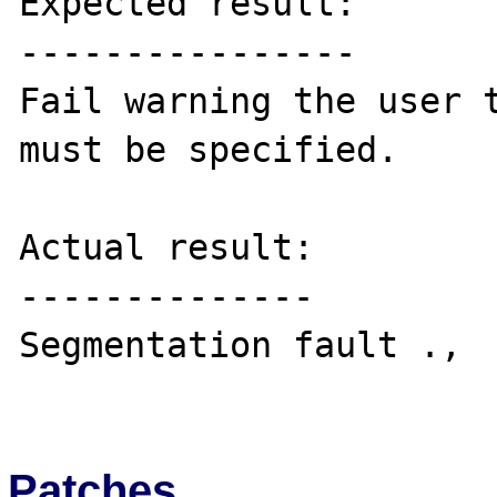
Expected result:

----------------

Fail warning the user t
must be specified.

Actual result:

--------------

Segmentation fault .,

Patches