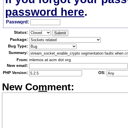
password here
.
Passw
o
rd:
Status:
Package:
Bug Type:
Summary:
From:
mlemos at acm dot org
New email:
PHP Version:
OS:
New Co
m
ment: