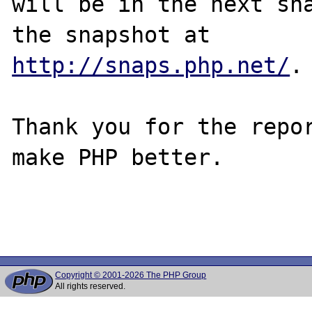
will be in the next sna
http://snaps.php.net/
.

Thank you for the repor
make PHP better.

Copyright © 2001-2026 The PHP Group
All rights reserved.