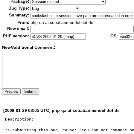
Package:
Bug Type:
Summary:
From:
php-qa at sebatianmendel dot de
New email:
PHP Version:
OS:
New/Additional Co
m
ment:
[2008-01-29 08:05 UTC] php-qa at sebatianmendel dot de
Description:

------------

re-submitting this bug, cause: "You can not comment bo