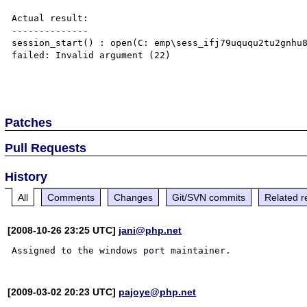
Actual result:

--------------

session_start() : open(C: emp\sess_ifj79uququ2tu2gnhu8
failed: Invalid argument (22)

Patches
Pull Requests
History
All
Comments
Changes
Git/SVN commits
Related r
[2008-10-26 23:25 UTC]
jani@php.net
[2009-03-02 20:23 UTC]
pajoye@php.net