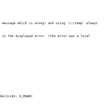
 message which is wrong! and using 'c:\temp' always 
 in the displayed error. (the error was a local 
8ol2cs81, O_RDWR)
