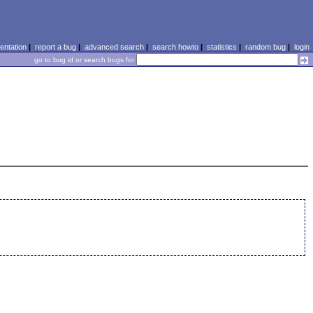
ntation
|
report a bug
|
advanced search
|
search howto
|
statistics
|
random bug
|
login
go to bug id or search bugs for