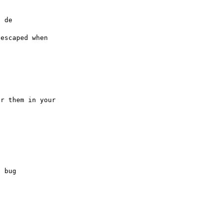
 de

escaped when

r them in your

 bug
