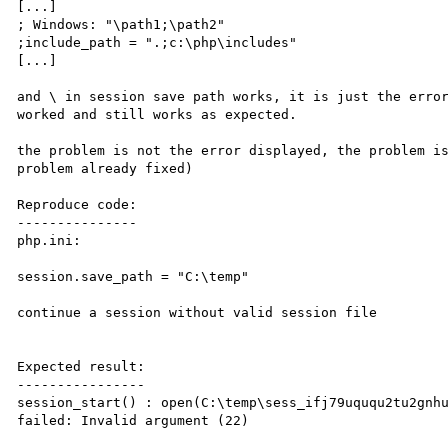
[...]

; Windows: "\path1;\path2"

;include_path = ".;c:\php\includes"

[...]

and \ in session save path works, it is just the error
worked and still works as expected.

the problem is not the error displayed, the problem is
problem already fixed)

Reproduce code:

---------------

php.ini:

session.save_path = "C:\temp"

continue a session without valid session file

Expected result:

----------------

session_start() : open(C:\temp\sess_ifj79uququ2tu2gnhu
failed: Invalid argument (22)
