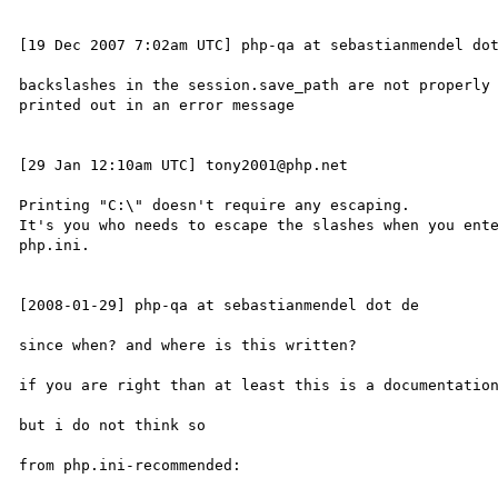
[19 Dec 2007 7:02am UTC] php-qa at sebastianmendel dot
backslashes in the session.save_path are not properly 
printed out in an error message

[29 Jan 12:10am UTC] tony2001@php.net

Printing "C:\" doesn't require any escaping.

It's you who needs to escape the slashes when you ente
php.ini.

[2008-01-29] php-qa at sebastianmendel dot de

since when? and where is this written?

if you are right than at least this is a documentation
but i do not think so

from php.ini-recommended:
