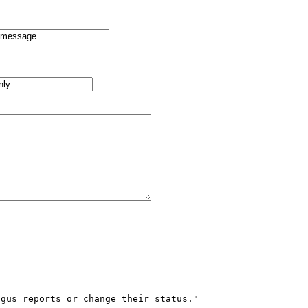
gus reports or change their status."
