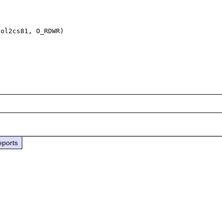
ol2cs81, O_RDWR)

eports