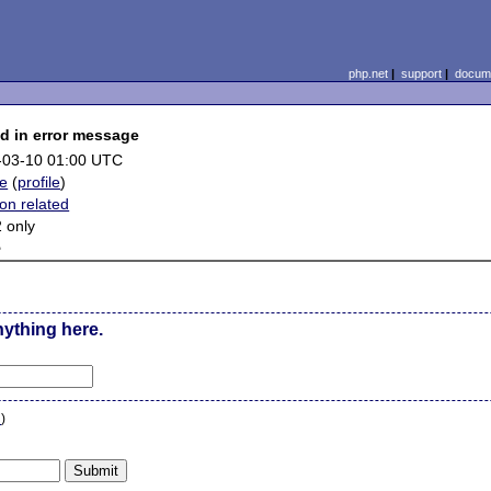
php.net
|
support
|
docume
d in error message
-03-10 01:00 UTC
ye
(
profile
)
on related
 only
e
nything here.
n
)