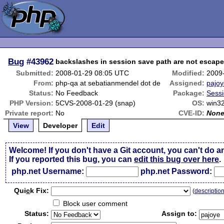
Bug
#43962
backslashes in session save path are not escape
Submitted:
2008-01-29 08:05 UTC
Modified:
2009
From:
php-qa at sebatianmendel dot de
Assigned:
pajo
Status:
No Feedback
Package:
Sessi
PHP Version:
5CVS-2008-01-29 (snap)
OS:
win32
Private report:
No
CVE-ID:
Non
View
Developer
Edit
Welcome! If you don't have a Git account, you can't do a
If you reported this bug, you can
edit this bug over here
.
php.net Username:
php.net Password:
Qui
c
k Fix:
(
descriptio
Block user comment
Status:
Assign to: