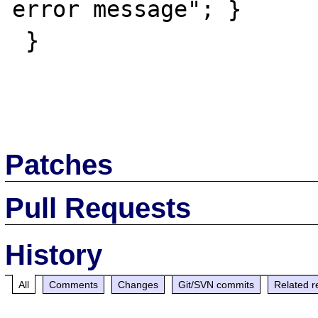
error message"; }

 }

Patches
Pull Requests
History
All
Comments
Changes
Git/SVN commits
Related r