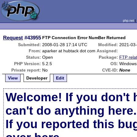
php.net
Request
#43955
FTP Connection Error NumBer Returned
Submitted:
2008-01-28 17:14 UTC
Modified:
2021-03
From:
aparker at hubtack dot com
Assigned:
Status:
Open
Package:
FTP rela
PHP Version:
5.2.5
OS:
Windows
Private report:
No
CVE-ID:
None
View
Developer
Edit
Welcome! If you don't 
can't do anything here.
If you reported this b