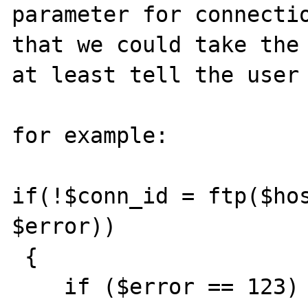
parameter for connectio
that we could take the 
at least tell the user 
for example:

if(!$conn_id = ftp($hos
$error))

 { 

    if ($error == 123) { echo "appropriate 