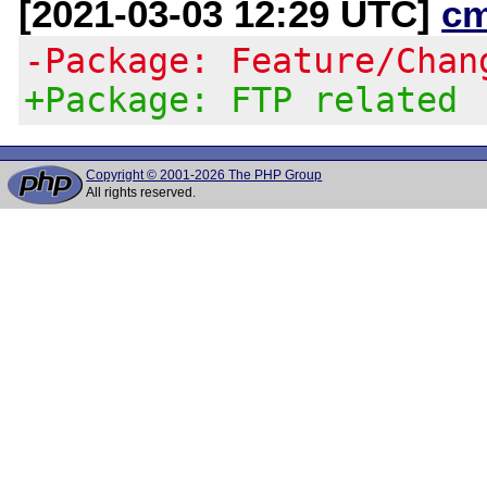
[2021-03-03 12:29 UTC]
c
-Package: Feature/Chan
+Package: FTP related
Copyright © 2001-2026 The PHP Group
All rights reserved.