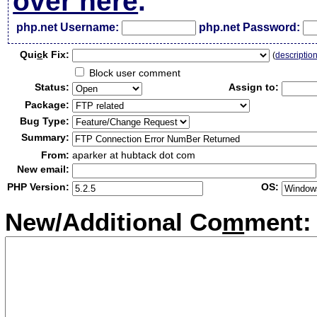
over here
.
php.net Username:
php.net Password:
Qui
c
k Fix:
(
descriptio
Block user comment
Status:
Assign to:
Package:
Bug Type:
Summary:
From:
aparker at hubtack dot com
New email:
PHP Version:
OS:
New/Additional Co
m
ment: