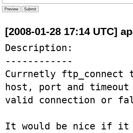
[2008-01-28 17:14 UTC] ap
Description:

------------

Currnetly ftp_connect t
host, port and timeout 
valid connection or fal
It would be nice if it 