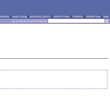
ntation
|
report a bug
|
advanced search
|
search howto
|
statistics
|
random bug
|
login
go to bug id or search bugs for