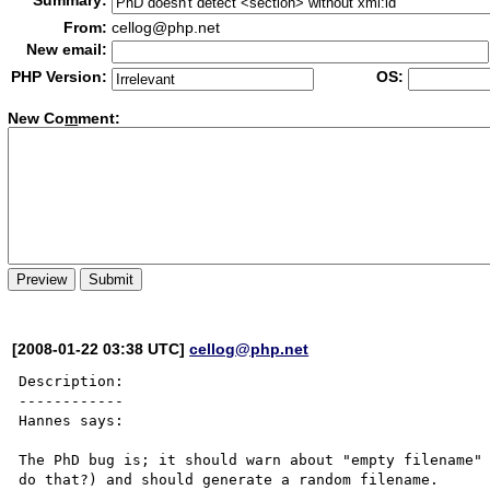
Summary:
From:
cellog@php.net
New email:
PHP Version:
OS:
New Co
m
ment:
[2008-01-22 03:38 UTC]
cellog@php.net
Description:

------------

Hannes says:

The PhD bug is; it should warn about "empty filename" 
do that?) and should generate a random filename.
