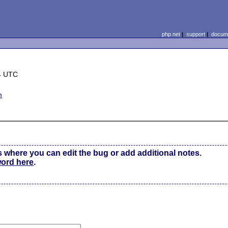
php.net
|
support
|
docume
4 UTC
m
s where you can edit the bug or add additional notes.
word here
.