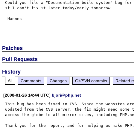
Could you file a "Documentation build system" bug for 
if I can't fix it later today/early tomorrow.

-Hannes

Patches
Pull Requests
History
All
Comments
Changes
Git/SVN commits
Related r
[2008-01-26 14:44 UTC]
bjori@php.net
This bug has been fixed in CVS. Since the websites are
updated from the CVS server, the fix might need some t
across the globe to all mirror sites, including PHP.ne
Thank you for the report, and for helping us make PHP.