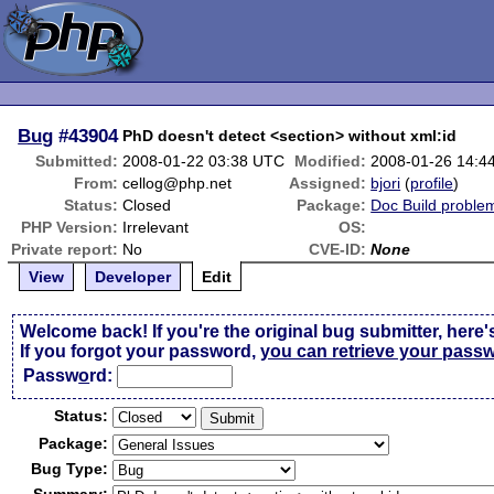
Bug
#43904
PhD doesn't detect <section> without xml:id
Submitted:
2008-01-22 03:38 UTC
Modified:
2008-01-26 14:4
From:
cellog@php.net
Assigned:
bjori
(
profile
)
Status:
Closed
Package:
Doc Build proble
PHP Version:
Irrelevant
OS:
Private report:
No
CVE-ID:
None
View
Developer
Edit
Welcome back! If you're the original bug submitter, here'
If you forgot your password,
you can retrieve your pass
Passw
o
rd:
Status:
Package:
Bug Type: