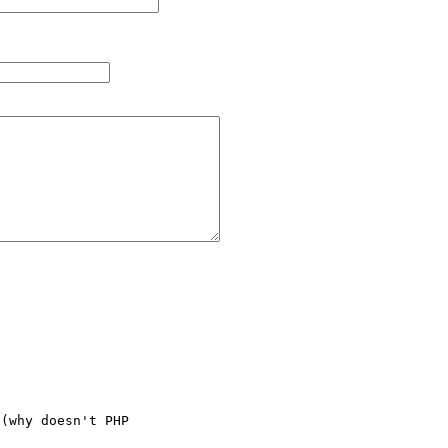
(why doesn't PHP
