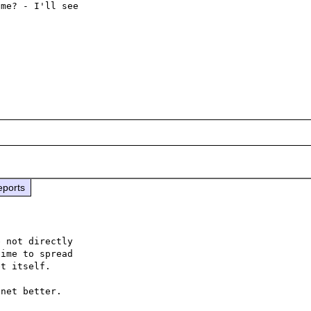
me? - I'll see

eports
 not directly

ime to spread

t itself.

net better.
