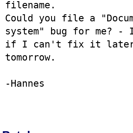
filename.

Could you file a "Docum
system" bug for me? - I
if I can't fix it later
tomorrow.

-Hannes
