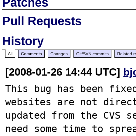
Patches
Pull Requests
History
All
Comments
Changes
Git/SVN commits
Related r
[2008-01-26 14:44 UTC]
bj
This bug has been fixed
websites are not direct
updated from the CVS se
need some time to sprea