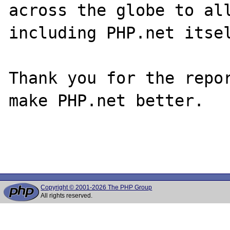
across the globe to all
including PHP.net itsel
Thank you for the repor
make PHP.net better.

Copyright © 2001-2026 The PHP Group
All rights reserved.