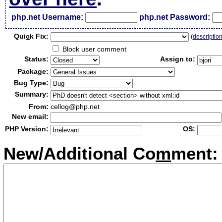
php.net Username:
php.net Password:
Qui
c
k Fix:
(
descriptio
Block user comment
Status:
Assign to:
Package:
Bug Type:
Summary:
From:
cellog@php.net
New email:
PHP Version:
OS:
New/Additional Co
m
ment: