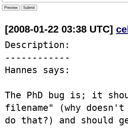
[2008-01-22 03:38 UTC]
ce
Description:

------------

Hannes says:

The PhD bug is; it shou
filename" (why doesn't 
do that?) and should ge