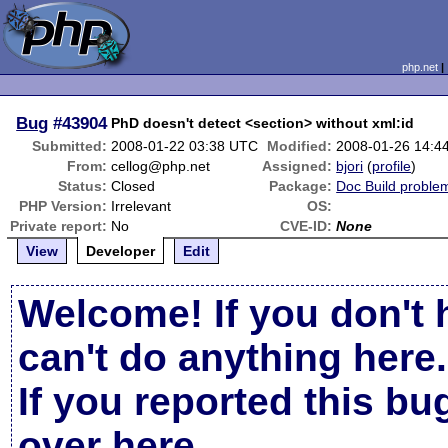
php.net
Bug
#43904
PhD doesn't detect <section> without xml:id
Submitted:
2008-01-22 03:38 UTC
Modified:
2008-01-26 14:4
From:
cellog@php.net
Assigned:
bjori
(
profile
)
Status:
Closed
Package:
Doc Build proble
PHP Version:
Irrelevant
OS:
Private report:
No
CVE-ID:
None
View
Developer
Edit
Welcome! If you don't 
can't do anything here.
If you reported this b
over here
.