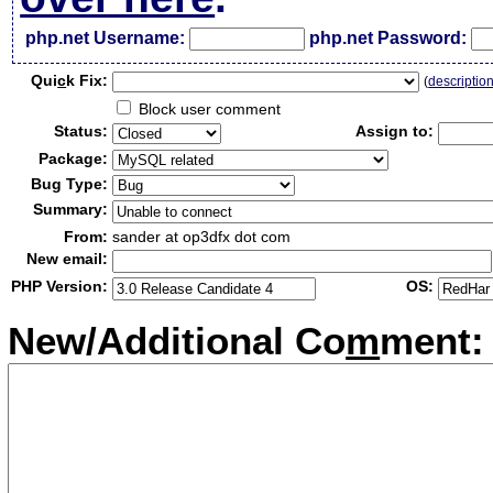
php.net Username:
php.net Password:
Qui
c
k Fix:
(
descriptio
Block user comment
Status:
Assign to:
Package:
Bug Type:
Summary:
From:
sander at op3dfx dot com
New email:
PHP Version:
OS:
New/Additional Co
m
ment: