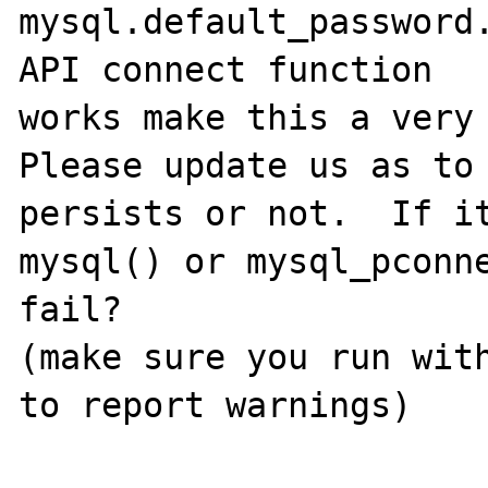
mysql.default_password.
API connect function

works make this a very 
Please update us as to 
persists or not.  If it
mysql() or mysql_pconne
fail?

(make sure you run with
to report warnings)
