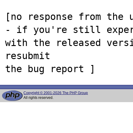
[no response from the u
- if you're still exper
with the released versi
resubmit

Copyright © 2001-2026 The PHP Group
All rights reserved.