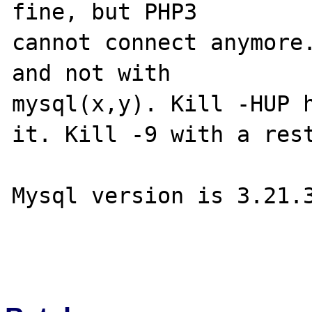
fine, but PHP3

cannot connect anymore.
and not with

mysql(x,y). Kill -HUP h
it. Kill -9 with a rest
Mysql version is 3.21.3