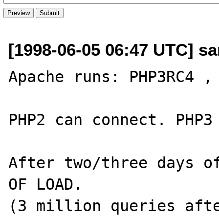
[1998-06-05 06:47 UTC] s
Apache runs: PHP3RC4 , 
PHP2 can connect. PHP3 
After two/three days of
OF LOAD.

(3 million queries afte