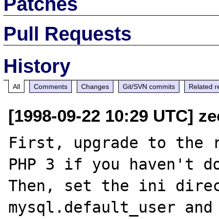
Patches
Pull Requests
History
All
Comments
Changes
Git/SVN commits
Related r
[1998-09-22 10:29 UTC] ze
First, upgrade to the r
PHP 3 if you haven't do
Then, set the ini direc
mysql.default_user and 