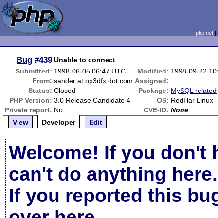
php.net
Bug
#439
Unable to connect
Submitted:
1998-06-05 06:47 UTC
Modified:
1998-09-22 10
From:
sander at op3dfx dot com
Assigned:
Status:
Closed
Package:
MySQL related
PHP Version:
3.0 Release Candidate 4
OS:
RedHar Linux
Private report:
No
CVE-ID:
None
View
Developer
Edit
Welcome! If you don't 
can't do anything here.
If you reported this b
over here
.