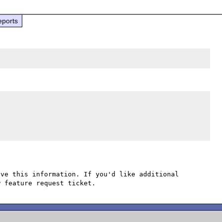
eports
ve this information. If you'd like additional 