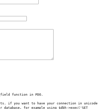
field function in PDO.

ts. if you want to have your connection in unicode 
r database, for example using $dbh->exec('SET 