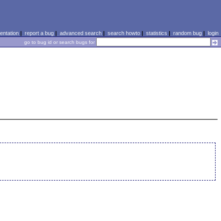
ntation
|
report a bug
|
advanced search
|
search howto
|
statistics
|
random bug
|
login
go to bug id or search bugs for