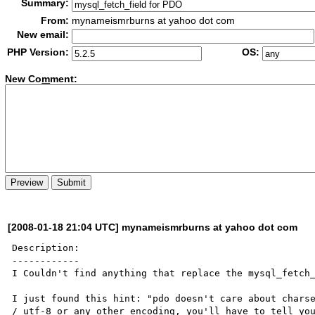
Summary:
From:
mynameismrburns at yahoo dot com
New email:
PHP Version:
OS:
New Co
m
ment:
[2008-01-18 21:04 UTC] mynameismrburns at yahoo dot com
Description:

------------

I Couldn't find anything that replace the mysql_fetch_
I just found this hint: "pdo doesn't care about charse
/ utf-8 or any other encoding, you'll have to tell you