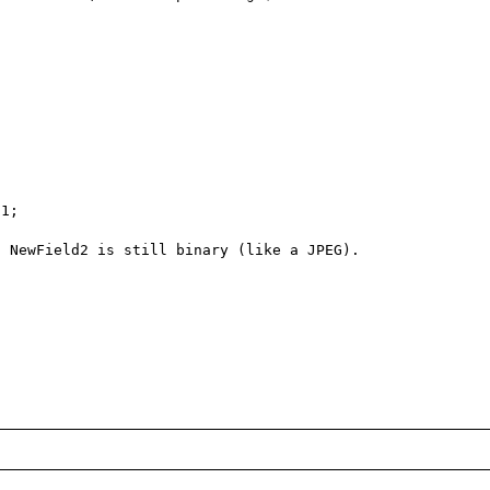
1; 

 NewField2 is still binary (like a JPEG).
