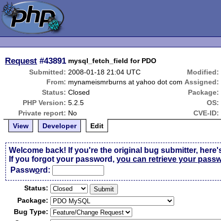
Request
#43891
mysql_fetch_field for PDO
Submitted:
2008-01-18 21:04 UTC
Modified:
From:
mynameismrburns at yahoo dot com
Assigned:
Status:
Closed
Package:
PHP Version:
5.2.5
OS:
Private report:
No
CVE-ID:
View
Developer
Edit
Welcome back! If you're the original bug submitter, here'
If you forgot your password,
you can retrieve your pass
Passw
o
rd:
Status:
Package:
Bug Type: