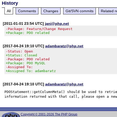
History
All
Comments
Changes
Git/SVN commits
Related r
[2011-01-01 23:54 UTC]
jani@php.net
-Package: Feature/Change Request
+Package: PDO related
[2017-04-24 19:10 UTC]
adambaratz@php.net
-Status: Open
+Status: Closed
-Package: PDO related
+Package: PDO MySQL
-Assigned To:
+Assigned To: adambaratz
[2017-04-24 19:10 UTC]
adambaratz@php.net
PDOStatement::getColumnMeta() should be used to retrie
Copyright © 2001-2026 The PHP Group