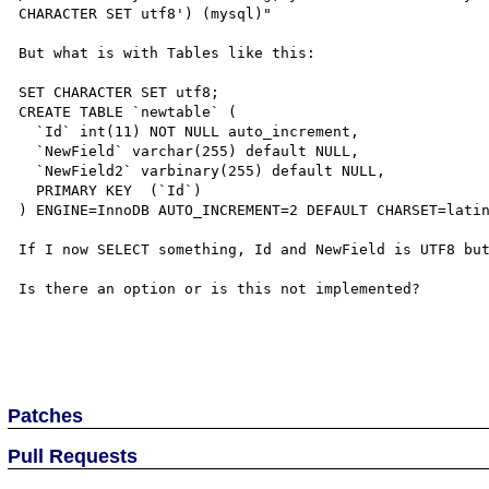
CHARACTER SET utf8') (mysql)"

But what is with Tables like this:

SET CHARACTER SET utf8;

CREATE TABLE `newtable` ( 

  `Id` int(11) NOT NULL auto_increment, 

  `NewField` varchar(255) default NULL, 

  `NewField2` varbinary(255) default NULL, 

  PRIMARY KEY  (`Id`) 

) ENGINE=InnoDB AUTO_INCREMENT=2 DEFAULT CHARSET=latin
If I now SELECT something, Id and NewField is UTF8 but
Is there an option or is this not implemented?

Patches
Pull Requests