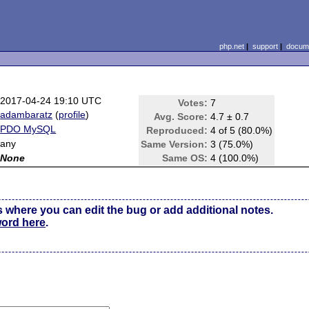
php.net
|
support
|
docume
2017-04-24 19:10 UTC
Votes:
7
adambaratz
(
profile
)
Avg. Score:
4.7 ± 0.7
PDO MySQL
Reproduced:
4 of 5 (80.0%)
any
Same Version:
3 (75.0%)
None
Same OS:
4 (100.0%)
s where you can edit the bug or add additional notes.
word here
.