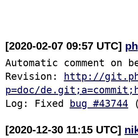
[2020-02-07 09:57 UTC]
ph
Automatic comment on be
Revision: 
http://git.p
p=doc/de.git;a=commit;
Log: Fixed 
bug #43744
[2020-12-30 11:15 UTC]
ni