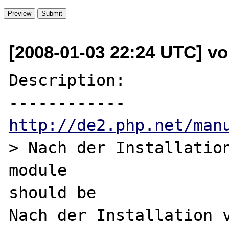
[2008-01-03 22:24 UTC] vol
Description:

http://de2.php.net/man
> Nach der Installation
module

should be

Nach der Installation v