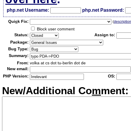
php.net Username:
php.net Password:
Qui
c
k Fix:
(
descriptio
Block user comment
Status:
Assign to:
Package:
Bug Type:
Summary:
From:
volka at cs dot tu-berlin dot de
New email:
PHP Version:
OS:
New/Additional Co
m
ment: