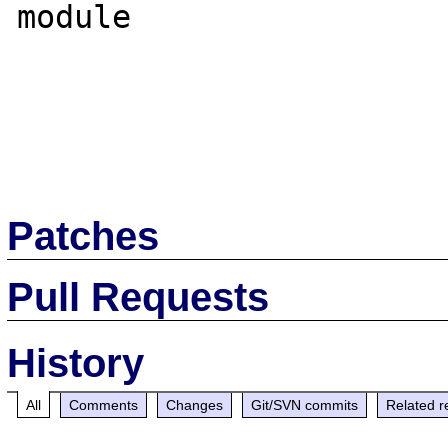
module

Patches
Pull Requests
History
All
Comments
Changes
Git/SVN commits
Related r