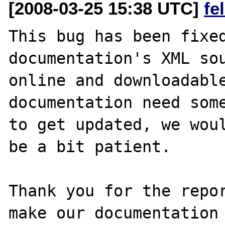
[2008-03-25 15:38 UTC]
fe
This bug has been fixed
documentation's XML sou
online and downloadable
documentation need some
to get updated, we woul
be a bit patient.

Thank you for the repor
make our documentation 