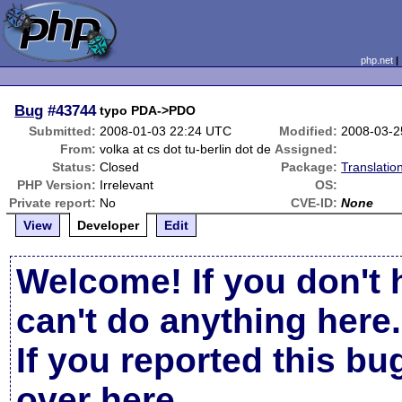
php.net
Bug
#43744
typo PDA->PDO
Submitted:
2008-01-03 22:24 UTC
Modified:
2008-03-2
From:
volka at cs dot tu-berlin dot de
Assigned:
Status:
Closed
Package:
Translatio
PHP Version:
Irrelevant
OS:
Private report:
No
CVE-ID:
None
View
Developer
Edit
Welcome! If you don't 
can't do anything here.
If you reported this b
over here
.