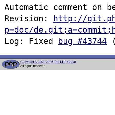
Automatic comment on be
Revision: 
http://git.p
p=doc/de.git;a=commit;
Log: Fixed 
bug #43744
Copyright © 2001-2026 The PHP Group
All rights reserved.