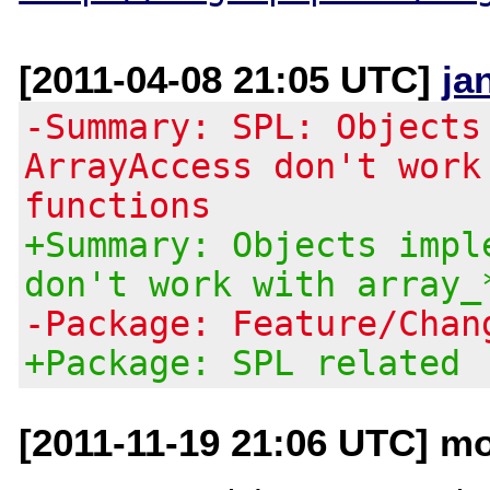
[2011-04-08 21:05 UTC]
ja
-Summary: SPL: Objects
ArrayAccess don't work
functions
+Summary: Objects impl
don't work with array_
-Package: Feature/Chan
+Package: SPL related
[2011-11-19 21:06 UTC] mo