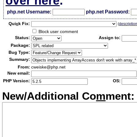
over here
.
php.net Username:
php.net Password:
Qui
c
k Fix:
(
descriptio
Block user comment
Status:
Assign to:
Package:
Bug Type:
Summary:
From:
cweiske@php.net
New email:
PHP Version:
OS:
New/Additional Co
m
ment: