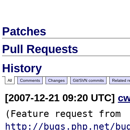
Patches
Pull Requests
History
All
Comments
Changes
Git/SVN commits
Related r
[2007-12-21 09:20 UTC]
cw
(Feature request from 
http://bugs.php.net/bu