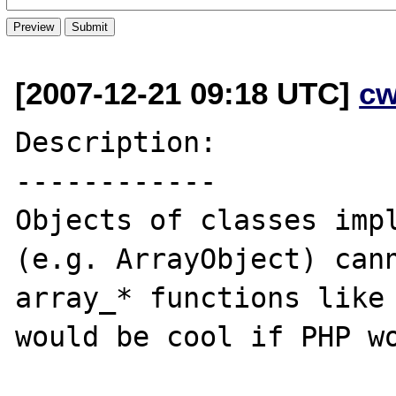
[2007-12-21 09:18 UTC]
cw
Description:

------------

Objects of classes impl
(e.g. ArrayObject) cann
array_* functions like 
would be cool if PHP wo