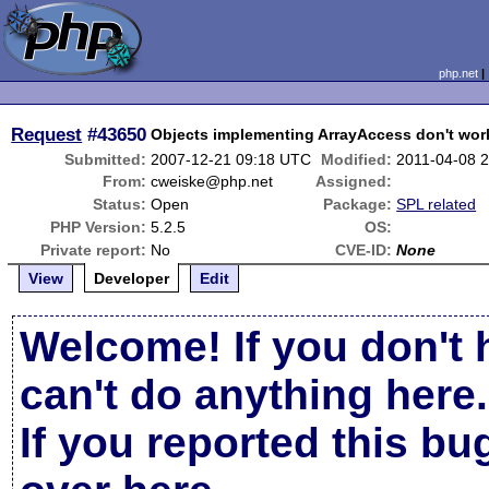
php.net
Request
#43650
Objects implementing ArrayAccess don't work
Submitted:
2007-12-21 09:18 UTC
Modified:
2011-04-08 
From:
cweiske@php.net
Assigned:
Status:
Open
Package:
SPL related
PHP Version:
5.2.5
OS:
Private report:
No
CVE-ID:
None
View
Developer
Edit
Welcome! If you don't 
can't do anything here.
If you reported this b