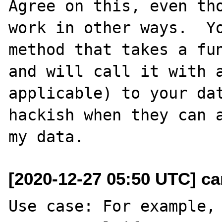
Agree on this, even tho
work in other ways.  Yo
method that takes a fun
and will call it with a
applicable) to your dat
hackish when they can a
[2020-12-27 05:50 UTC] c
Use case: For example, 