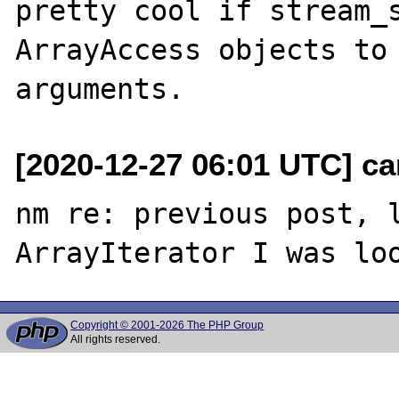
pretty cool if stream_s
ArrayAccess objects to 
[2020-12-27 06:01 UTC] c
nm re: previous post, l
Copyright © 2001-2026 The PHP Group
All rights reserved.