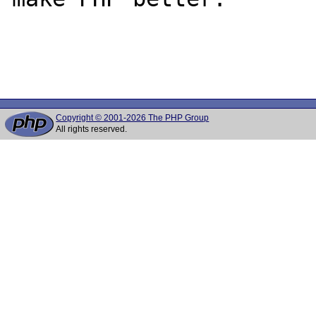
Copyright © 2001-2026 The PHP Group
All rights reserved.