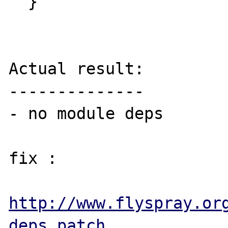
  }

Actual result:

--------------

- no module deps

fix : 

http://www.flyspray.or
deps.patch