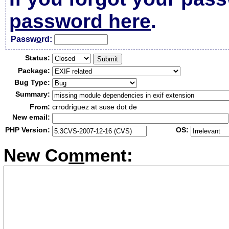
password here
.
Passw
o
rd:
Status:
Package:
Bug Type:
Summary:
From:
crrodriguez at suse dot de
New email:
PHP Version:
OS:
New Co
m
ment: