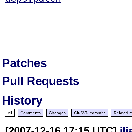
Patches
Pull Requests
History
All
Comments
Changes
Git/SVN commits
Related r
[2007-12-16 17:15 UTC]
il