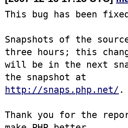
This bug has been fixed
Snapshots of the source
three hours; this chang
will be in the next sna
http://snaps.php.net/
.

Thank you for the repor
make PHP better.
