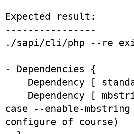
Expected result:

----------------

./sapi/cli/php --re exi
- Dependencies {

    Dependency [ standard (Required) ]

    Dependency [ mbstring (Required) ] ( in 
case --enable-mbstring 
configure of course)
