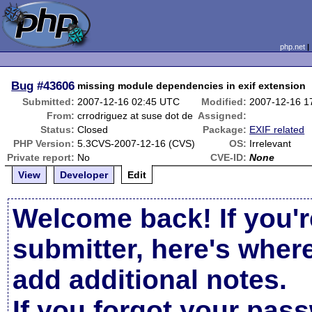
php.net
Bug
#43606
missing module dependencies in exif extension
Submitted:
2007-12-16 02:45 UTC
Modified:
2007-12-16 1
From:
crrodriguez at suse dot de
Assigned:
Status:
Closed
Package:
EXIF related
PHP Version:
5.3CVS-2007-12-16 (CVS)
OS:
Irrelevant
Private report:
No
CVE-ID:
None
View
Developer
Edit
Welcome back! If you'r
submitter, here's wher
add additional notes.
If you forgot your pas