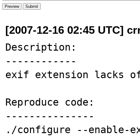
[2007-12-16 02:45 UTC] cr
Description:

------------

exif extension lacks of
Reproduce code:

---------------

./configure --enable-ex