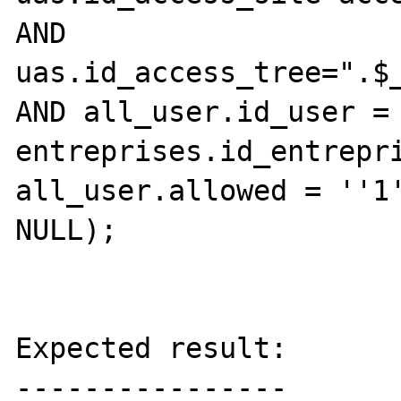
AND 
uas.id_access_tree=".$_
AND all_user.id_user = 
entreprises.id_entrepri
all_user.allowed = ''1'
NULL);

Expected result:

----------------
