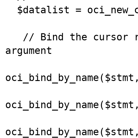
  $datalist = oci_new_cursor($conn);

   // Bind the cursor resource to the Oracle 
argument

oci_bind_by_name($stmt,
oci_bind_by_name($stmt,
oci_bind_by_name($stmt