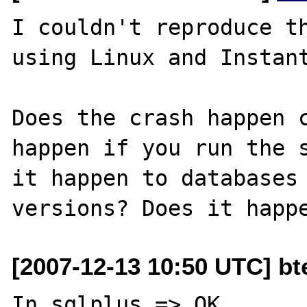
I couldn't reproduce th
using Linux and Instant
Does the crash happen c
happen if you run the s
it happen to databases 
[2007-12-13 10:50 UTC] bt
In sqlplus => OK
