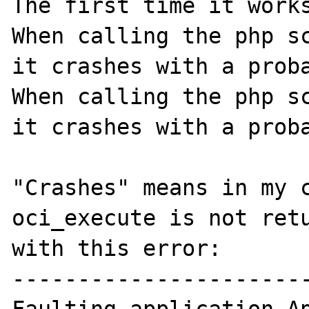
The first time it works
When calling the php sc
it crashes with a proba
When calling the php sc
it crashes with a proba
"Crashes" means in my c
oci_execute is not retu
with this error:

-----------------------
Faulting application Ap