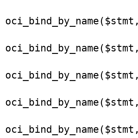
oci_bind_by_name($stmt,
oci_bind_by_name($stmt,
oci_bind_by_name($stmt,
oci_bind_by_name($stmt,
oci_bind_by_name($stmt,