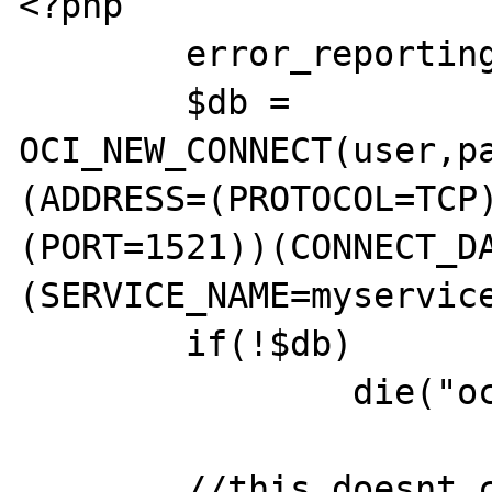
<?php

        error_reporting(255);

        $db = 
OCI_NEW_CONNECT(user,p
(ADDRESS=(PROTOCOL=TCP
(PORT=1521))(CONNECT_D
(SERVICE_NAME=myservice
        if(!$db)

                die("oci_connect error");

        //this doesnt crash
