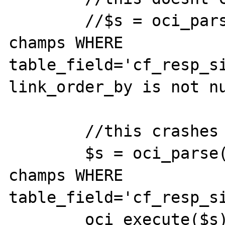
        //$s = oci_parse($db,"select * from 
champs WHERE 
table_field='cf_resp_si
link_order_by is not nu
        //this crashes

        $s = oci_parse($db,"select * from 
champs WHERE 
table_field='cf_resp_si
        oci_execute($s);
