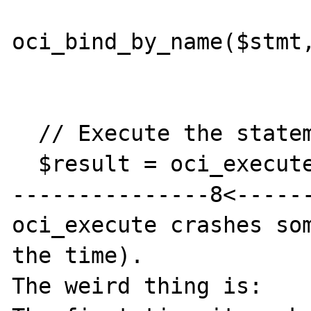
oci_bind_by_name($stmt,
  // Execute the statement

  $result = oci_execute($stmt);

---------------8<------
oci_execute crashes som
the time).

The weird thing is:
