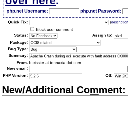
over here
.
php.net Username:
php.net Password:
Qui
c
k Fix:
(
descriptio
Block user comment
Status:
Assign to:
Package:
Bug Type:
Summary:
From:
bteissier at tennaxia dot com
New email:
PHP Version:
OS:
New/Additional Co
m
ment: