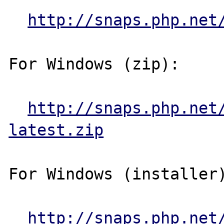
http://snaps.php.net
For Windows (zip):

http://snaps.php.net
latest.zip
For Windows (installer)
http://snaps.php.net