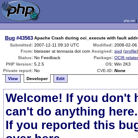
php.net
Bug
#43563
Apache Crash during oci_execute with fault add
Submitted:
2007-12-11 09:10 UTC
Modified:
2008-02-06
From:
bteissier at tennaxia dot com
Assigned:
sixd
(
profile
Status:
No Feedback
Package:
OCI8 relate
PHP Version:
5.2.5
OS:
Win 2K3
Private report:
No
CVE-ID:
None
View
Developer
Edit
Welcome! If you don't 
can't do anything here.
If you reported this b