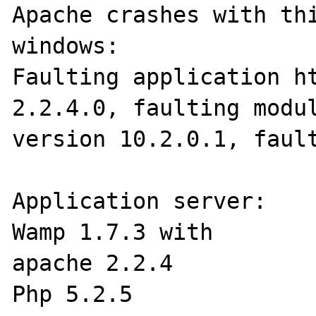
Apache crashes with thi
windows:

Faulting application ht
2.2.4.0, faulting modul
version 10.2.0.1, fault
Application server:

Wamp 1.7.3 with

apache 2.2.4

Php 5.2.5
