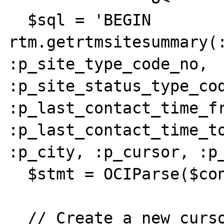
  $sql = 'BEGIN 
rtm.getrtmsitesummary(:
:p_site_type_code_no, 
:p_site_status_type_cod
:p_last_contact_time_fr
:p_last_contact_time_to
:p_city, :p_cursor, :p_
  $stmt = OCIParse($conn, $sql);

  // Create a new cursor resource
