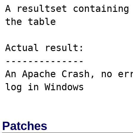
A resultset containing 
the table

Actual result:

--------------

An Apache Crash, no err
log in Windows

Patches