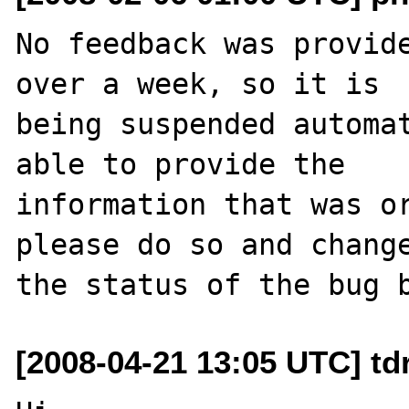
No feedback was provide
over a week, so it is

being suspended automat
able to provide the

information that was or
please do so and change
[2008-04-21 13:05 UTC] td