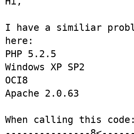
Hi,

I have a similiar probl
here:

PHP 5.2.5

Windows XP SP2

OCI8

Apache 2.0.63

When calling this code:
---------------8<------