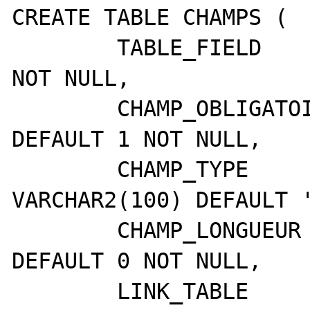
CREATE TABLE CHAMPS ( 

	TABLE_FIELD      	VARCHAR2(80) 
NOT NULL,

	CHAMP_OBLIGATOIRE	NUMBER(3,0) 
DEFAULT 1 NOT NULL,

	CHAMP_TYPE       	
VARCHAR2(100) DEFAULT '
	CHAMP_LONGUEUR   	NUMBER(5,0) 
DEFAULT 0 NOT NULL,

	LINK_TABLE       	