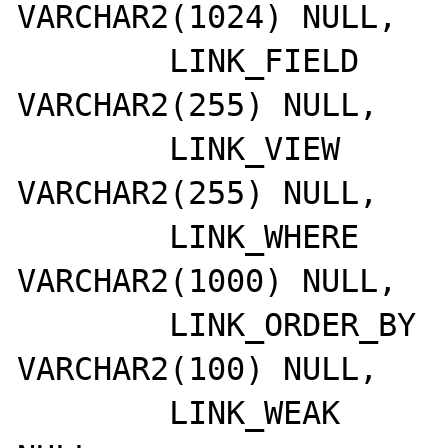
VARCHAR2(1024) NULL,

	LINK_FIELD       	
VARCHAR2(255) NULL,

	LINK_VIEW        	
VARCHAR2(255) NULL,

	LINK_WHERE       	
VARCHAR2(1000) NULL,

	LINK_ORDER_BY    	
VARCHAR2(100) NULL,

	LINK_WEAK        	NUMBER(8,0) 