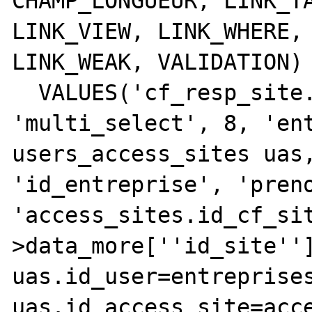
CHAMP_LONGUEUR, LINK_TA
LINK_VIEW, LINK_WHERE, 
LINK_WEAK, VALIDATION)

  VALUES('cf_resp_site.id_user', 0, 
'multi_select', 8, 'ent
users_access_sites uas,
'id_entreprise', 'preno
'access_sites.id_cf_si
>data_more[''id_site'']
uas.id_user=entreprises
uas.id_access_site=acce