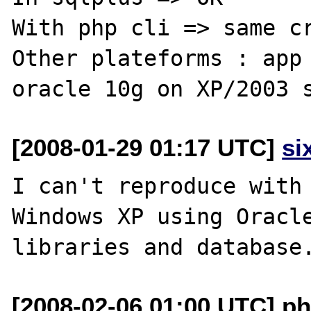
With php cli => same cr
Other plateforms : app 
[2008-01-29 01:17 UTC]
si
I can't reproduce with 
Windows XP using Oracle
[2008-02-06 01:00 UTC] ph