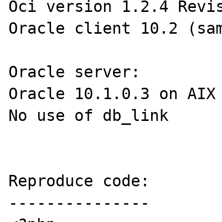
Oci version 1.2.4 Revis
Oracle client 10.2 (sam
Oracle server:

Oracle 10.1.0.3 on AIX

No use of db_link

Reproduce code:

---------------
