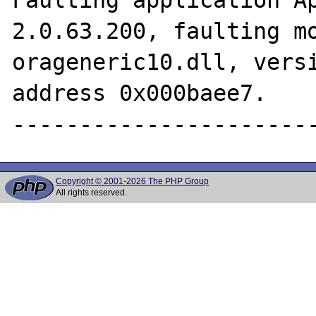
2.0.63.200, faulting mo
orageneric10.dll, versi
address 0x000baee7.

Copyright © 2001-2026 The PHP Group
All rights reserved.