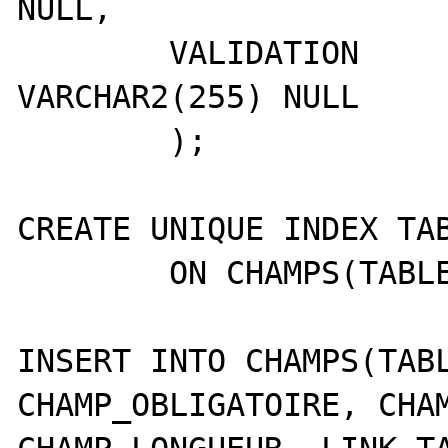
NULL,

	VALIDATION       	
VARCHAR2(255) NULL 

	);

CREATE UNIQUE INDEX TAB
	ON CHAMPS(TABLE_FIELD);

INSERT INTO CHAMPS(TABL
CHAMP_OBLIGATOIRE, CHAM