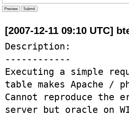
[2007-12-11 09:10 UTC] bt
Description:

------------

Executing a simple requ
table makes Apache / ph
Cannot reproduce the er
server but oracle on WI