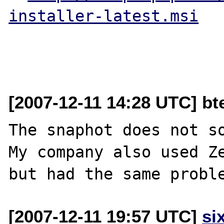
installer-latest.msi
[2007-12-11 14:28 UTC] bt
The snaphot does not so
My company also used Ze
[2007-12-11 19:57 UTC]
si