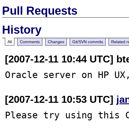
Pull Requests
History
All
Comments
Changes
Git/SVN commits
Related r
[2007-12-11 10:44 UTC] bt
[2007-12-11 10:53 UTC]
ja
Please try using this C