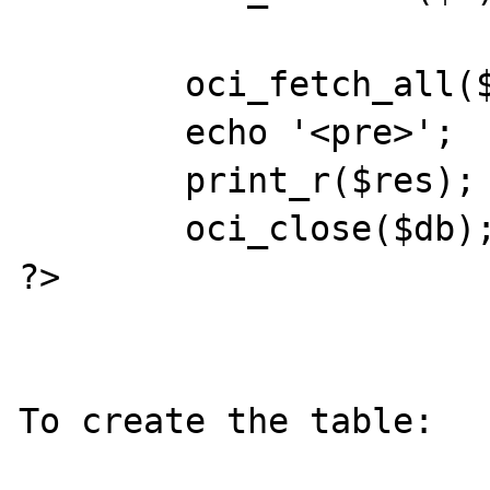
        oci_fetch_all($s,$res);

        echo '<pre>';

        print_r($res);

        oci_close($db);

?>

To create the table:
