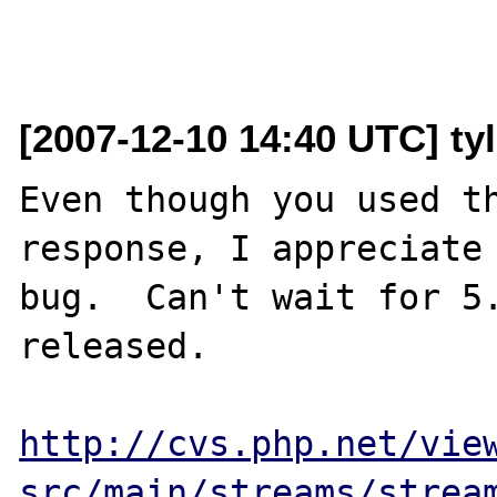
[2007-12-10 14:40 UTC] ty
Even though you used th
response, I appreciate 
bug.  Can't wait for 5.
released.

http://cvs.php.net/vie
src/main/streams/strea