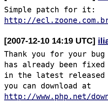
http://ecl.zoone.com.b
[2007-12-10 14:19 UTC]
il
Thank you for your bug 
has already been fixed

in the latest released 
http://www.php.net/dow