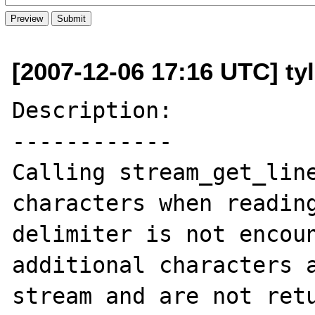
[2007-12-06 17:16 UTC] ty
Description:

------------

Calling stream_get_line
characters when reading
delimiter is not encoun
additional characters a
stream and are not retu