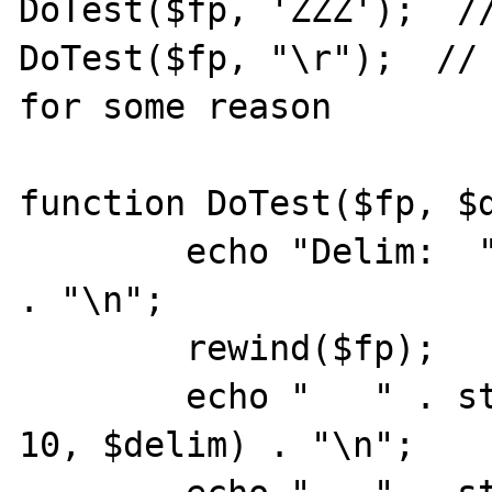
DoTest($fp, 'ZZZ');  //
DoTest($fp, "\r");  // 
for some reason

function DoTest($fp, $d
	echo "Delim:  " . urlencode($delim) 
. "\n";

	rewind($fp);

	echo "   " . stream_get_line($fp, 
10, $delim) . "\n";
