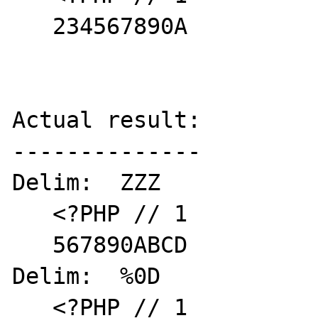
   234567890A

Actual result:

--------------

Delim:  ZZZ

   <?PHP // 1

   567890ABCD

Delim:  %0D

   <?PHP // 1
