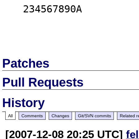
   234567890A

Patches
Pull Requests
History
All
Comments
Changes
Git/SVN commits
Related r
[2007-12-08 20:25 UTC]
fe