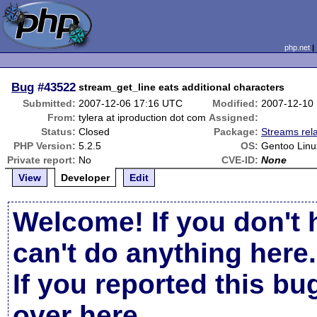
php.net
Bug
#43522
stream_get_line eats additional characters
Submitted:
2007-12-06 17:16 UTC
Modified:
2007-12-10
From:
tylera at iproduction dot com
Assigned:
Status:
Closed
Package:
Streams rel
PHP Version:
5.2.5
OS:
Gentoo Linu
Private report:
No
CVE-ID:
None
View
Developer
Edit
Welcome! If you don't 
can't do anything here.
If you reported this b
over here
.