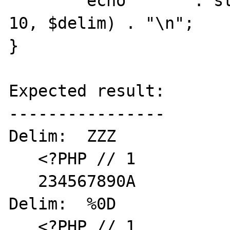
	echo "   " . stream_get_line($fp, 
10, $delim) . "\n";

}

Expected result:

----------------

Delim:  ZZZ

   <?PHP // 1

   234567890A

Delim:  %0D

   <?PHP // 1
