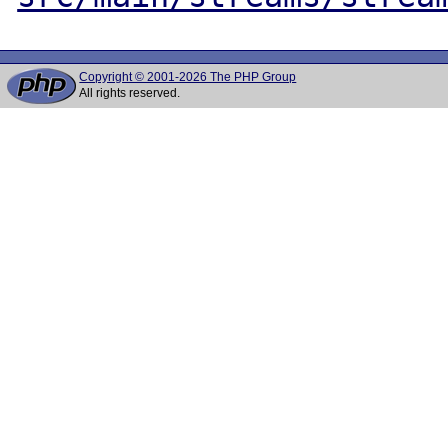
Copyright © 2001-2026 The PHP Group
All rights reserved.