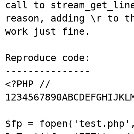
call to stream_get_line
reason, adding \r to th
work just fine.

Reproduce code:

---------------

<?PHP // 
1234567890ABCDEFGHIJKLM
$fp = fopen('test.php',