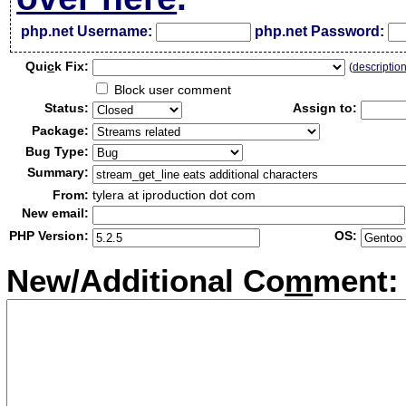
php.net Username:
php.net Password:
Qui
c
k Fix:
(
descriptio
Block user comment
Status:
Assign to:
Package:
Bug Type:
Summary:
From:
tylera at iproduction dot com
New email:
PHP Version:
OS:
New/Additional Co
m
ment: