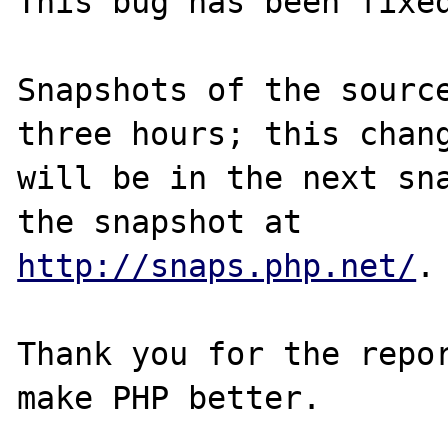
This bug has been fixed
Snapshots of the source
three hours; this chang
will be in the next sna
http://snaps.php.net/
.

Thank you for the repor
make PHP better.
