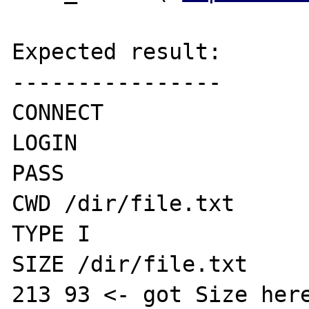
Expected result:

----------------

CONNECT

LOGIN 

PASS

CWD /dir/file.txt

TYPE I

SIZE /dir/file.txt

213 93 <- got Size here