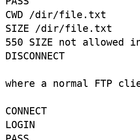
PASS

CWD /dir/file.txt

SIZE /dir/file.txt

550 SIZE not allowed in
DISCONNECT

where a normal FTP clie
CONNECT

LOGIN 

PASS
