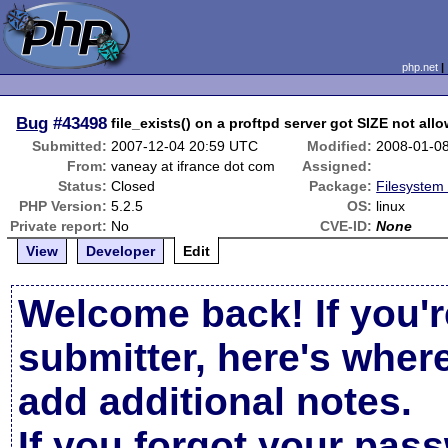
php.net
Bug
#43498
file_exists() on a proftpd server got SIZE not al
Submitted:
2007-12-04 20:59 UTC
Modified:
2008-01-0
From:
vaneay at ifrance dot com
Assigned:
Status:
Closed
Package:
Filesystem 
PHP Version:
5.2.5
OS:
linux
Private report:
No
CVE-ID:
None
View
Developer
Edit
Welcome back! If you'r
submitter, here's wher
add additional notes.
If you forgot your pas