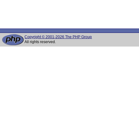
Copyright © 2001-2026 The PHP Group
All rights reserved.