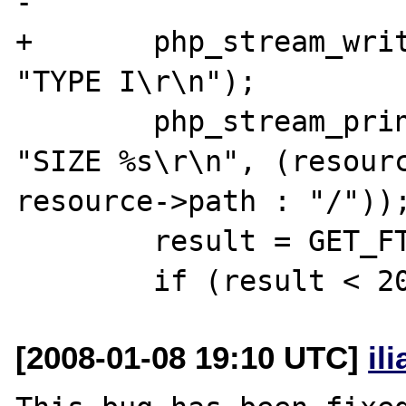
-

+       php_stream_writ
"TYPE I\r\n");

        php_stream_printf(stream TSRMLS_CC, 
"SIZE %s\r\n", (resourc
resource->path : "/"));
        result = GET_FTP_RESULT(stream);

[2008-01-08 19:10 UTC]
il