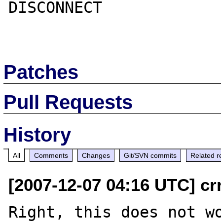
DISCONNECT

Patches
Pull Requests
History
All
Comments
Changes
Git/SVN commits
Related r
[2007-12-07 04:16 UTC] cr
Right, this does not wo