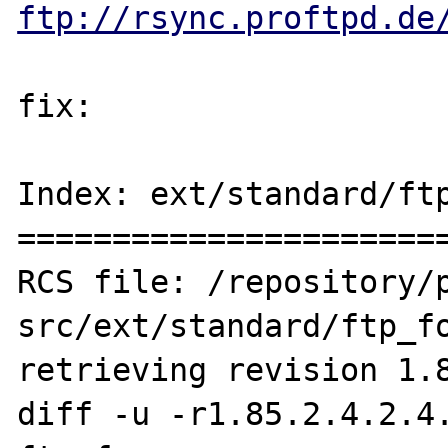
ftp://rsync.proftpd.de
fix:

Index: ext/standard/ftp
=======================
RCS file: /repository/
src/ext/standard/ftp_fo
retrieving revision 1.8
diff -u -r1.85.2.4.2.4.