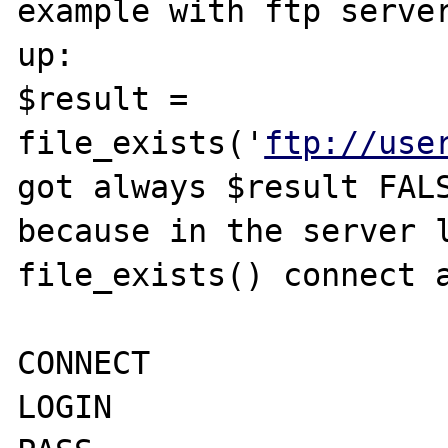
example with ftp server
up: 

$result = 
file_exists('
ftp://use
got always $result FALS
because in the server l
file_exists() connect a
CONNECT

LOGIN 
