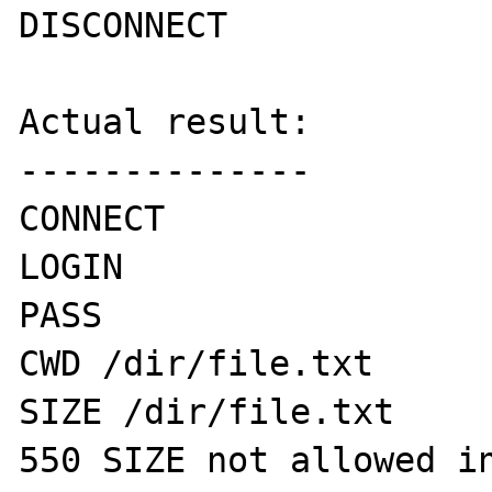
DISCONNECT

Actual result:

--------------

CONNECT

LOGIN 

PASS

CWD /dir/file.txt

SIZE /dir/file.txt

550 SIZE not allowed in