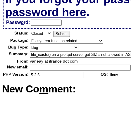
password here
.
Passw
o
rd:
Status:
Package:
Bug Type:
Summary:
From:
vaneay at ifrance dot com
New email:
PHP Version:
OS:
New Co
m
ment: