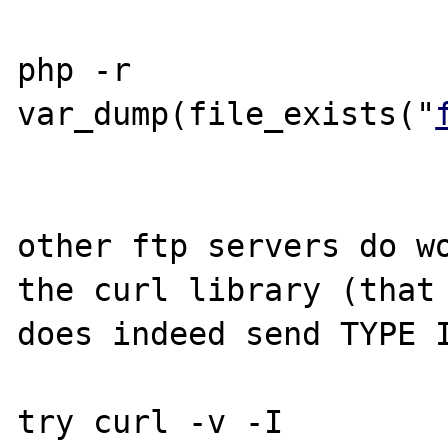
php -r 
var_dump(file_exists("
other ftp servers do wo
the curl library (that 
does indeed send TYPE I
try curl -v -I 