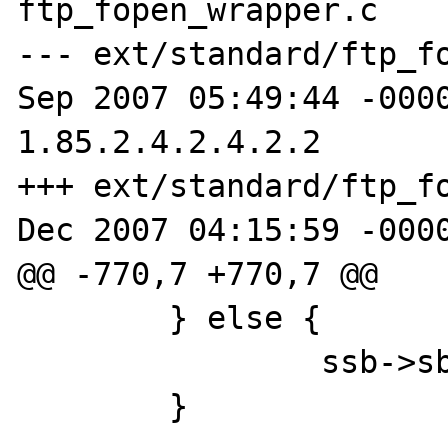
ftp_fopen_wrapper.c

--- ext/standard/ftp_fo
Sep 2007 05:49:44 -0000     
1.85.2.4.2.4.2.2

+++ ext/standard/ftp_fo
Dec 2007 04:15:59 -0000
@@ -770,7 +770,7 @@

        } else {

                ssb->sb.st_mode |= S_IFDIR;

        }
