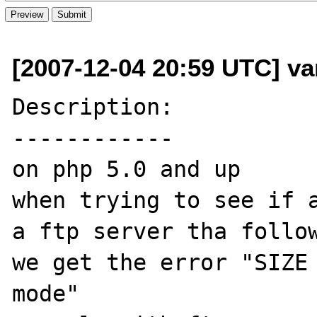
[2007-12-04 20:59 UTC] va
Description:

------------

on php 5.0 and up 

when trying to see if a
a ftp server tha follow
we get the error "SIZE 
mode"
