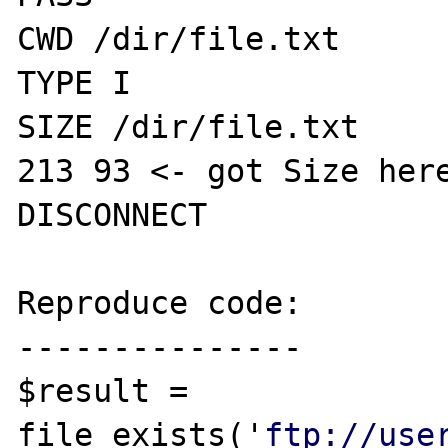
CWD /dir/file.txt

TYPE I

SIZE /dir/file.txt

213 93 <- got Size here
DISCONNECT

Reproduce code:

---------------

$result = 
file_exists('
ftp://use