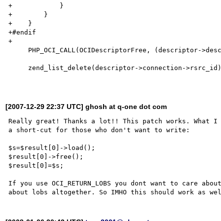
+            }

+        }

+    }

+#endif

+

     PHP_OCI_CALL(OCIDescriptorFree, (descriptor->descriptor, descriptor->type));

     zend_list_delete(descriptor->connection->rsrc_id);

[2007-12-29 22:37 UTC] ghosh at q-one dot com
Really great! Thanks a lot!! This patch works. What I 
a short-cut for those who don't want to write:

$s=$result[0]->load();

$result[0]->free();

$result[0]=$s;

If you use OCI_RETURN_LOBS you dont want to care about