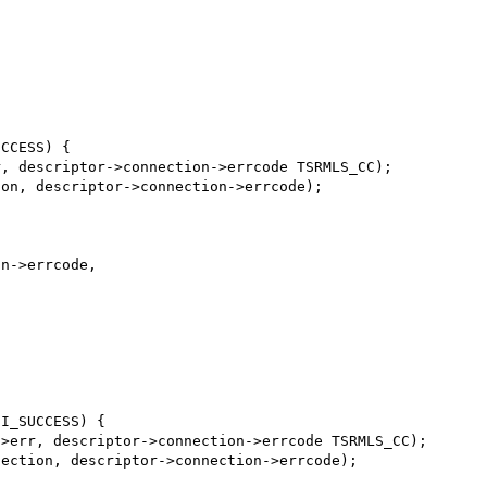
CCESS) {

, descriptor->connection->errcode TSRMLS_CC);

on, descriptor->connection->errcode);

n->errcode,

I_SUCCESS) {

>err, descriptor->connection->errcode TSRMLS_CC);

ection, descriptor->connection->errcode);
