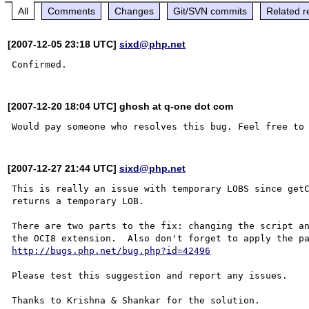
All
Comments
Changes
Git/SVN commits
Related r
[2007-12-05 23:18 UTC]
sixd@php.net
[2007-12-20 18:04 UTC] ghosh at q-one dot com
[2007-12-27 21:44 UTC]
sixd@php.net
This is really an issue with temporary LOBS since getC
returns a temporary LOB.

There are two parts to the fix: changing the script an
http://bugs.php.net/bug.php?id=42496
Please test this suggestion and report any issues.

Thanks to Krishna & Shankar for the solution.
