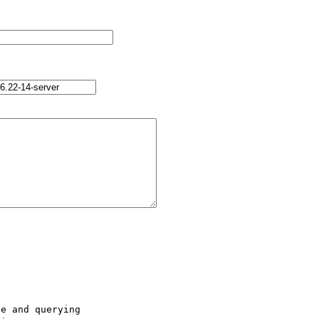
e and querying 
