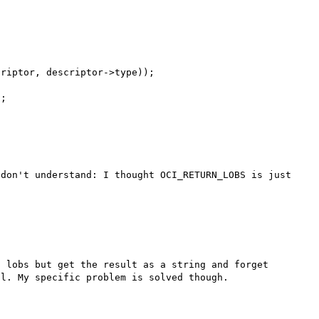
don't understand: I thought OCI_RETURN_LOBS is just 
 lobs but get the result as a string and forget 