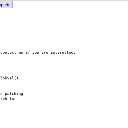
eports
lobVal()

d patching
