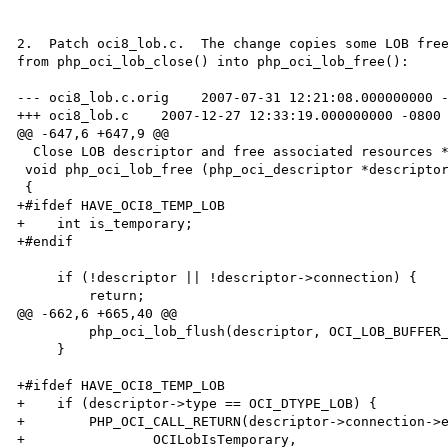
2.  Patch oci8_lob.c.  The change copies some LOB free
from php_oci_lob_close() into php_oci_lob_free():

--- oci8_lob.c.orig    2007-07-31 12:21:08.000000000 -
+++ oci8_lob.c    2007-12-27 12:33:19.000000000 -0800

@@ -647,6 +647,9 @@

  Close LOB descriptor and free associated resources */

 void php_oci_lob_free (php_oci_descriptor *descriptor TSRMLS_DC)

 {

+#ifdef HAVE_OCI8_TEMP_LOB

+    int is_temporary;

+#endif

     if (!descriptor || !descriptor->connection) {

         return;

@@ -662,6 +665,40 @@

         php_oci_lob_flush(descriptor, OCI_LOB_BUFFER_FREE TSRMLS_CC);

     }

+#ifdef HAVE_OCI8_TEMP_LOB

+    if (descriptor->type == OCI_DTYPE_LOB) {

+        PHP_OCI_CALL_RETURN(descriptor->connection->e
+                OCILobIsTemporary,
