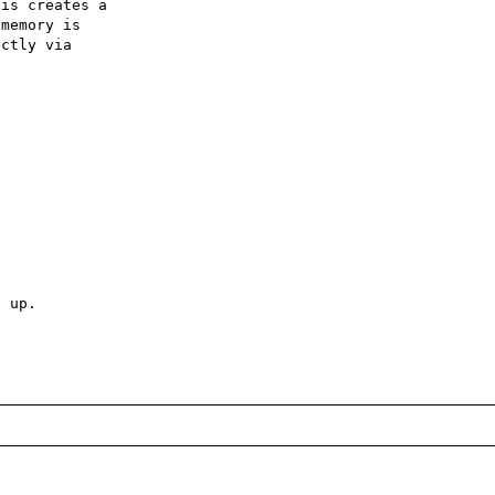
is creates a 

memory is 

ctly via 

 up.
