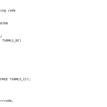
ing code

0700

rrcode,
