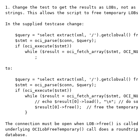
1. Change the test to get the results as LOBs, not as

strings. This allows the script to free temporary LOBs
In the supplied testcase change:

    $query = "select extract(xml, '/').getclobval() from ugatest";

    $stmt = oci_parse($conn, $query);

    if (oci_execute($stmt))

        while ($result = oci_fetch_array($stmt, OCI_NUM+OCI_RETURN_LOBS))

            ;

to:

    $query = "select extract(xml, '/').getclobval() from ugatest";

    $stmt = oci_parse($conn, $query);

    if (oci_execute($stmt))

        while ($result = oci_fetch_array($stmt, OCI_NUM)) {

            // echo $result[0]->load(), "\n"; // do something with the XML

            $result[0]->free();  // free the temporary LOB

        }

The connection must be open when LOB->free() is called
underlying OCILobFreeTemporary() call does a roundtrip
database.
