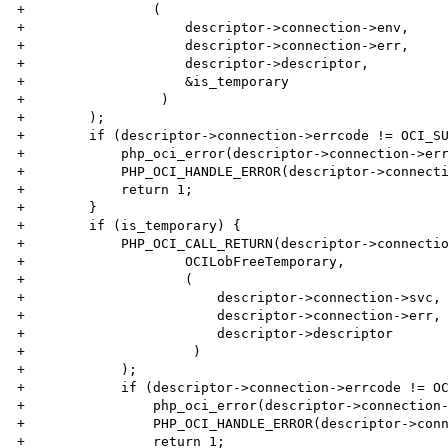
+                (

+                    descriptor->connection->env,

+                    descriptor->connection->err,

+                    descriptor->descriptor,

+                    &is_temporary

+                 )

+        );

+        if (descriptor->connection->errcode != OCI_SU
+            php_oci_error(descriptor->connection->err
+            PHP_OCI_HANDLE_ERROR(descriptor->connecti
+            return 1;

+        }

+        if (is_temporary) {

+            PHP_OCI_CALL_RETURN(descriptor->connectio
+                    OCILobFreeTemporary,

+                    (

+                        descriptor->connection->svc,

+                        descriptor->connection->err,

+                        descriptor->descriptor

+                     )

+            );

+            if (descriptor->connection->errcode != OC
+                php_oci_error(descriptor->connection-
+                PHP_OCI_HANDLE_ERROR(descriptor->conn
+                return 1;
