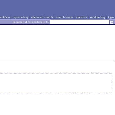
ntation
|
report a bug
|
advanced search
|
search howto
|
statistics
|
random bug
|
login
go to bug id or search bugs for