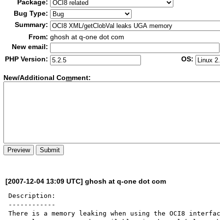
Package:
Bug Type:
Summary:
From:
ghosh at q-one dot com
New email:
PHP Version:
OS:
New/Additional Co
m
ment:
[2007-12-04 13:09 UTC] ghosh at q-one dot com
Description:

------------

There is a memory leaking when using the OCI8 interfac