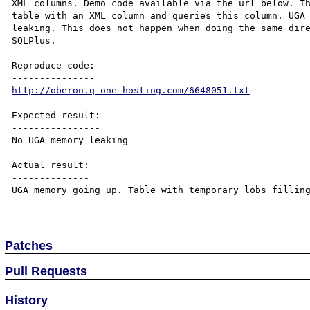
XML columns. Demo code available via the url below. Th
table with an XML column and queries this column. UGA 
leaking. This does not happen when doing the same dire
SQLPlus.

Reproduce code:

http://oberon.q-one-hosting.com/6648051.txt
Expected result:

----------------

No UGA memory leaking

Actual result:

--------------

UGA memory going up. Table with temporary lobs filling
Patches
Pull Requests
History