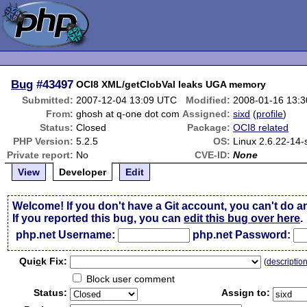
Bug
#43497
OCI8 XML/getClobVal leaks UGA memory
Submitted:
2007-12-04 13:09 UTC
Modified:
2008-01-16 13:
From:
ghosh at q-one dot com
Assigned:
sixd
(
profile
)
Status:
Closed
Package:
OCI8 related
PHP Version:
5.2.5
OS:
Linux 2.6.22-14-
Private report:
No
CVE-ID:
None
View
Developer
Edit
Welcome! If you don't have a Git account, you can't do a
If you reported this bug, you can
edit this bug over here
.
php.net Username:
php.net Password:
Qui
c
k Fix:
(
descriptio
Block user comment
Status:
Assign to: