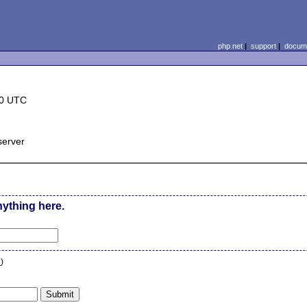
php.net
|
support
|
docume
30 UTC
server
nything here.
n
)