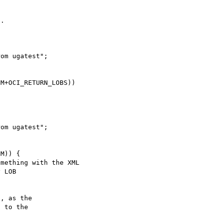
.

, as the

 to the
