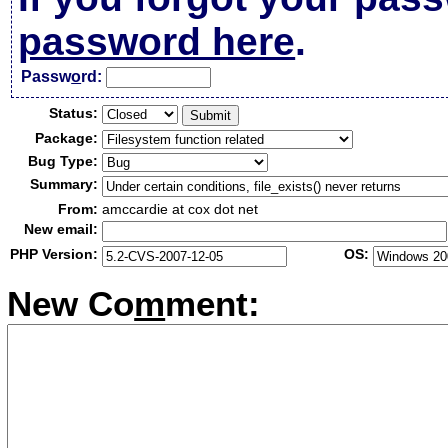
password here
.
Passw
o
rd:
Status:
Package:
Bug Type:
Summary:
From:
amccardie at cox dot net
New email:
PHP Version:
OS:
New Co
m
ment: