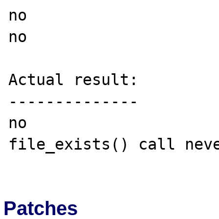
no

no

Actual result:

--------------

no

file_exists() call neve
Patches