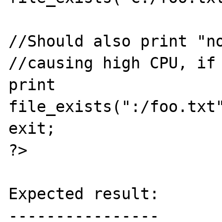
//Should also print "no
//causing high CPU, if 
print 
file_exists(":/foo.txt"
exit;

?>

Expected result:

----------------
