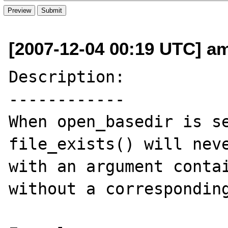
[2007-12-04 00:19 UTC] am
Description:

------------

When open_basedir is se
file_exists() will neve
with an argument contai
without a corresponding