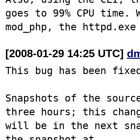
goes to 99% CPU time. W
[2008-01-29 14:25 UTC]
dm
This bug has been fixed
Snapshots of the source
three hours; this chang
will be in the next sna