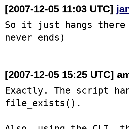
[2007-12-05 11:03 UTC]
ja
So it just hangs there 
never ends)

[2007-12-05 15:25 UTC] am
Exactly. The script han
file_exists().

Also, using the CLI, th