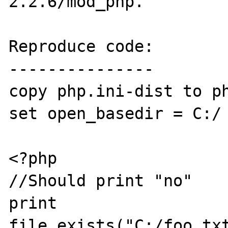
2.2.6/mod_php. 

Reproduce code:

---------------

copy php.ini-dist to ph
set open_basedir = C:/

<?php

//Should print "no"

print 
file_exists("C:/foo.txt