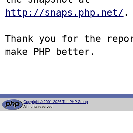
http://snaps.php.net/
.

Thank you for the repor
make PHP better.

Copyright © 2001-2026 The PHP Group
All rights reserved.