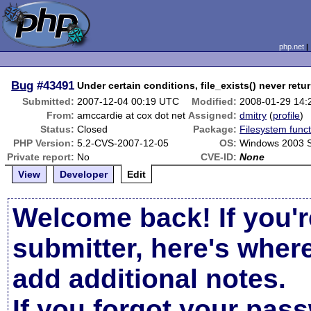
php.net
Bug
#43491
Under certain conditions, file_exists() never retu
Submitted:
2007-12-04 00:19 UTC
Modified:
2008-01-29 14
From:
amccardie at cox dot net
Assigned:
dmitry
(
profile
)
Status:
Closed
Package:
Filesystem funct
PHP Version:
5.2-CVS-2007-12-05
OS:
Windows 2003 
Private report:
No
CVE-ID:
None
View
Developer
Edit
Welcome back! If you'r
submitter, here's wher
add additional notes.
If you forgot your pas