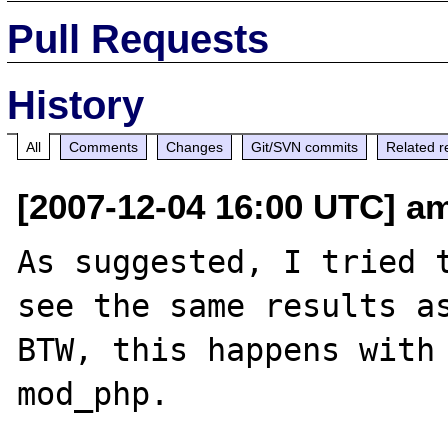
Pull Requests
History
All
Comments
Changes
Git/SVN commits
Related r
[2007-12-04 16:00 UTC] am
As suggested, I tried t
see the same results as
BTW, this happens with 