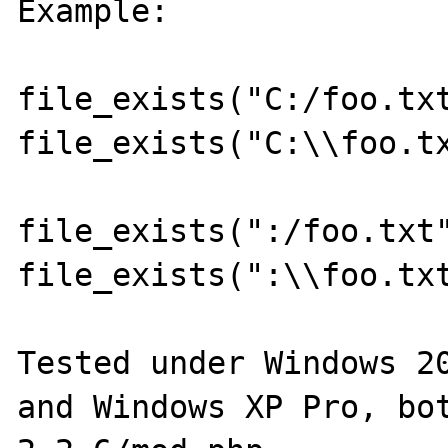
Example:

file_exists("C:/foo.txt
file_exists("C:\\foo.tx
file_exists(":/foo.txt"
file_exists(":\\foo.txt
Tested under Windows 20
and Windows XP Pro, bot