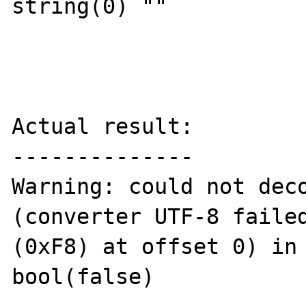
string(0) ""

Actual result:

--------------

Warning: could not deco
(converter UTF-8 failed
(0xF8) at offset 0) in 
bool(false)
