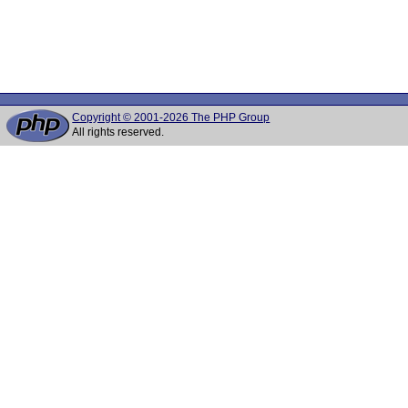
Copyright © 2001-2026 The PHP Group
All rights reserved.