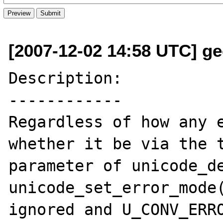
[2007-12-02 14:58 UTC] ge
Description:

------------

Regardless of how any e
whether it be via the t
parameter of unicode_de
unicode_set_error_mode(
ignored and U_CONV_ERRO