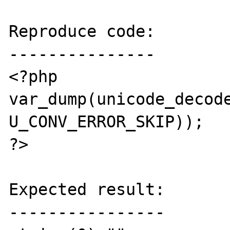
Reproduce code:

---------------

<?php

var_dump(unicode_decode
U_CONV_ERROR_SKIP));

?>

Expected result:

----------------
