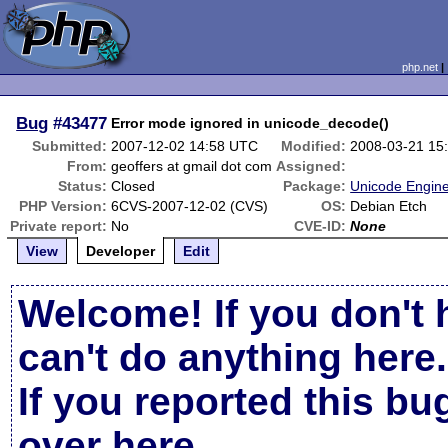
php.net
Bug
#43477
Error mode ignored in unicode_decode()
Submitted:
2007-12-02 14:58 UTC
Modified:
2008-03-21 15
From:
geoffers at gmail dot com
Assigned:
Status:
Closed
Package:
Unicode Engine
PHP Version:
6CVS-2007-12-02 (CVS)
OS:
Debian Etch
Private report:
No
CVE-ID:
None
View
Developer
Edit
Welcome! If you don't 
can't do anything here.
If you reported this b
over here
.