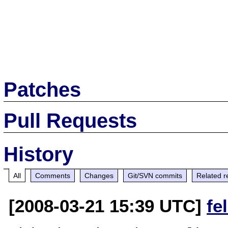
Patches
Pull Requests
History
All
Comments
Changes
Git/SVN commits
Related r
[2008-03-21 15:39 UTC]
fe