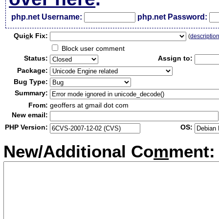
php.net Username:
php.net Password:
Qui
c
k Fix:
(
descriptio
Block user comment
Status:
Assign to:
Package:
Bug Type:
Summary:
From:
geoffers at gmail dot com
New email:
PHP Version:
OS:
New/Additional Co
m
ment: