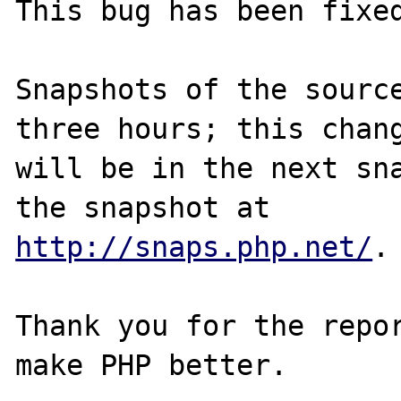
This bug has been fixed
Snapshots of the source
three hours; this chang
will be in the next sna
http://snaps.php.net/
.

Thank you for the repor
make PHP better.
