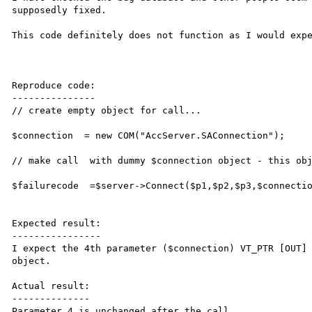
supposedly fixed. 

This code definitely does not function as I would expe
Reproduce code:

---------------

// create empty object for call...

$connection  = new COM("AccServer.SAConnection");

// make call  with dummy $connection object - this obj
$failurecode  =$server->Connect($p1,$p2,$p3,$connectio
Expected result:

----------------

I expect the 4th parameter ($connection) VT_PTR [OUT] 
object.

Actual result:

--------------

Parameter 4 is unchanged after the call.
