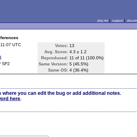
php.net
|
support
|
docume
eferences
 11:07 UTC
Votes:
13
Avg. Score:
4.3 ± 1.2
d
Reproduced:
11 of 11 (100.0%)
P SP2
Same Version:
5 (45.5%)
Same OS:
4 (36.4%)
s where you can edit the bug or add additional notes.
word here
.