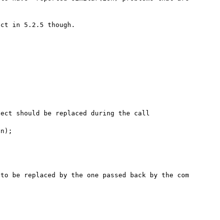
ct in 5.2.5 though.

ect should be replaced during the call

n);     

to be replaced by the one passed back by the com 