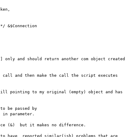
] only and should return another com object created 
 call and then make the call the script executes 
ill pointing to my original (empty) object and has 
to be passed by

 in parameter.

ce (&)  but it makes no difference.

to have  reported similar(ish) problems that are 