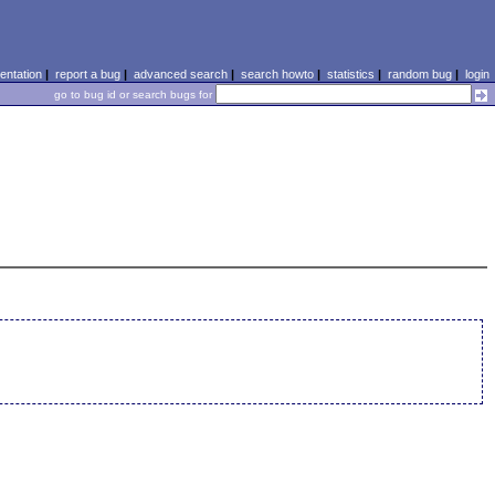
ntation
|
report a bug
|
advanced search
|
search howto
|
statistics
|
random bug
|
login
go to bug id or search bugs for