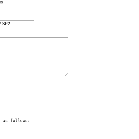
 as follows:
