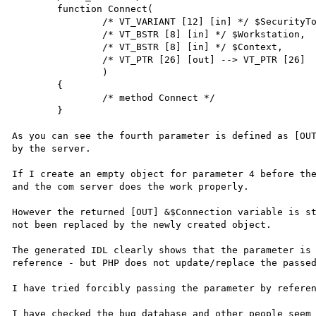
        function Connect(

                /* VT_VARIANT [12] [in] */ $SecurityToken,

                /* VT_BSTR [8] [in] */ $Workstation,

                /* VT_BSTR [8] [in] */ $Context,

                /* VT_PTR [26] [out] --> VT_PTR [26]  */ &$Connection

                )

        {

                /* method Connect */

        }

As you can see the fourth parameter is defined as [OUT
by the server. 

If I create an empty object for parameter 4 before the
and the com server does the work properly.

However the returned [OUT] &$Connection variable is st
not been replaced by the newly created object.

The generated IDL clearly shows that the parameter is 
reference - but PHP does not update/replace the passed
I have tried forcibly passing the parameter by referen
I have checked the bug database and other people seem 