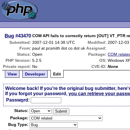
Bug
#43470
COM API fails to correctly return [OUT] VT_PTR r
Submitted:
2007-12-01 14:38 UTC
Modified:
2007-12-03
From:
paul at pcsmith dot co dot uk
Assigned:
Status:
Open
Package:
COM relate
PHP Version:
5.2.5
OS:
Windows X
Private report:
No
CVE-ID:
None
View
Developer
Edit
Welcome back! If you're the original bug submitter, here'
If you forgot your password,
you can retrieve your pass
Passw
o
rd:
Status:
Package:
Bug Type: