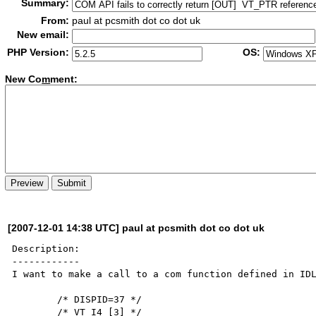
Summary:
From:
paul at pcsmith dot co dot uk
New email:
PHP Version:
OS:
New Co
m
ment:
[2007-12-01 14:38 UTC] paul at pcsmith dot co dot uk
Description:

------------

I want to make a call to a com function defined in IDL
        /* DISPID=37 */

        /* VT_I4 [3] */
