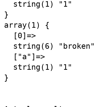
  string(1) "1"

}

array(1) {

  [0]=>

  string(6) "broken"

  ["a"]=>

  string(1) "1"

}
