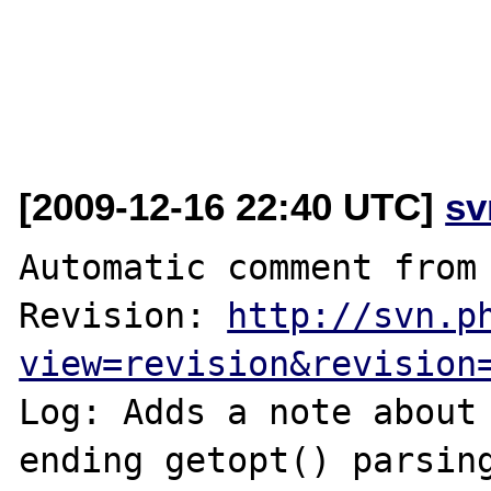
[2009-12-16 22:40 UTC]
sv
Automatic comment from 
Revision: 
http://svn.p
view=revision&revision
Log: Adds a note about 
ending getopt() parsin