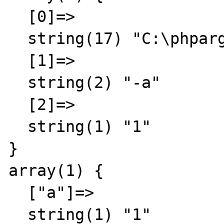
  [0]=>

  string(17) "C:\phpargtest.php"

  [1]=>

  string(2) "-a"

  [2]=>

  string(1) "1"

}

array(1) {

  ["a"]=>

  string(1) "1"
