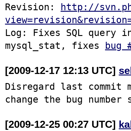
Revision: 
http://svn.p
view=revision&revision
Log: Fixes SQL query in
mysql_stat, fixes 
bug 
[2009-12-17 12:13 UTC]
se
Disregard last commit m
[2009-12-25 00:27 UTC]
ka