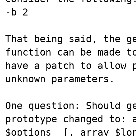
-b 2

That being said, the ge
function can be made to
have a patch to allow p
unknown parameters.  

One question: Should ge
prototype changed to: a
$options  [, array $lon