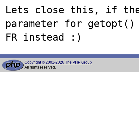
Lets close this, if the
parameter for getopt() 
Copyright © 2001-2026 The PHP Group
All rights reserved.