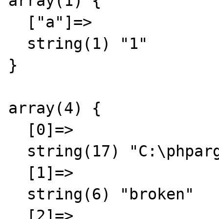
array(1) {

  ["a"]=>

  string(1) "1"

}

array(4) {

  [0]=>

  string(17) "C:\phpargtest.php"

  [1]=>

  string(6) "broken"

  [2]=>
