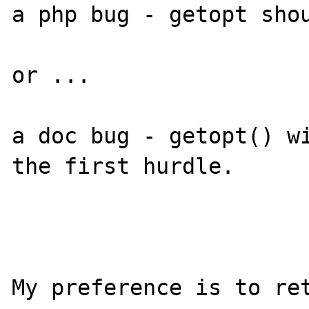
a php bug - getopt shou
or ...

a doc bug - getopt() wi
the first hurdle.

My preference is to ret