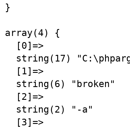
}

array(4) {

  [0]=>

  string(17) "C:\phpargtest.php"

  [1]=>

  string(6) "broken"

  [2]=>

  string(2) "-a"

  [3]=>
