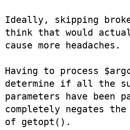
Ideally, skipping broke
think that would actual
cause more headaches.

Having to process $argc
determine if all the su
parameters have been pa
completely negates the 
of getopt().
