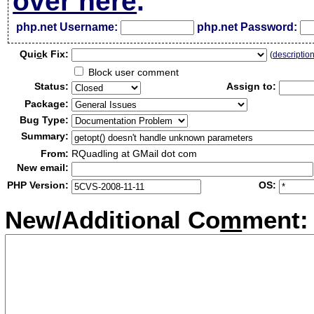
over here
.
php.net Username:
php.net Password:
Qui
c
k Fix:
(
descriptio
Block user comment
Status:
Assign to:
Package:
Bug Type:
Summary:
From:
RQuadling at GMail dot com
New email:
PHP Version:
OS:
New/Additional Co
m
ment: