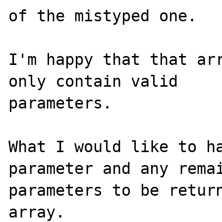
of the mistyped one.

I'm happy that that arr
only contain valid 

parameters.

What I would like to ha
parameter and any remai
parameters to be return
array.
