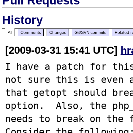
Pull Requests
History
All
Comments
Changes
Git/SVN commits
Related r
[2009-03-31 15:41 UTC]
hr
I have a patch for this
not sure this is even a
that getopt should bre
option.  Also, the php_
needs to break on the f
Consider the following: