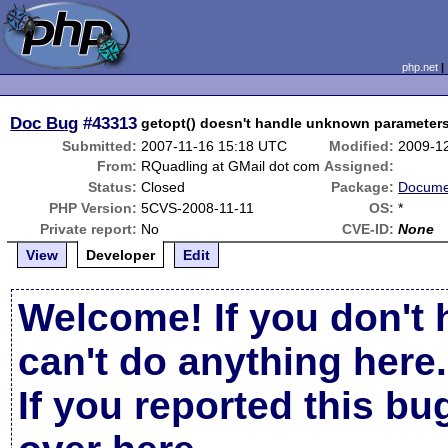
php.net
Doc Bug
#43313
getopt() doesn't handle unknown parameter
Submitted:
2007-11-16 15:18 UTC
Modified:
2009-1
From:
RQuadling at GMail dot com
Assigned:
Status:
Closed
Package:
Docume
PHP Version:
5CVS-2008-11-11
OS:
*
Private report:
No
CVE-ID:
None
View
Developer
Edit
Welcome! If you don't 
can't do anything here.
If you reported this b