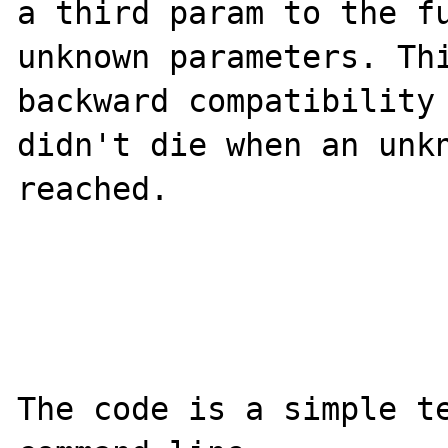
a third param to the fu
unknown parameters. Thi
backward compatibility 
didn't die when an unkn
reached.

The code is a simple te