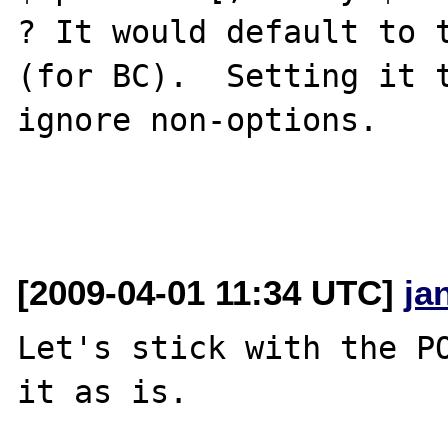
? It would default to t
(for BC).  Setting it t
ignore non-options.

[2009-04-01 11:34 UTC]
ja
Let's stick with the PO