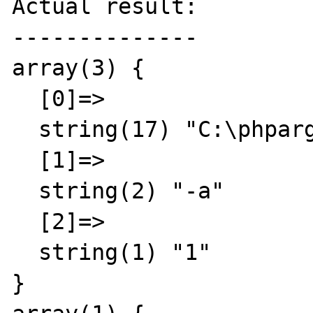
Actual result:

--------------

array(3) {

  [0]=>

  string(17) "C:\phpargtest.php"

  [1]=>

  string(2) "-a"

  [2]=>

  string(1) "1"

}
