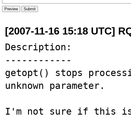
[2007-11-16 15:18 UTC] R
Description:

------------

getopt() stops processi
unknown parameter.

I'm not sure if this is