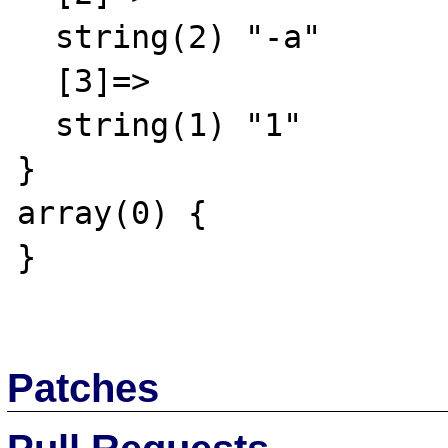
  string(2) "-a"

  [3]=>

  string(1) "1"

}

array(0) {

}

Patches