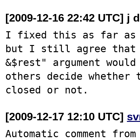
[2009-12-16 22:42 UTC] j 
I fixed this as far as 
but I still agree that 
&$rest" argument would 
others decide whether t
[2009-12-17 12:10 UTC]
sv
Automatic comment from 