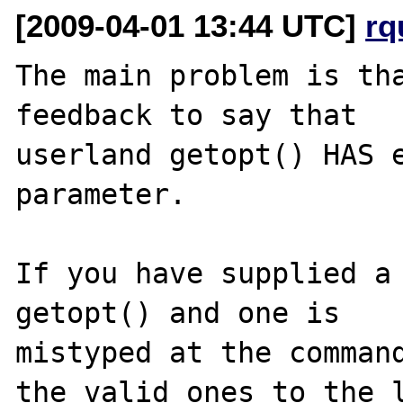
[2009-04-01 13:44 UTC]
rq
The main problem is tha
feedback to say that 

userland getopt() HAS e
parameter.

If you have supplied a 
getopt() and one is 

mistyped at the command
the valid ones to the l