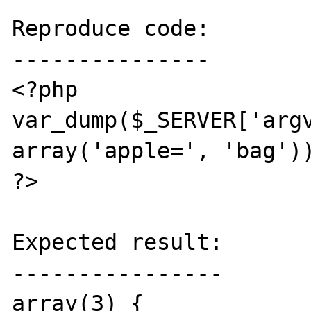
Reproduce code:

---------------

<?php

var_dump($_SERVER['argv
array('apple=', 'bag'))
?>

Expected result:

----------------

array(3) {
