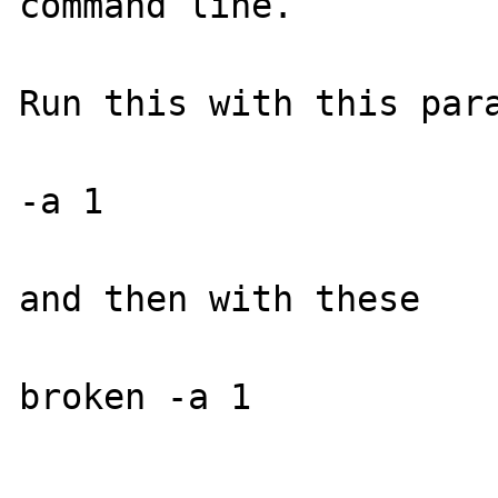
command line.

Run this with this para
-a 1

and then with these

broken -a 1
