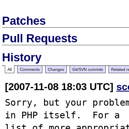
Patches
Pull Requests
History
All
Comments
Changes
Git/SVN commits
Related r
[2007-11-08 18:03 UTC]
sc
Sorry, but your problem
in PHP itself.  For a

list of more appropriat