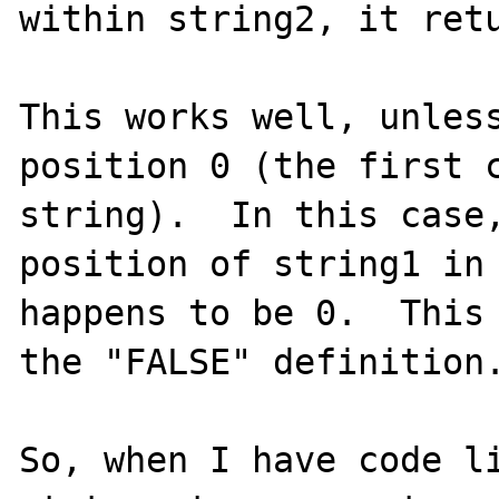
within string2, it retu
This works well, unless
position 0 (the first c
string).  In this case,
position of string1 in 
happens to be 0.  This 
the "FALSE" definition.
So, when I have code li