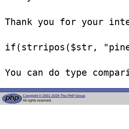
Thank you for your inte
if(strripos($str, "pine
Copyright © 2001-2026 The PHP Group
All rights reserved.