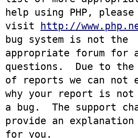
help using PHP, please

visit 
http://www.php.n
bug system is not the

appropriate forum for a
questions.  Due to the 
of reports we can not e
why your report is not

a bug.  The support cha
provide an explanation

for you.
