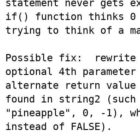
statement never gets ex
if() function thinks 0 
trying to think of a ma
Possible fix:  rewrite 
optional 4th parameter 
alternate return value 
found in string2 (such 
"pineapple", 0, -1), wh
instead of FALSE).
