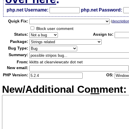
php.net Username:
php.net Password:
Qui
c
k Fix:
(
descriptio
Block user comment
Status:
Assign to:
Package:
Bug Type:
Summary:
From:
kkitts at clearviewcatv dot net
New email:
PHP Version:
OS:
New/Additional Co
m
ment: