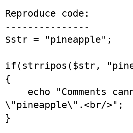
Reproduce code:

---------------

$str = "pineapple";

if(strripos($str, "pine
{

    echo "Comments cannot contain 
\"pineapple\".<br/>";

}
