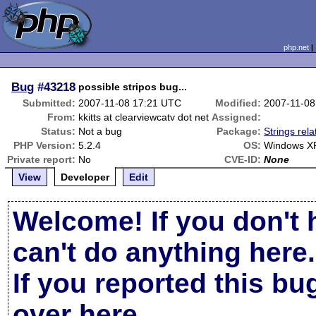
php.net
Bug
#43218
possible stripos bug...
Submitted:
2007-11-08 17:21 UTC
Modified:
2007-11-08
From:
kkitts at clearviewcatv dot net
Assigned:
Status:
Not a bug
Package:
Strings rela
PHP Version:
5.2.4
OS:
Windows X
Private report:
No
CVE-ID:
None
View
Developer
Edit
Welcome! If you don't 
can't do anything here.
If you reported this b
over here
.