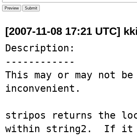
[2007-11-08 17:21 UTC] kki
Description:

------------

This may or may not be 
inconvenient.

stripos returns the loc
within string2.  If it 