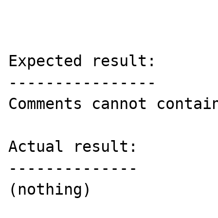
Expected result:

----------------

Comments cannot contain
Actual result:

--------------

(nothing)
