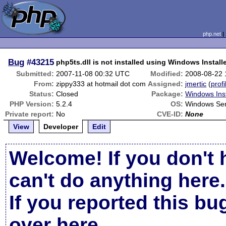
php.net
Bug
#43215
php5ts.dll is not installed using Windows Install
Submitted:
2007-11-08 00:32 UTC
Modified:
2008-08-22
From:
zippy333 at hotmail dot com
Assigned:
jmertic
(
profi
Status:
Closed
Package:
Windows Inst
PHP Version:
5.2.4
OS:
Windows Se
Private report:
No
CVE-ID:
None
View
Developer
Edit
Welcome! If you don't 
can't do anything here.
If you reported this b
over here
.