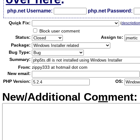
php.net Username:
php.net Password:
Qui
c
k Fix:
(
descriptio
Block user comment
Status:
Assign to:
Package:
Bug Type:
Summary:
From:
zippy333 at hotmail dot com
New email:
PHP Version:
OS:
New/Additional Co
m
ment: