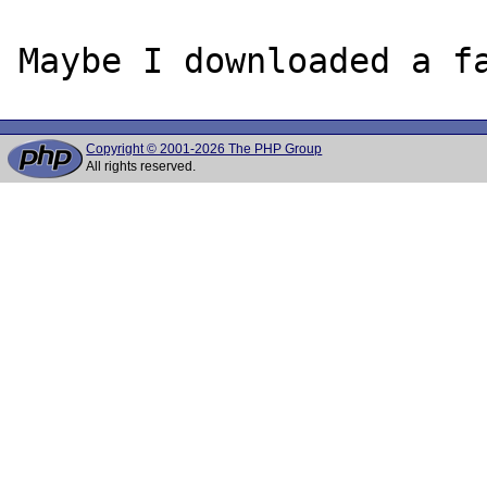
Copyright © 2001-2026 The PHP Group
All rights reserved.