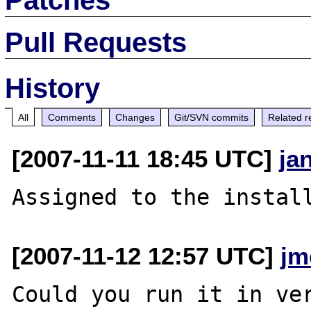
Pull Requests
History
All
Comments
Changes
Git/SVN commits
Related r
[2007-11-11 18:45 UTC]
ja
[2007-11-12 12:57 UTC]
jm
Could you run it in ver