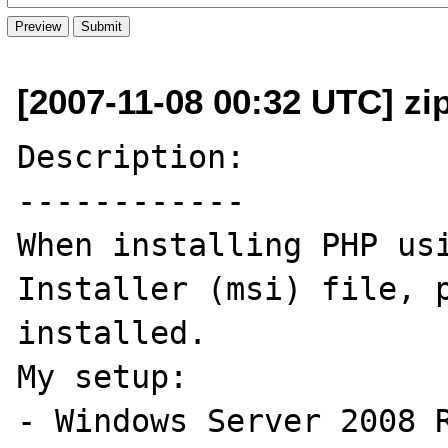
[2007-11-08 00:32 UTC] zi
Description:

------------

When installing PHP usi
Installer (msi) file, p
installed.

My setup:

- Windows Server 2008 R