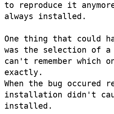
to reproduce it anymore
always installed.

One thing that could ha
was the selection of a 
can't remember which on
exactly.

When the bug occured re
installation didn't cau
installed.
