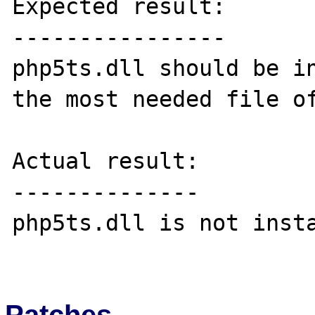
Expected result:

----------------

php5ts.dll should be in
the most needed file of
Actual result:

--------------

php5ts.dll is not insta
Patches