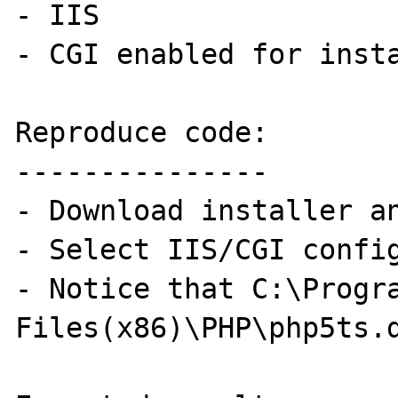
- IIS

- CGI enabled for insta
Reproduce code:

---------------

- Download installer an
- Select IIS/CGI config
- Notice that C:\Progra
Files(x86)\PHP\php5ts.d