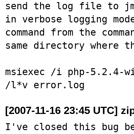
send the log file to jm
in verbose logging mode
command from the comman
same directory where th
msiexec /i php-5.2.4-wi
[2007-11-16 23:45 UTC] zi
I've closed this bug be