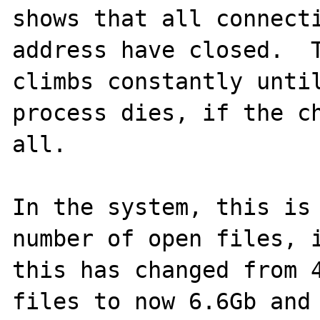
shows that all connecti
address have closed.  T
climbs constantly until
process dies, if the ch
all.  

In the system, this is 
number of open files, i
this has changed from 4
files to now 6.6Gb and 