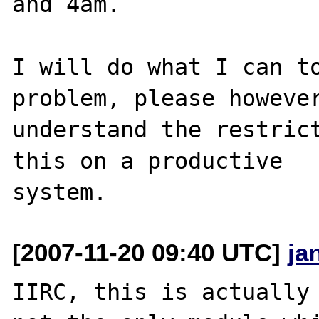
and 4am.

I will do what I can to
problem, please however
understand the restrict
this on a productive 

[2007-11-20 09:40 UTC]
ja
IIRC, this is actually 