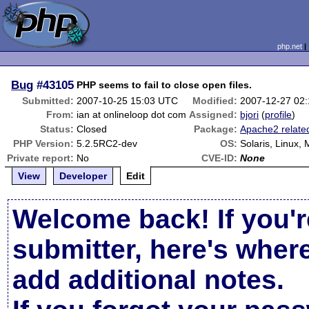
php.net
Bug
#43105
PHP seems to fail to close open files.
Submitted:
2007-10-25 15:03 UTC
Modified:
2007-12-27 02
From:
ian at onlineloop dot com
Assigned:
bjori
(
profile
)
Status:
Closed
Package:
Apache2 relate
PHP Version:
5.2.5RC2-dev
OS:
Solaris, Linux,
Private report:
No
CVE-ID:
None
View
Developer
Edit
Welcome back! If you'r
submitter, here's wher
add additional notes.