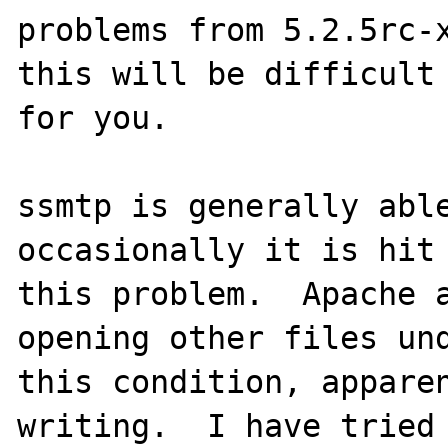
problems from 5.2.5rc-x
this will be difficult 
for you.

ssmtp is generally able
occasionally it is hit 
this problem.  Apache a
opening other files und
this condition, apparen
writing.  I have tried 