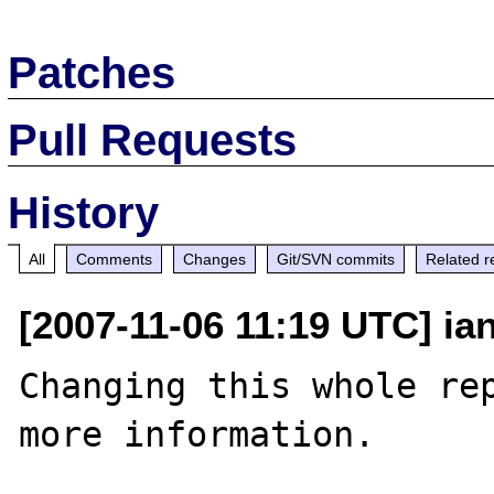
Patches
Pull Requests
History
All
Comments
Changes
Git/SVN commits
Related r
[2007-11-06 11:19 UTC] ia
Changing this whole rep
more information.
