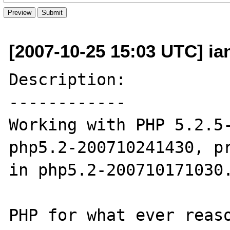
[2007-10-25 15:03 UTC] ia
Description:

------------

Working with PHP 5.2.5-
php5.2-200710241430, pr
in php5.2-200710171030.
PHP for what ever reaso