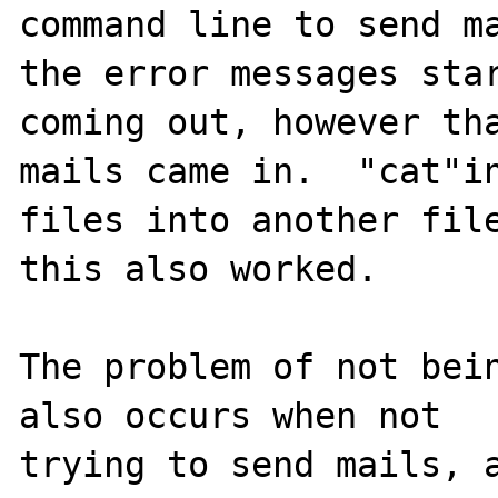
command line to send ma
the error messages star
coming out, however tha
mails came in.  "cat"in
files into another file
this also worked.  

The problem of not bein
also occurs when not 

trying to send mails, a