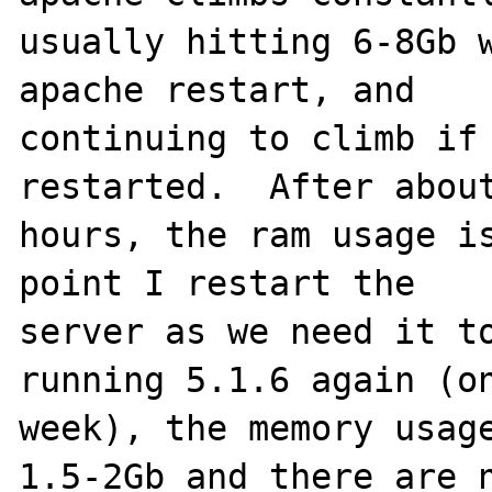
usually hitting 6-8Gb w
apache restart, and 

continuing to climb if 
restarted.  After about
hours, the ram usage is
point I restart the 

server as we need it to
running 5.1.6 again (on
week), the memory usage
1.5-2Gb and there are n