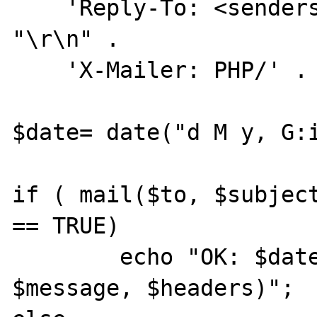
    'Reply-To: <senders mail address>' . 
"\r\n" .

    'X-Mailer: PHP/' . phpversion();

$date= date("d M y, G:i
if ( mail($to, $subject
== TRUE)

        echo "OK: $date, mail($to, $subject, 
$message, $headers)";
