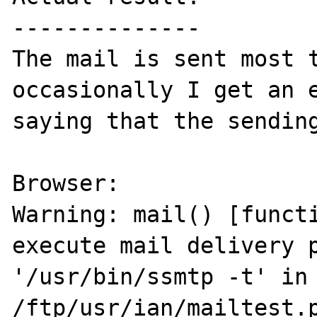
--------------

The mail is sent most t
occasionally I get an e
saying that the sending
Browser:

Warning: mail() [functi
execute mail delivery p
'/usr/bin/ssmtp -t' in 
/ftp/usr/ian/mailtest.p