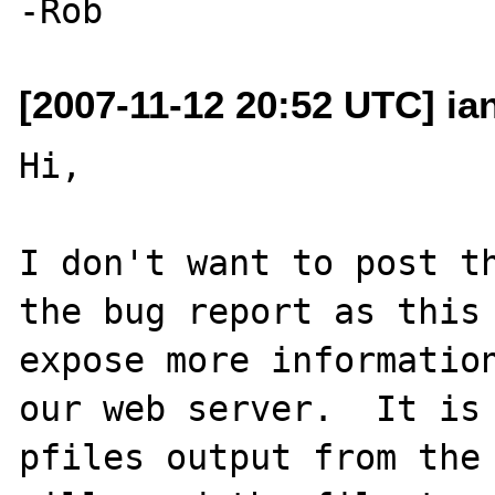
[2007-11-12 20:52 UTC] ia
Hi,

I don't want to post th
the bug report as this 
expose more information
our web server.  It is 
pfiles output from the 