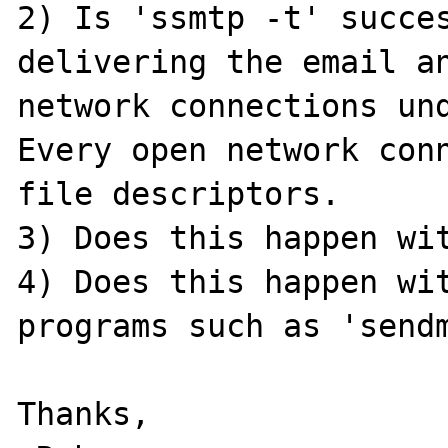
2) Is 'ssmtp -t' succes
delivering the email an
network connections und
Every open network conn
file descriptors.

3) Does this happen wit
4) Does this happen wit
programs such as 'sendm
Thanks,
