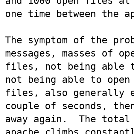
and 1000 open files at 
one time between the ap
The symptom of the prob
messages, masses of ope
files, not being able t
not being able to open 
files, also generally e
couple of seconds, then
away again.  The total 
apache climbs constantl