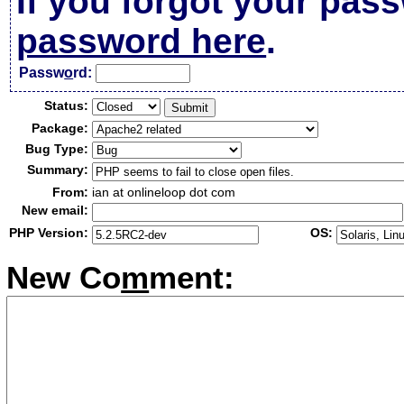
If you forgot your pas
password here
.
Passw
o
rd:
Status:
Package:
Bug Type:
Summary:
From:
ian at onlineloop dot com
New email:
PHP Version:
OS:
New Co
m
ment: