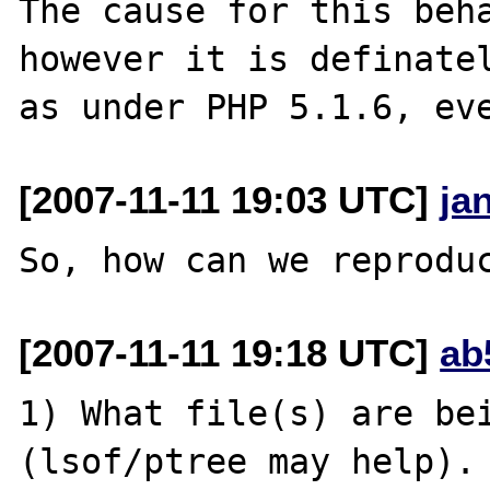
The cause for this beha
however it is definatel
[2007-11-11 19:03 UTC]
ja
[2007-11-11 19:18 UTC]
ab
1) What file(s) are bei
(lsof/ptree may help).
