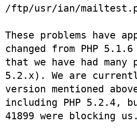
/ftp/usr/ian/mailtest.p
These problems have app
changed from PHP 5.1.6 
that we have had many p
5.2.x). We are currentl
version mentioned above
including PHP 5.2.4, bu
41899 were blocking us.