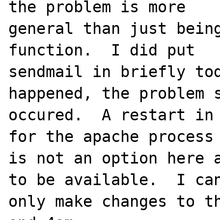
the problem is more 

general than just being
function.  I did put 

sendmail in briefly tod
happened, the problem s
occured.  A restart in 
for the apache process 
is not an option here a
to be available.  I can
only make changes to th