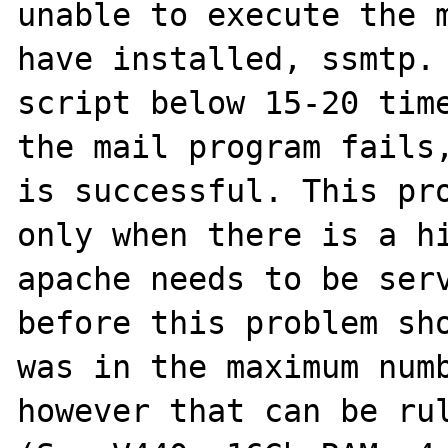
unable to execute the m
have installed, ssmtp. 
script below 15-20 time
the mail program fails,
is successful. This pro
only when there is a hi
apache needs to be serv
before this problem sho
was in the maximum numb
however that can be rul