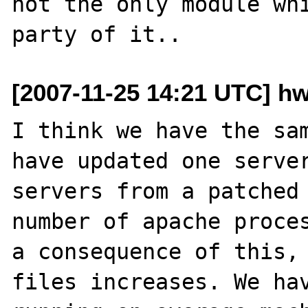
not the only module whi
[2007-11-25 14:21 UTC] hw
I think we have the sam
have updated one server
servers from a patched 
number of apache proces
a consequence of this, 
files increases. We hav