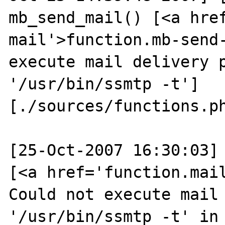
mb_send_mail() [<a hre
mail'>function.mb-send-
execute mail delivery p
'/usr/bin/ssmtp -t'] 
[./sources/functions.ph
[25-Oct-2007 16:30:03] 
[<a href='function.mail
Could not execute mail 
'/usr/bin/ssmtp -t' in 