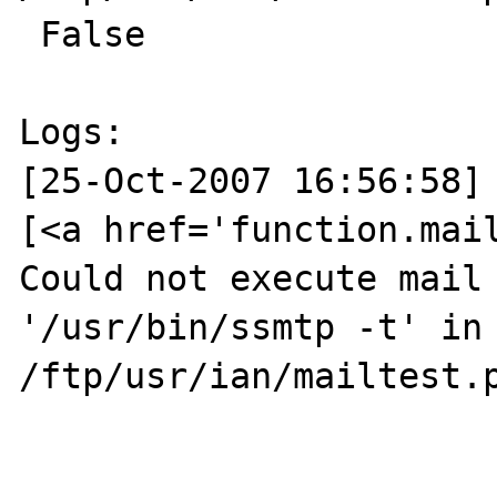
 False

Logs:

[25-Oct-2007 16:56:58] 
[<a href='function.mail
Could not execute mail 
'/usr/bin/ssmtp -t' in 
/ftp/usr/ian/mailtest.p