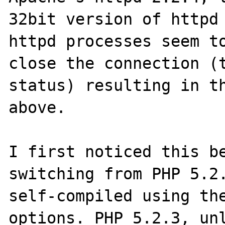
32bit version of httpd 
httpd processes seem to
close the connection (
status) resulting in th
above.

I first noticed this be
switching from PHP 5.2.
self-compiled using the
options. PHP 5.2.3, unl