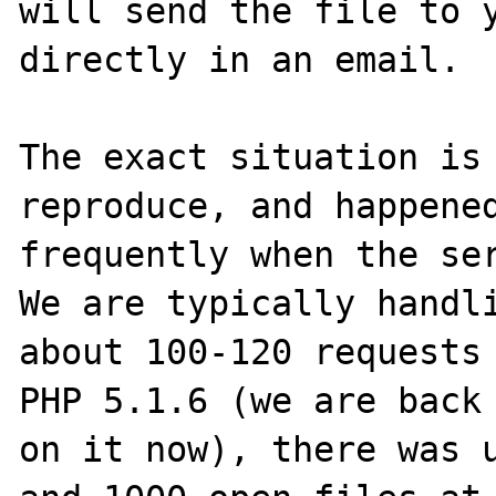
will send the file to y
directly in an email.

The exact situation is 
reproduce, and happened
frequently when the ser
We are typically handli
about 100-120 requests 
PHP 5.1.6 (we are back 
on it now), there was u