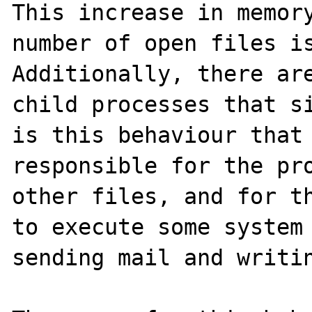
This increase in memory
number of open files is
Additionally, there are
child processes that si
is this behaviour that 
responsible for the pro
other files, and for th
to execute some system 
sending mail and writin