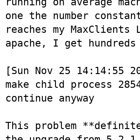
running on average mac
one the number constant
reaches my MaxClients L
apache, I get hundreds 
[Sun Nov 25 14:14:55 20
make child process 2854
continue anyway

This problem **definite
the upgrade from 5.2.1 