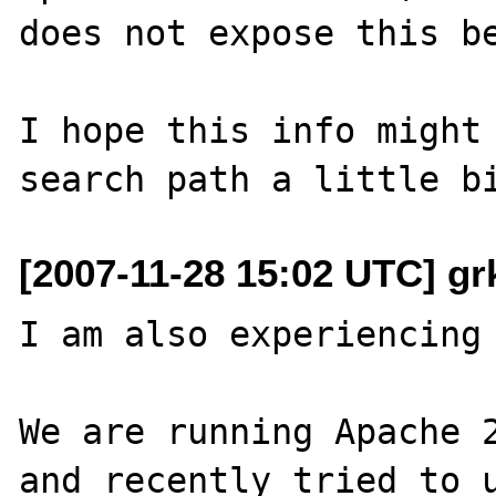
does not expose this be
I hope this info might 
[2007-11-28 15:02 UTC] gr
I am also experiencing 
We are running Apache 2
and recently tried to u