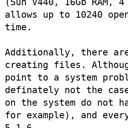
(Sun V440, 16Gb RAM, 4 
allows up to 10240 open
time.

Additionally, there are
creating files. Althoug
point to a system probl
definately not the case
on the system do not ha
for example), and every
5.1.6.
