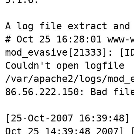
A log file extract and 
# Oct 25 16:28:01 www-w
mod_evasive[21333]: [ID
Couldn't open logfile 
/var/apache2/logs/mod_
86.56.222.150: Bad file
[25-Oct-2007 16:39:48] 
Oct 25 14:39:48 2007] [