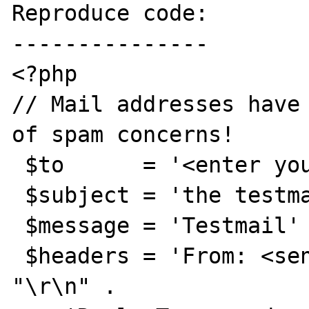
Reproduce code:

---------------

<?php

// Mail addresses have 
of spam concerns!

 $to      = '<enter your mail address here';

 $subject = 'the testmail';

 $message = 'Testmail' ;

 $headers = 'From: <senders mail address>' . 
"\r\n" .
