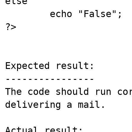
else

        echo "False";

?>

Expected result:

----------------

The code should run cor
delivering a mail.

Actual result:
