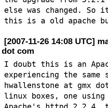
else was changed. So it
[2007-11-26 14:08 UTC] ma
dot com
I doubt this is an Apac
experiencing the same s
hwallenstone at gmx dot
linux boxes, one using 
Apache's httpd 2.2.4, t