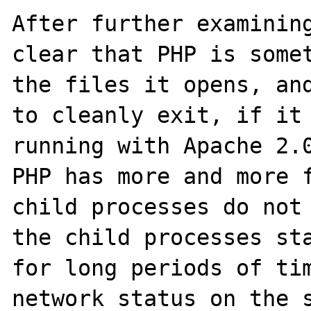
After further examining
clear that PHP is somet
the files it opens, and
to cleanly exit, if it 
running with Apache 2.0
PHP has more and more f
child processes do not 
the child processes sta
for long periods of tim
network status on the s