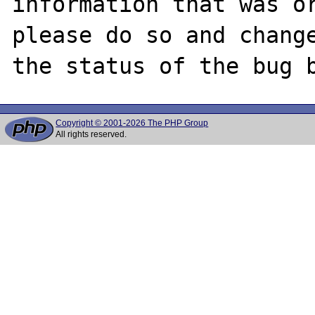
information that was or
please do so and change
Copyright © 2001-2026 The PHP Group
All rights reserved.