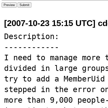
[2007-10-23 15:15 UTC] cde
Description:

------------

I need to manage more t
divided in large groups
try to add a MemberUid 
stepped in the error o
more than 9,000 people-