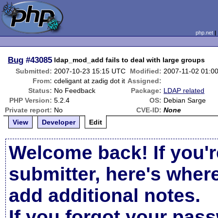
php.net
Bug
#43085
ldap_mod_add fails to deal with large groups
Submitted:
2007-10-23 15:15 UTC
Modified:
2007-11-02 01:0
From:
cdeligant at zadig dot it
Assigned:
Status:
No Feedback
Package:
LDAP related
PHP Version:
5.2.4
OS:
Debian Sarge
Private report:
No
CVE-ID:
None
View
Developer
Edit
Welcome back! If you'r
submitter, here's wher
add additional notes.
If you forgot your pas