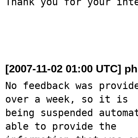
Thank you for your inte
[2007-11-02 01:00 UTC] ph
No feedback was provide
over a week, so it is

being suspended automat
able to provide the
