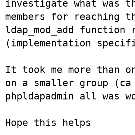
investigate what was th
members for reaching th
ldap_mod_add function r
(implementation specifi
It took me more than on
on a smaller group (ca 
phpldapadmin all was wo
Hope this helps
