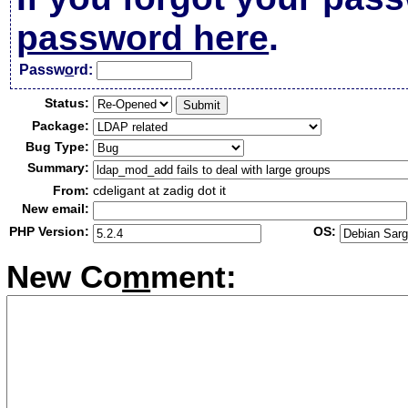
password here
.
Passw
o
rd:
Status:
Package:
Bug Type:
Summary:
From:
cdeligant at zadig dot it
New email:
PHP Version:
OS:
New Co
m
ment: