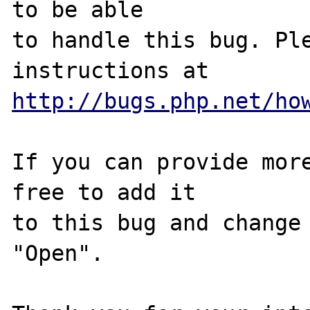
to be able

to handle this bug. Ple
http://bugs.php.net/ho
If you can provide more
free to add it

to this bug and change 
"Open".
