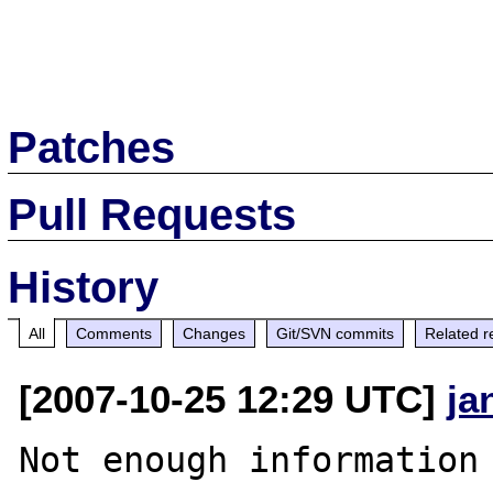
Patches
Pull Requests
History
All
Comments
Changes
Git/SVN commits
Related r
[2007-10-25 12:29 UTC]
ja
Not enough information 