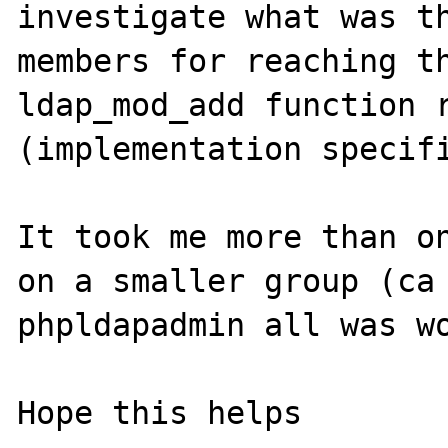
investigate what was th
members for reaching th
ldap_mod_add function r
(implementation specifi
It took me more than on
on a smaller group (ca 
phpldapadmin all was wo
Hope this helps
