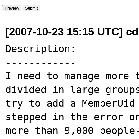
[2007-10-23 15:15 UTC] cde
Description:

------------

I need to manage more t
divided in large groups
try to add a MemberUid 
stepped in the error o
more than 9,000 people-