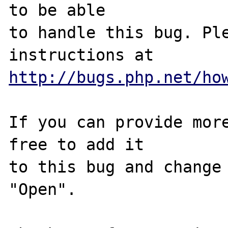
to be able

to handle this bug. Ple
http://bugs.php.net/ho
If you can provide more
free to add it

to this bug and change 
"Open".
