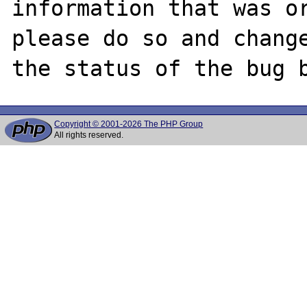
information that was or
please do so and change
Copyright © 2001-2026 The PHP Group
All rights reserved.