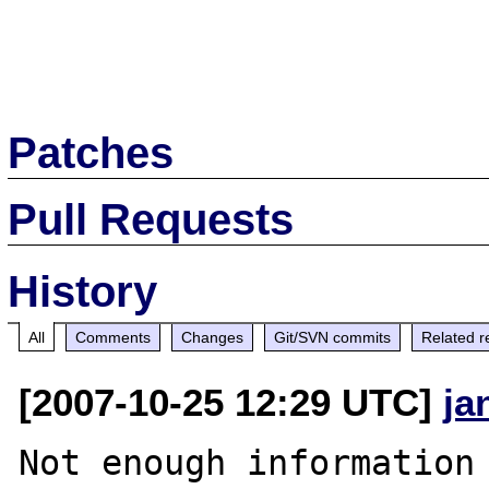
Patches
Pull Requests
History
All
Comments
Changes
Git/SVN commits
Related r
[2007-10-25 12:29 UTC]
ja
Not enough information 