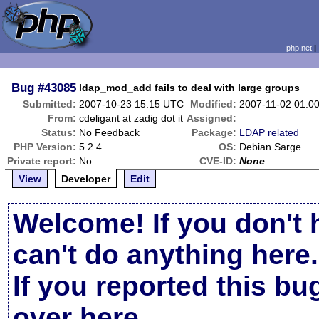
php.net
Bug
#43085
ldap_mod_add fails to deal with large groups
Submitted:
2007-10-23 15:15 UTC
Modified:
2007-11-02 01:0
From:
cdeligant at zadig dot it
Assigned:
Status:
No Feedback
Package:
LDAP related
PHP Version:
5.2.4
OS:
Debian Sarge
Private report:
No
CVE-ID:
None
View
Developer
Edit
Welcome! If you don't 
can't do anything here.
If you reported this b
over here
.