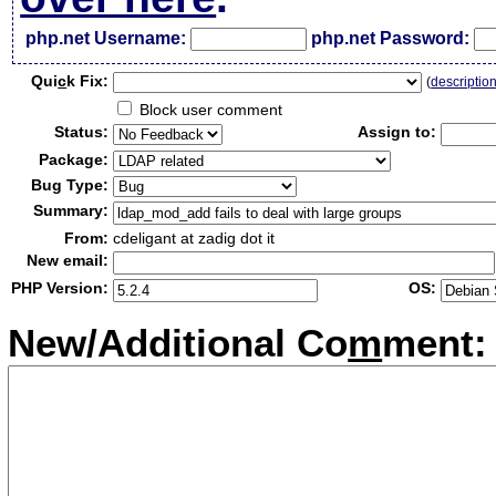
php.net Username:
php.net Password:
Qui
c
k Fix:
(
descriptio
Block user comment
Status:
Assign to:
Package:
Bug Type:
Summary:
From:
cdeligant at zadig dot it
New email:
PHP Version:
OS:
New/Additional Co
m
ment: