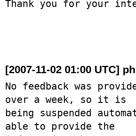
Thank you for your inte
[2007-11-02 01:00 UTC] ph
No feedback was provide
over a week, so it is

being suspended automat
able to provide the
