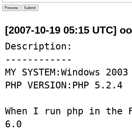
[2007-10-19 05:15 UTC] oo
Description:

------------

MY SYSTEM:Windows 2003

PHP VERSION:PHP 5.2.4

When I run php in the F
6.0 
