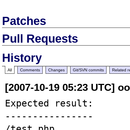
Patches
Pull Requests
History
All
Comments
Changes
Git/SVN commits
Related r
[2007-10-19 05:23 UTC] oo
Expected result:

----------------

/test.php
