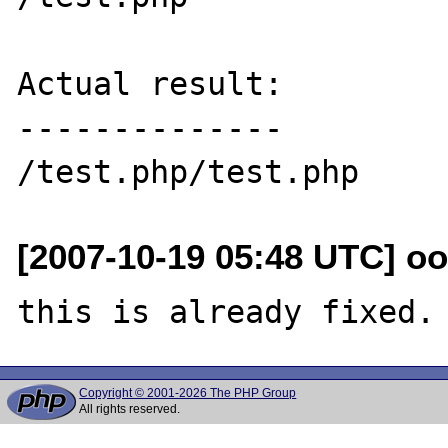
Actual result:

--------------

[2007-10-19 05:48 UTC] oo
Copyright © 2001-2026 The PHP Group
All rights reserved.