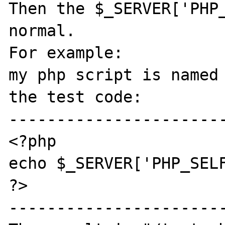
Then the $_SERVER['PHP_
normal.

For example:

my php script is named 
the test code:

-----------------------
<?php

echo $_SERVER['PHP_SELF
?>

-----------------------