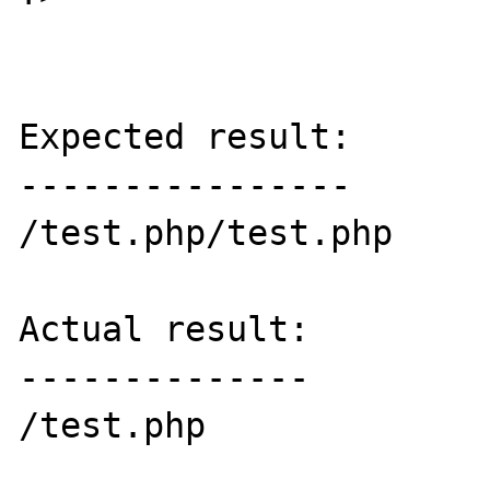
Expected result:

----------------

/test.php/test.php

Actual result:

--------------

/test.php
