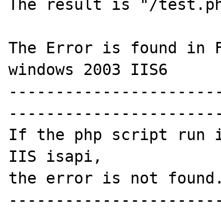
The result is "/test.ph
The Error is found in F
windows 2003 IIS6

----------------------
-----------------------
If the php script run i
IIS isapi,

the error is not found.
----------------------