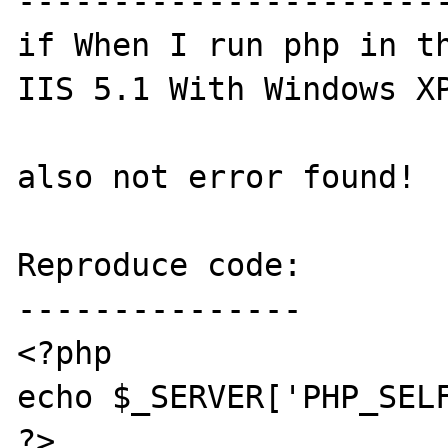
-----------------------
if When I run php in th
IIS 5.1 With Windows XP
also not error found!

Reproduce code:

---------------

<?php

echo $_SERVER['PHP_SELF
?>
