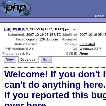
php.net
Bug
#43030
$_SERVER['PHP_SELF'] problem
Submitted:
2007-10-19 05:15 UTC
Modified:
2007-10-19 05:4
From:
oopul at 126 dot com
Assigned:
Status:
Closed
Package:
IIS related
PHP Version:
5.2.4
OS:
Windows 2003
Private report:
No
CVE-ID:
None
View
Developer
Edit
Welcome! If you don't 
can't do anything here.
If you reported this b
over here
.