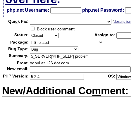
php.net Username:
php.net Password:
Qui
c
k Fix:
(
descriptio
Block user comment
Status:
Assign to:
Package:
Bug Type:
Summary:
From:
oopul at 126 dot com
New email:
PHP Version:
OS:
New/Additional Co
m
ment: