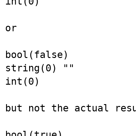
int(0)

or 

bool(false)

string(0) ""

int(0)

but not the actual resu
bool(true)
