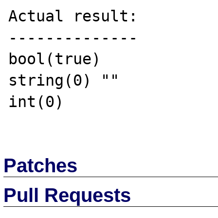
Actual result:

--------------

bool(true)

string(0) ""

int(0)

Patches
Pull Requests