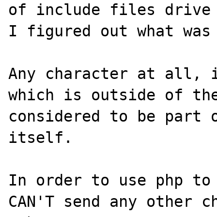
of include files drive 
I figured out what was 
Any character at all, i
which is outside of the
considered to be part o
itself.

In order to use php to 
CAN'T send any other ch