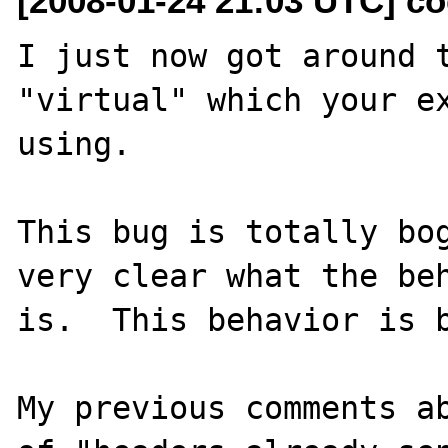
[2008-01-24 21:03 UTC] c
I just now got around t
"virtual" which your ex
using.

This bug is totally bog
very clear what the beh
is.  This behavior is b
My previous comments ab