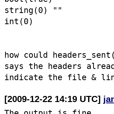
string(0) ""

int(0)

how could headers_sent(
says the headers alread
[2009-12-22 14:19 UTC]
ja