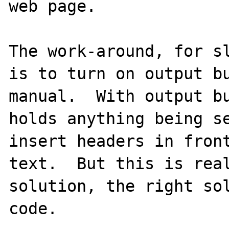
web page.

The work-around, for sl
is to turn on output bu
manual.  With output bu
holds anything being se
insert headers in front
text.  But this is real
solution, the right sol
code.
