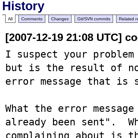
History
All
Comments
Changes
Git/SVN commits
Related r
[2007-12-19 21:08 UTC] c
I suspect your problem 
but is the result of no
error message that is s
What the error message 
already been sent".  Wh
complaining about is th