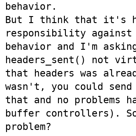
behavior.

But I think that it's h
responsibility against 
behavior and I'm asking
headers_sent() not virt
that headers was alread
wasn't, you could send 
that and no problems ha
buffer controllers). So
problem?
