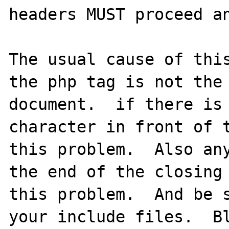
headers MUST proceed an
The usual cause of this
the php tag is not the 
document.  if there is 
character in front of t
this problem.  Also any
the end of the closing 
this problem.  And be s
your include files.  Bl