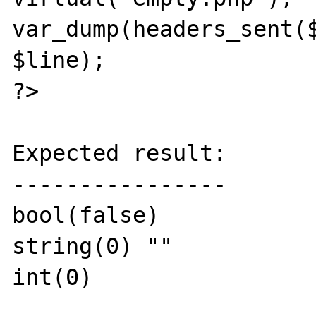
var_dump(headers_sent($
$line);

?>

Expected result:

----------------

bool(false)

string(0) ""

int(0)
