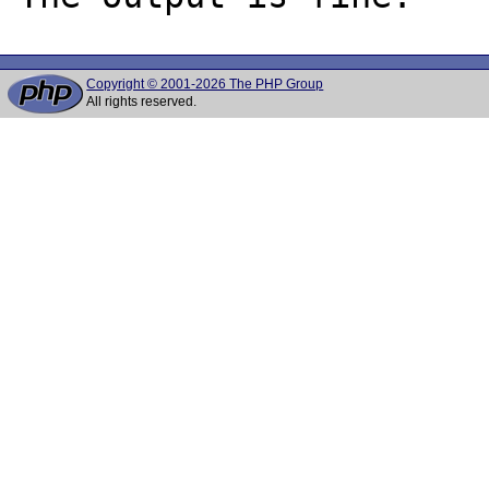
Copyright © 2001-2026 The PHP Group
All rights reserved.