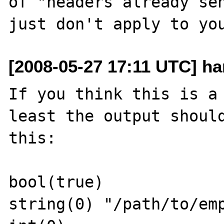
of "headers already sen
[2008-05-27 17:11 UTC] ha
If you think this is a 
least the output should
this:

bool(true)

string(0) "/path/to/emp