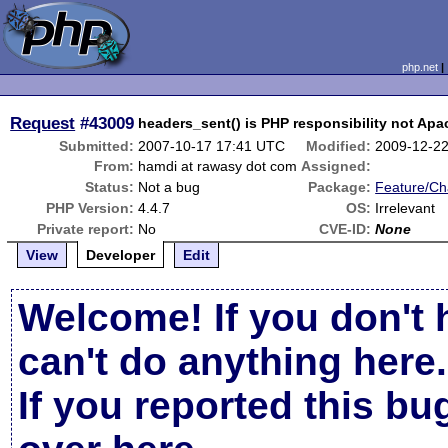
php.net
Request
#43009
headers_sent() is PHP responsibility not Apa
Submitted:
2007-10-17 17:41 UTC
Modified:
2009-12-2
From:
hamdi at rawasy dot com
Assigned:
Status:
Not a bug
Package:
Feature/C
PHP Version:
4.4.7
OS:
Irrelevant
Private report:
No
CVE-ID:
None
View
Developer
Edit
Welcome! If you don't 
can't do anything here.
If you reported this b