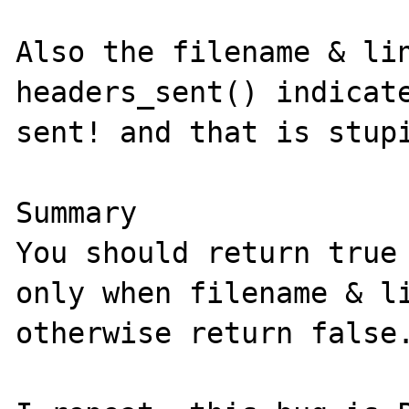
Also the filename & lin
headers_sent() indicate
sent! and that is stupi
Summary

You should return true 
only when filename & li
otherwise return false.