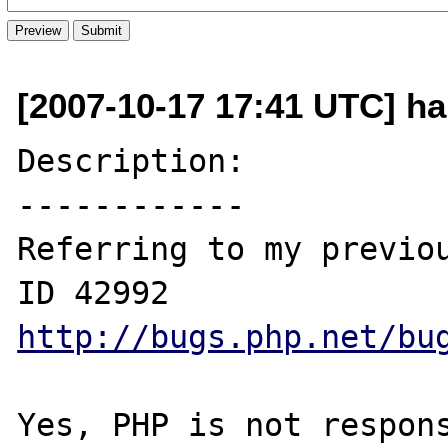
[2007-10-17 17:41 UTC] h
Description:

------------

Referring to my previou
http://bugs.php.net/bu
Yes, PHP is not respons