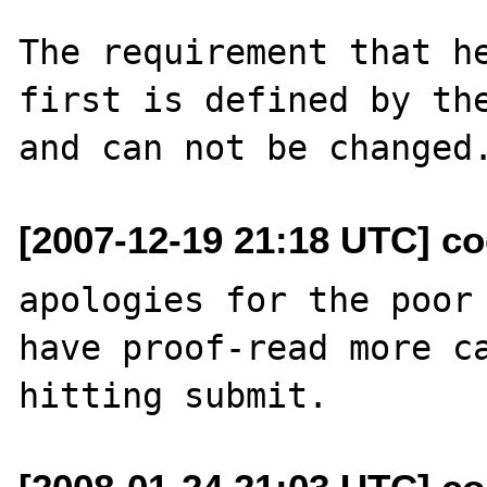
The requirement that he
first is defined by the
[2007-12-19 21:18 UTC] c
apologies for the poor 
have proof-read more ca