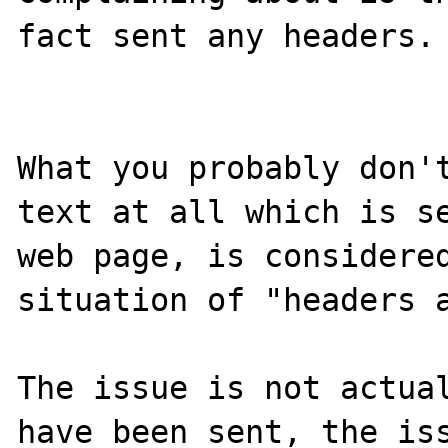
fact sent any headers.

What you probably don't
text at all which is se
web page, is considered
situation of "headers a
The issue is not actual
have been sent, the iss