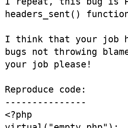
I repeat, this bug is P
headers_sent() function
I think that your job h
bugs not throwing blame
your job please!

Reproduce code:

---------------

<?php

virtual("empty.php");	// An empty file
