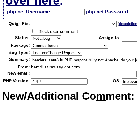
over here
.
php.net Username:
php.net Password:
Qui
c
k Fix:
(
descriptio
Block user comment
Status:
Assign to:
Package:
Bug Type:
Summary:
From:
hamdi at rawasy dot com
New email:
PHP Version:
OS:
New/Additional Co
m
ment: