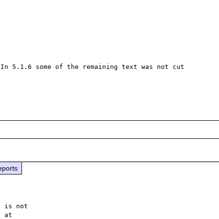
In 5.1.6 some of the remaining text was not cut 
eports
 is not
