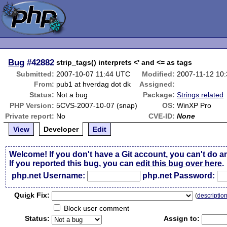
Bug
#42882
strip_tags() interprets <' and <= as tags
Submitted:
2007-10-07 11:44 UTC
Modified:
2007-11-12 10
From:
pub1 at hverdag dot dk
Assigned:
Status:
Not a bug
Package:
Strings related
PHP Version:
5CVS-2007-10-07 (snap)
OS:
WinXP Pro
Private report:
No
CVE-ID:
None
View
Developer
Edit
Welcome! If you don't have a Git account, you can't do a
If you reported this bug, you can
edit this bug over here
.
php.net Username:
php.net Password:
Qui
c
k Fix:
(
descriptio
Block user comment
Status:
Assign to: