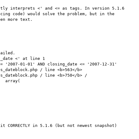
tly interprets <' and <= as tags. In version 5.1.6 
cing code) would solve the problem, but in the 
en more text.

ailed.

_date <' at line 1

= '2007-01-01' AND closing_date <= '2007-12-31'

s_dateblock.php / line <b>563</b>

s_dateblock.php / line <b>750</b> / 
  array(

it CORRECTLY in 5.1.6 (but not newest snapshot)
