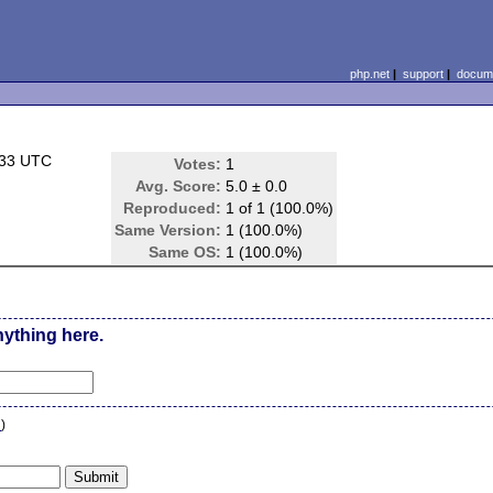
php.net
|
support
|
docume
:33 UTC
Votes:
1
Avg. Score:
5.0 ± 0.0
Reproduced:
1 of 1 (100.0%)
Same Version:
1 (100.0%)
Same OS:
1 (100.0%)
nything here.
n
)