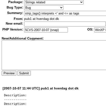
Package:
Bug Type:
Summary:
From:
pub1 at hverdag dot dk
New email:
PHP Version:
OS:
New/Additional Co
m
ment:
[2007-10-07 11:44 UTC] pub1 at hverdag dot dk
Description:

------------

Description:
