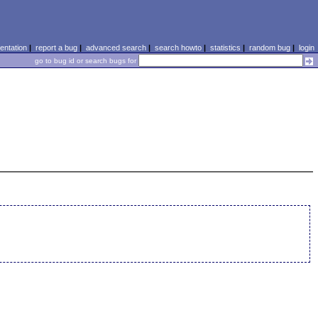
ntation
|
report a bug
|
advanced search
|
search howto
|
statistics
|
random bug
|
login
go to bug id or search bugs for