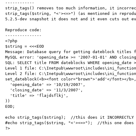
------------

strip_tags() removes too much information, it incorrec
strip_tags($string, "<'><=>") (as mentioned in reprodu
5.2.5-dev snapshot it does not and it even cuts out ev
Reproduce code:

---------------

<?php

$string = <<<EOD

Message: Database query for getting dateblock titles f
MySQL error: 'opening_date >= '2007-01-01' AND closing
SQL: SELECT title FROM dateblocks WHERE opening_date >
Level 1 file: C:\Inetpub\wwwroot\includes\ini_function
Level 2 file: C:\Inetpub\wwwroot\includes\ini_function
set_dateblock(<b><font color="brown">'add'</font></b>,
  'opening_date' => '10/19/2007',

  'closing_date' => '11/3/2007',

  'title' => 'flajdsflkj',

))

EOD;

echo strip_tags($string);  //this does it INCORRECTLY

#echo strip_tags($string, "<'><=>");  //this one does 
?>
