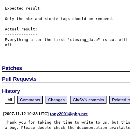
Expected result:

----------------

Only the <b> and <font> tags should be removed.

Actual result:

--------------

Everything after the first "closing_date" is cut off! 
off.

Patches
Pull Requests
History
All
Comments
Changes
Git/SVN commits
Related r
[2007-11-12 10:33 UTC]
tony2001@php.net
Thank you for taking the time to write to us, but this