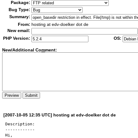
Package:
Bug Type:
Summary:
From:
hosting at edv-doelker dot de
New email:
PHP Version:
OS:
New/Additional Co
m
ment:
[2007-10-05 12:35 UTC] hosting at edv-doelker dot de
Description:

------------

Hi,
