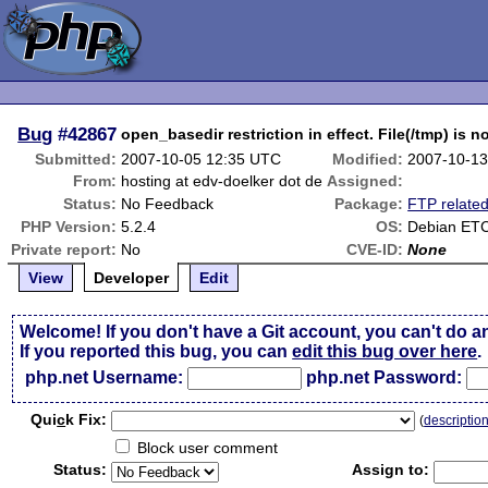
Bug
#42867
open_basedir restriction in effect. File(/tmp) is n
Submitted:
2007-10-05 12:35 UTC
Modified:
2007-10-13
From:
hosting at edv-doelker dot de
Assigned:
Status:
No Feedback
Package:
FTP relate
PHP Version:
5.2.4
OS:
Debian ET
Private report:
No
CVE-ID:
None
View
Developer
Edit
Welcome! If you don't have a Git account, you can't do a
If you reported this bug, you can
edit this bug over here
.
php.net Username:
php.net Password:
Qui
c
k Fix:
(
descriptio
Block user comment
Status:
Assign to: