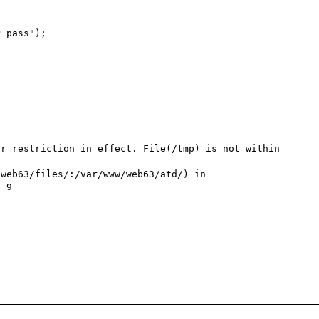
_pass");

r restriction in effect. File(/tmp) is not within 
web63/files/:/var/www/web63/atd/) in 
 9
