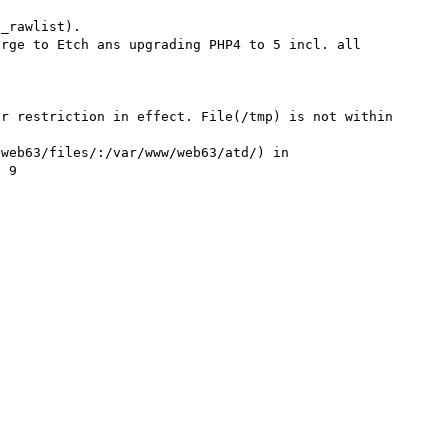
_rawlist).

rge to Etch ans upgrading PHP4 to 5 incl. all 
r restriction in effect. File(/tmp) is not within 
web63/files/:/var/www/web63/atd/) in 
 9
