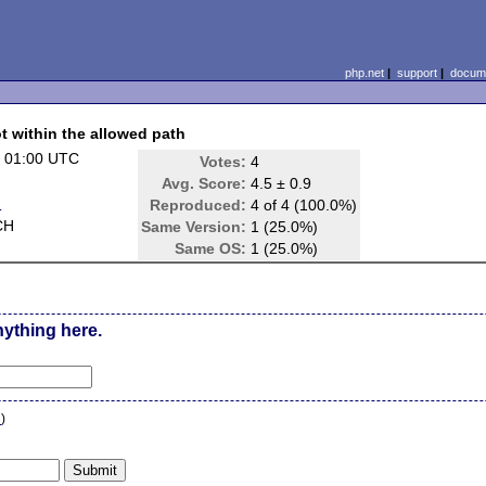
php.net
|
support
|
docume
ot within the allowed path
 01:00 UTC
Votes:
4
Avg. Score:
4.5 ± 0.9
d
Reproduced:
4 of 4 (100.0%)
CH
Same Version:
1 (25.0%)
Same OS:
1 (25.0%)
nything here.
n
)