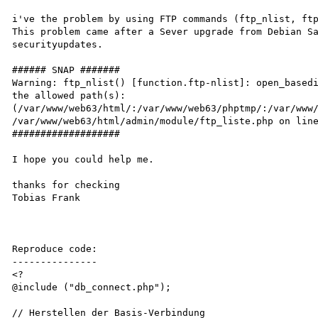
i've the problem by using FTP commands (ftp_nlist, ftp
This problem came after a Sever upgrade from Debian Sa
securityupdates.

###### SNAP #######

Warning: ftp_nlist() [function.ftp-nlist]: open_basedi
the allowed path(s): 
(/var/www/web63/html/:/var/www/web63/phptmp/:/var/www/
/var/www/web63/html/admin/module/ftp_liste.php on line
###################

I hope you could help me.

thanks for checking

Tobias Frank

Reproduce code:

---------------

<?

@include ("db_connect.php");

// Herstellen der Basis-Verbindung
