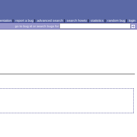
ntation
|
report a bug
|
advanced search
|
search howto
|
statistics
|
random bug
|
login
go to bug id or search bugs for