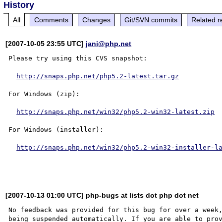
History
All
Comments
Changes
Git/SVN commits
Related r
[2007-10-05 23:55 UTC]
jani@php.net
Please try using this CVS snapshot:

http://snaps.php.net/php5.2-latest.tar.gz
For Windows (zip):

http://snaps.php.net/win32/php5.2-win32-latest.zip
For Windows (installer):

http://snaps.php.net/win32/php5.2-win32-installer-l
[2007-10-13 01:00 UTC] php-bugs at lists dot php dot net
No feedback was provided for this bug for over a week,
being suspended automatically. If you are able to prov