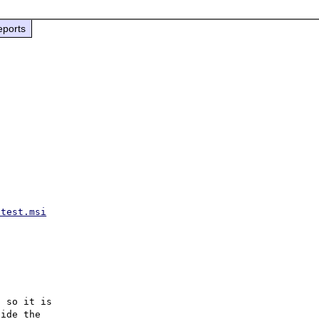
eports
atest.msi
 so it is

ide the
