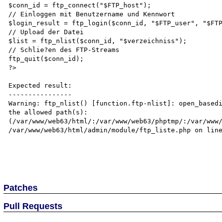
$conn_id = ftp_connect("$FTP_host");

// Einloggen mit Benutzername und Kennwort

$login_result = ftp_login($conn_id, "$FTP_user", "$FTP
// Upload der Datei

$list = ftp_nlist($conn_id, "$verzeichniss");

// Schlie?en des FTP-Streams

ftp_quit($conn_id);

?>

Expected result:

----------------

Warning: ftp_nlist() [function.ftp-nlist]: open_basedi
the allowed path(s): 
(/var/www/web63/html/:/var/www/web63/phptmp/:/var/www/
/var/www/web63/html/admin/module/ftp_liste.php on line
Patches
Pull Requests