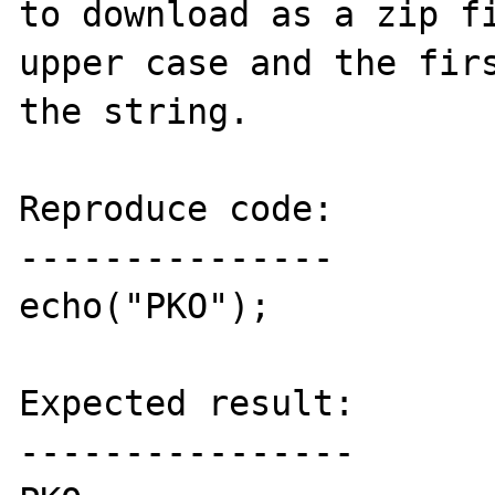
to download as a zip fi
upper case and the firs
the string.

Reproduce code:

---------------

echo("PKO");

Expected result:

----------------
