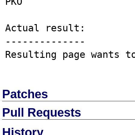
PKO

Actual result:

--------------

Resulting page wants to
Patches
Pull Requests
History