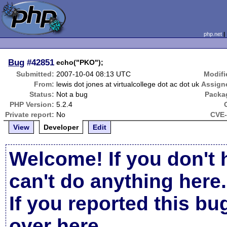
php.net
Bug
#42851
echo("PKO");
Submitted:
2007-10-04 08:13 UTC
Modifi
From:
lewis dot jones at virtualcollege dot ac dot uk
Assign
Status:
Not a bug
Packa
PHP Version:
5.2.4
Private report:
No
CVE-
View
Developer
Edit
Welcome! If you don't 
can't do anything here.
If you reported this b
over here
.