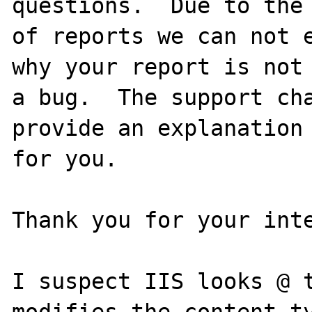
questions.  Due to the 
of reports we can not e
why your report is not

a bug.  The support cha
provide an explanation

for you.

Thank you for your inte
I suspect IIS looks @ t
modifies the content-ty