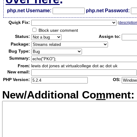
php.net Username:
php.net Password:
Qui
c
k Fix:
(
descriptio
Block user comment
Status:
Assign to:
Package:
Bug Type:
Summary:
From:
lewis dot jones at virtualcollege dot ac dot uk
New email:
PHP Version:
OS:
New/Additional Co
m
ment: