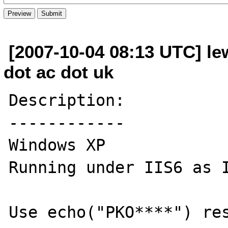
[2007-10-04 08:13 UTC] lew
dot ac dot uk
Description:

------------

Windows XP

Running under IIS6 as I
Use echo("PKO****") res