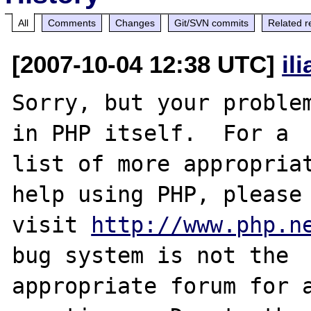
All
Comments
Changes
Git/SVN commits
Related r
[2007-10-04 12:38 UTC]
il
Sorry, but your problem
in PHP itself.  For a

list of more appropriat
help using PHP, please

visit 
http://www.php.n
bug system is not the

appropriate forum for a