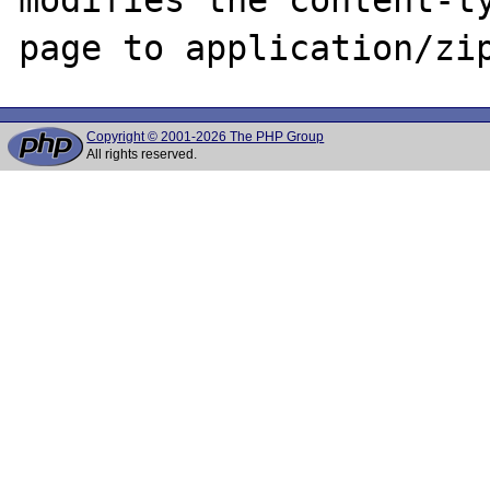
Copyright © 2001-2026 The PHP Group
All rights reserved.