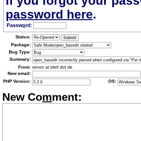
If you forgot your pas
password here
.
Passw
o
rd:
Status:
Package:
Bug Type:
Summary:
From:
simon at bleif dot de
New email:
PHP Version:
OS:
New Co
m
ment: