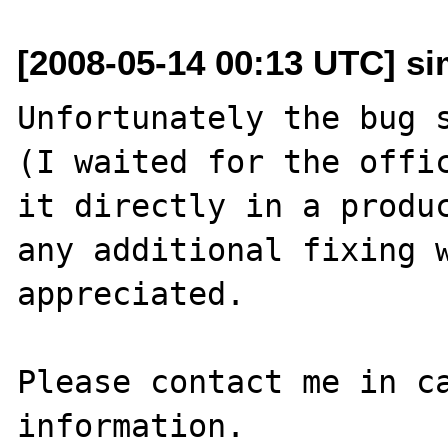
[2008-05-14 00:13 UTC] sim
Unfortunately the bug s
(I waited for the offic
it directly in a produc
any additional fixing w
appreciated.

Please contact me in ca