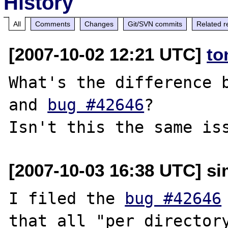
History
All
Comments
Changes
Git/SVN commits
Related r
[2007-10-02 12:21 UTC]
to
What's the difference b
and 
bug #42646
?

[2007-10-03 16:38 UTC] sim
I filed the 
bug #42646
that all "per directory