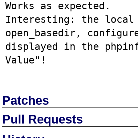
Works as expected.

Interesting: the local 
open_basedir, configure
displayed in the phpinf
Value"!

Patches
Pull Requests