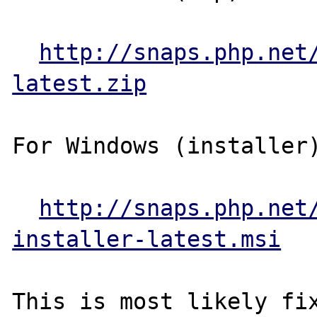
http://snaps.php.net
latest.zip
For Windows (installer)
http://snaps.php.net
installer-latest.msi