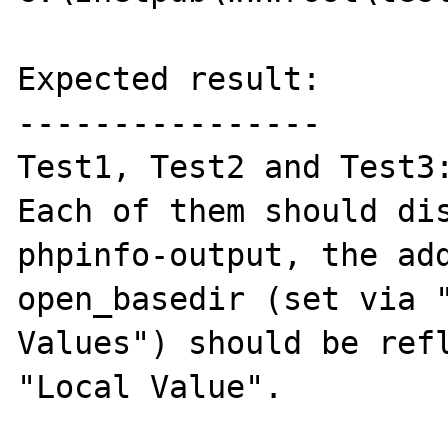
Expected result:

----------------

Test1, Test2 and Test3:
Each of them should dis
phpinfo-output, the add
open_basedir (set via "
Values") should be refl
"Local Value".
