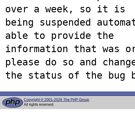
over a week, so it is

being suspended automat
able to provide the

information that was or
please do so and change
Copyright © 2001-2026 The PHP Group
All rights reserved.