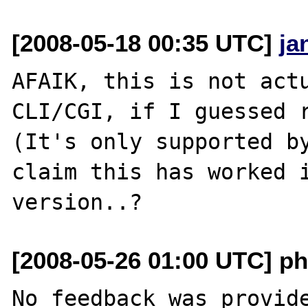
[2008-05-18 00:35 UTC]
ja
AFAIK, this is not actu
CLI/CGI, if I guessed r
(It's only supported by
claim this has worked i
[2008-05-26 01:00 UTC] ph
No feedback was provide