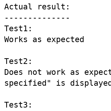
Actual result:

--------------

Test1:

Works as expected

Test2:

Does not work as expect
specified" is displayed
Test3:
