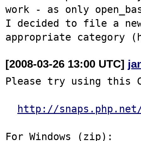
work - as only open_bas
I decided to file a new
[2008-03-26 13:00 UTC]
ja
Please try using this C
http://snaps.php.net
For Windows (zip):
