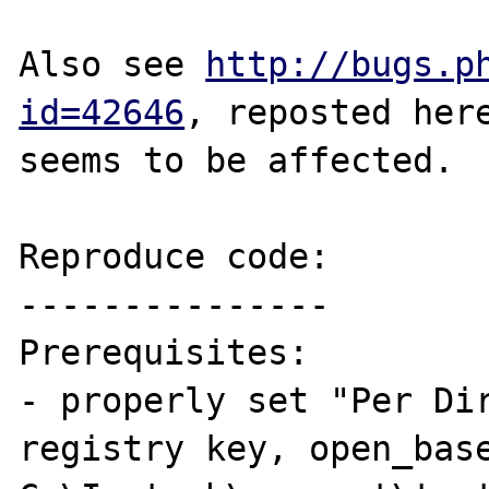
Also see 
http://bugs.p
id=42646
, reposted here
seems to be affected.

Reproduce code:

---------------

Prerequisites:

- properly set "Per Di
registry key, open_base