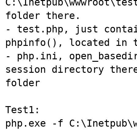
C:\Inetpub\wwwroot\tes
folder there.

- test.php, just contai
phpinfo(), located in t
- php.ini, open_basedir
session directory ther
folder

Test1:

php.exe -f C:\Inetpub\w