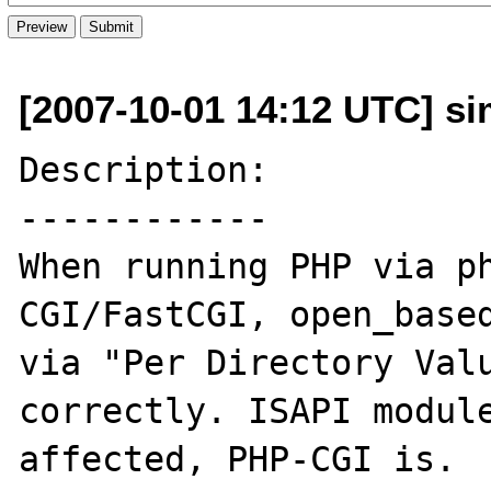
[2007-10-01 14:12 UTC] sim
Description:

------------

When running PHP via ph
CGI/FastCGI, open_based
via "Per Directory Valu
correctly. ISAPI module
affected, PHP-CGI is.
