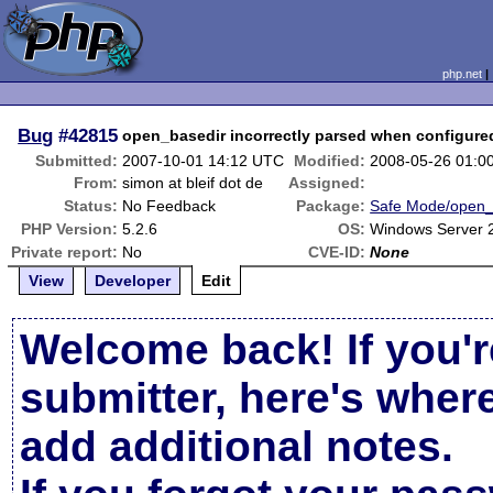
php.net
Bug
#42815
open_basedir incorrectly parsed when configured
Submitted:
2007-10-01 14:12 UTC
Modified:
2008-05-26 01:0
From:
simon at bleif dot de
Assigned:
Status:
No Feedback
Package:
Safe Mode/open_
PHP Version:
5.2.6
OS:
Windows Server 
Private report:
No
CVE-ID:
None
View
Developer
Edit
Welcome back! If you'r
submitter, here's wher
add additional notes.