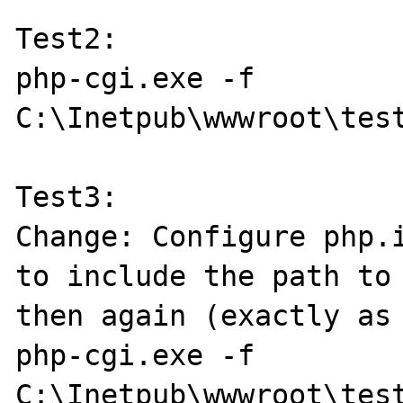
Test2:

php-cgi.exe -f 
C:\Inetpub\wwwroot\test
Test3:

Change: Configure php.i
to include the path to 
then again (exactly as 
php-cgi.exe -f 
C:\Inetpub\wwwroot\test