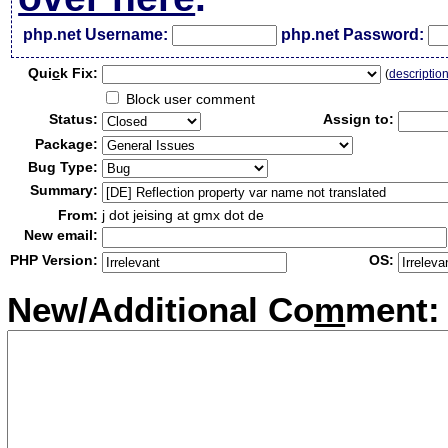
php.net Username:
php.net Password:
Qui
c
k Fix:
(
descriptio
Block user comment
Status:
Assign to:
Package:
Bug Type:
Summary:
From:
j dot jeising at gmx dot de
New email:
PHP Version:
OS:
New/Additional Co
m
ment: