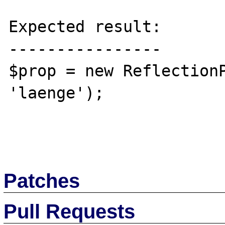
Expected result:

----------------

$prop = new ReflectionP
'laenge');

Patches
Pull Requests