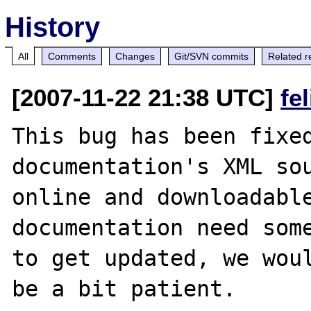
History
All
Comments
Changes
Git/SVN commits
Related r
[2007-11-22 21:38 UTC]
fe
This bug has been fixed
documentation's XML sou
online and downloadable
documentation need some
to get updated, we woul
be a bit patient.
