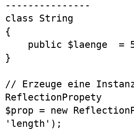
---------------

class String

{

    public $laenge  = 5;

}

// Erzeuge eine Instanz
ReflectionPropety

$prop = new ReflectionP
'length');
