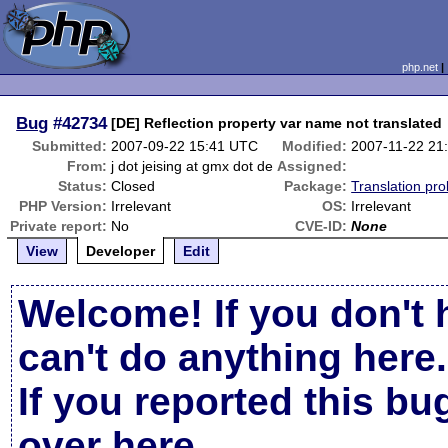
php.net
Bug
#42734
[DE] Reflection property var name not translated
Submitted:
2007-09-22 15:41 UTC
Modified:
2007-11-22 21
From:
j dot jeising at gmx dot de
Assigned:
Status:
Closed
Package:
Translation pr
PHP Version:
Irrelevant
OS:
Irrelevant
Private report:
No
CVE-ID:
None
View
Developer
Edit
Welcome! If you don't 
can't do anything here.
If you reported this b
over here
.