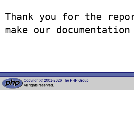
Thank you for the repor
make our documentation 
Copyright © 2001-2026 The PHP Group
All rights reserved.