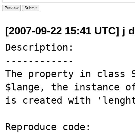
[2007-09-22 15:41 UTC] j d
Description:

------------

The property in class S
$lange, the instance of
is created with 'lenght
Reproduce code:
