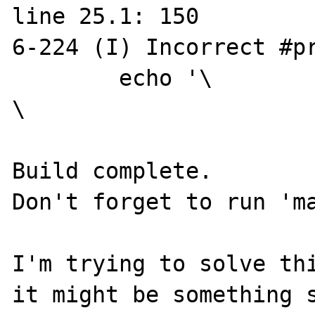
line 25.1: 150

6-224 (I) Incorrect #pr
        echo '\

\

Build complete.

Don't forget to run 'ma
I'm trying to solve thi
it might be something s