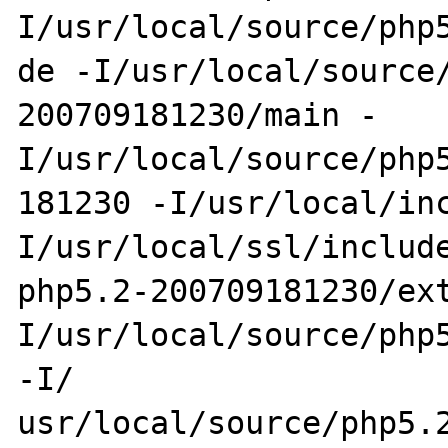
I/usr/local/source/php5
de -I/usr/local/source
200709181230/main -
I/usr/local/source/php5
181230 -I/usr/local/in
I/usr/local/ssl/include
php5.2-200709181230/ex
I/usr/local/source/php5
-I/

usr/local/source/php5.2-