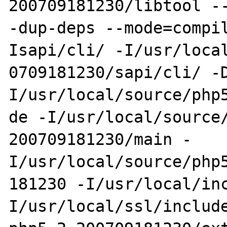
200709181230/libtool --
-dup-deps --mode=compi
Isapi/cli/ -I/usr/local
0709181230/sapi/cli/ -
I/usr/local/source/php5
de -I/usr/local/source
200709181230/main -
I/usr/local/source/php5
181230 -I/usr/local/in
I/usr/local/ssl/include