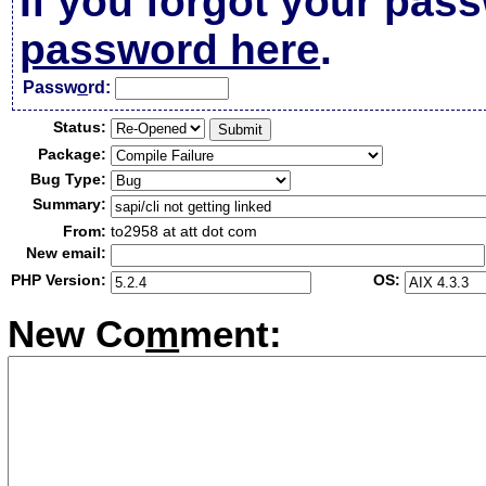
If you forgot your pas
password here
.
Passw
o
rd:
Status:
Package:
Bug Type:
Summary:
From:
to2958 at att dot com
New email:
PHP Version:
OS:
New Co
m
ment: