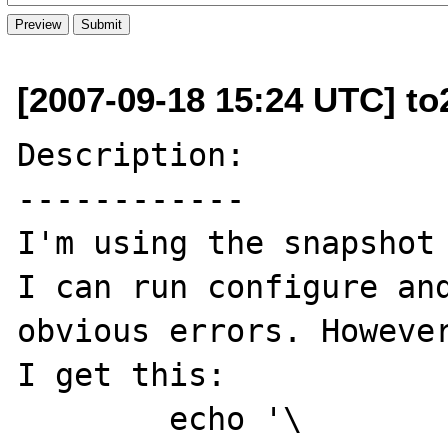
[2007-09-18 15:24 UTC] to
Description:

------------

I'm using the snapshot 
I can run configure and
obvious errors. However
I get this:

        echo '\
