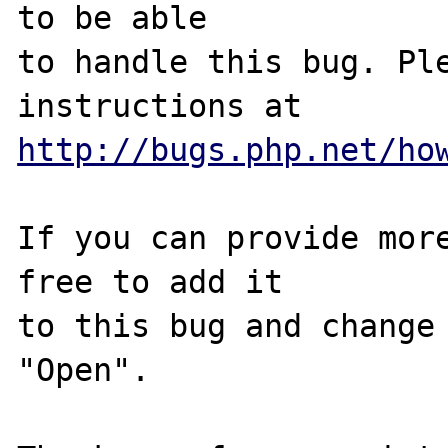
to be able

to handle this bug. Ple
http://bugs.php.net/ho
If you can provide more
free to add it

to this bug and change 
"Open".
