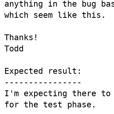
anything in the bug bas
which seem like this.

Thanks!

Todd

Expected result:

----------------

I'm expecting there to 
for the test phase.
