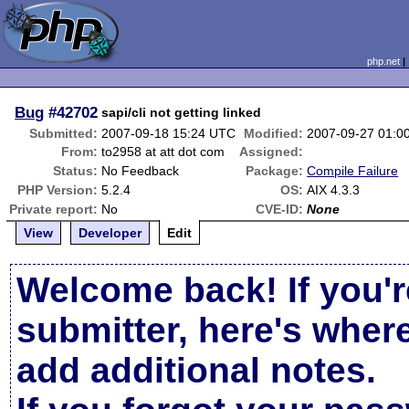
php.net
Bug
#42702
sapi/cli not getting linked
Submitted:
2007-09-18 15:24 UTC
Modified:
2007-09-27 01:0
From:
to2958 at att dot com
Assigned:
Status:
No Feedback
Package:
Compile Failure
PHP Version:
5.2.4
OS:
AIX 4.3.3
Private report:
No
CVE-ID:
None
View
Developer
Edit
Welcome back! If you'r
submitter, here's wher
add additional notes.