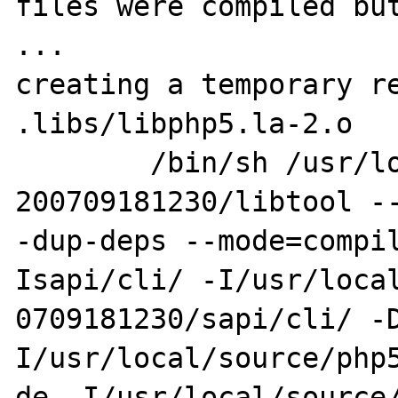
files were compiled but
...

creating a temporary re
.libs/libphp5.la-2.o

        /bin/sh /usr/local/source/php5.2-
200709181230/libtool --
-dup-deps --mode=compi
Isapi/cli/ -I/usr/local
0709181230/sapi/cli/ -
I/usr/local/source/php5
de -I/usr/local/source