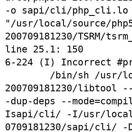
-o sapi/cli/php_cli.lo 
"/usr/local/source/php
200709181230/TSRM/tsrm_
line 25.1: 150

6-224 (I) Incorrect #pr
        /bin/sh /usr/local/source/php5.2-
200709181230/libtool --
-dup-deps --mode=compi
Isapi/cli/ -I/usr/local
0709181230/sapi/cli/ -