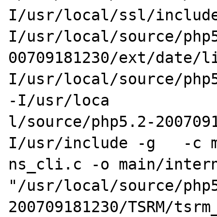
I/usr/local/ssl/includ
I/usr/local/source/php5
00709181230/ext/date/l
I/usr/local/source/php5
-I/usr/loca

l/source/php5.2-200709
I/usr/include -g   -c m
ns_cli.c -o main/intern
"/usr/local/source/php
200709181230/TSRM/tsrm_