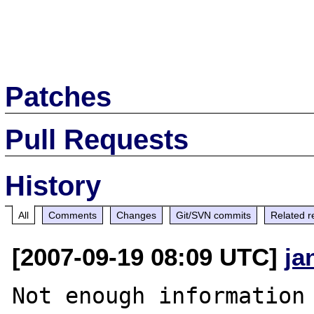
Patches
Pull Requests
History
All
Comments
Changes
Git/SVN commits
Related r
[2007-09-19 08:09 UTC]
ja
Not enough information 