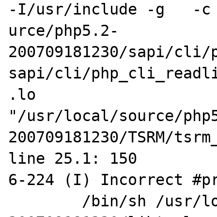
-I/usr/include -g   -c 
urce/php5.2-
200709181230/sapi/cli/p
sapi/cli/php_cli_readli
.lo 

"/usr/local/source/php
200709181230/TSRM/tsrm_
line 25.1: 150

6-224 (I) Incorrect #pr
        /bin/sh /usr/local/source/php5.2-