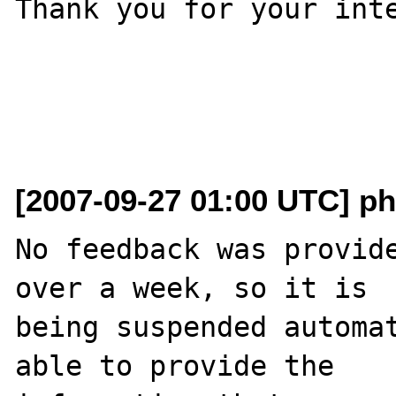
Thank you for your inte
[2007-09-27 01:00 UTC] ph
No feedback was provide
over a week, so it is

being suspended automat
able to provide the
