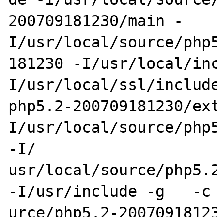
200709181230/main -
I/usr/local/source/php5
181230 -I/usr/local/in
I/usr/local/ssl/include
php5.2-200709181230/ex
I/usr/local/source/php5
-I/

usr/local/source/php5.2-
-I/usr/include -g   -c 
urce/php5.2-20070918123