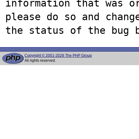
information that was or
please do so and change
Copyright © 2001-2026 The PHP Group
All rights reserved.