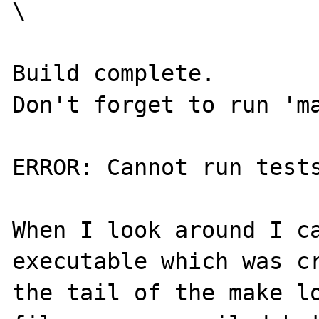
\

Build complete.

Don't forget to run 'ma
ERROR: Cannot run tests
When I look around I ca
executable which was cr
the tail of the make lo