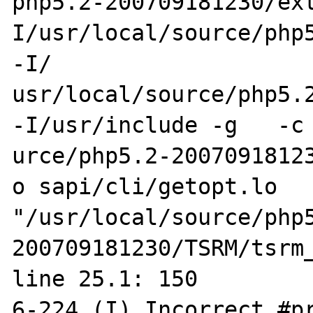
php5.2-200709181230/ex
I/usr/local/source/php5
-I/

usr/local/source/php5.2-
-I/usr/include -g   -c 
urce/php5.2-2007091812
o sapi/cli/getopt.lo 

"/usr/local/source/php
200709181230/TSRM/tsrm_
line 25.1: 150

6-224 (I) Incorrect #pr