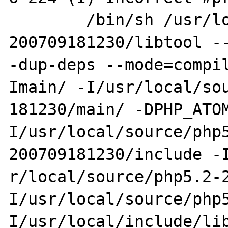
        /bin/sh /usr/local/source/php5.2-
200709181230/libtool --
-dup-deps --mode=compi
Imain/ -I/usr/local/sou
181230/main/ -DPHP_ATO
I/usr/local/source/php
200709181230/include -I
r/local/source/php5.2-
I/usr/local/source/php5
I/usr/local/include/li