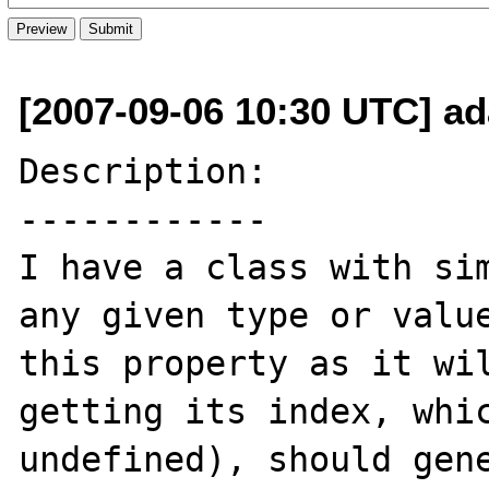
[2007-09-06 10:30 UTC] a
Description:

------------

I have a class with sim
any given type or value
this property as it wil
getting its index, whic
undefined), should gene