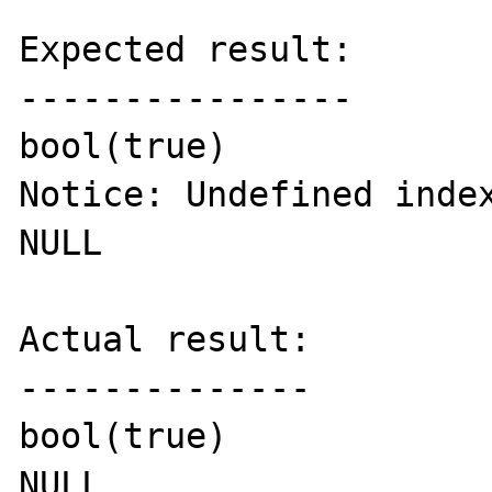
Expected result:

----------------

bool(true)

Notice: Undefined index
NULL

Actual result:

--------------

bool(true)

NULL
