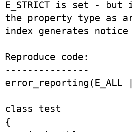
E_STRICT is set - but i
the property type as ar
index generates notice 
Reproduce code:

---------------

error_reporting(E_ALL |
class test

{
