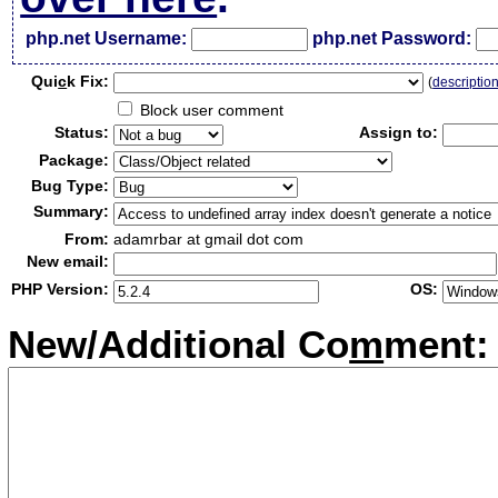
php.net Username:
php.net Password:
Qui
c
k Fix:
(
descriptio
Block user comment
Status:
Assign to:
Package:
Bug Type:
Summary:
From:
adamrbar at gmail dot com
New email:
PHP Version:
OS:
New/Additional Co
m
ment: