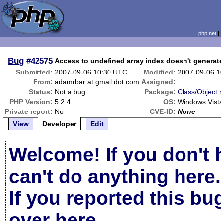
php.net
Bug
#42575
Access to undefined array index doesn't generat
Submitted:
2007-09-06 10:30 UTC
Modified:
2007-09-06 
From:
adamrbar at gmail dot com
Assigned:
Status:
Not a bug
Package:
Class/Object 
PHP Version:
5.2.4
OS:
Windows Vist
Private report:
No
CVE-ID:
None
View
Developer
Edit
Welcome! If you don't 
can't do anything here.
If you reported this b
over here
.