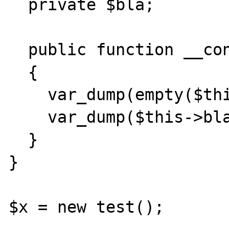
  private $bla;

  public function __construct()

  {

    var_dump(empty($this->bla));

    var_dump($this->bla['fff']);

  }

}

$x = new test();
