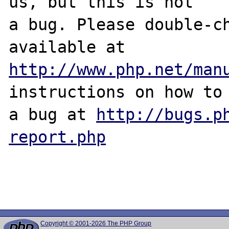
us, but this is not

a bug. Please double-ch
http://www.php.net/man
instructions on how to 
a bug at 
http://bugs.p
report.php
Copyright © 2001-2026 The PHP Group