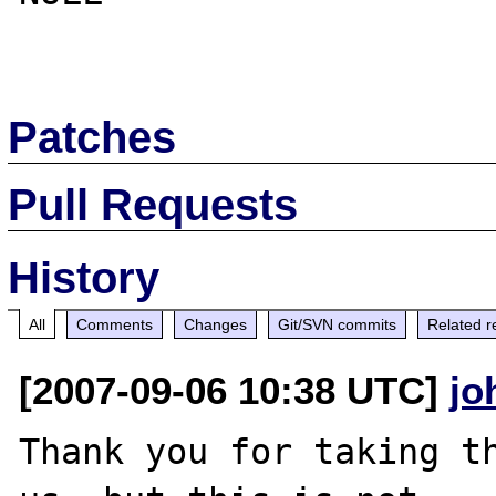
Patches
Pull Requests
History
All
Comments
Changes
Git/SVN commits
Related r
[2007-09-06 10:38 UTC]
jo
Thank you for taking th