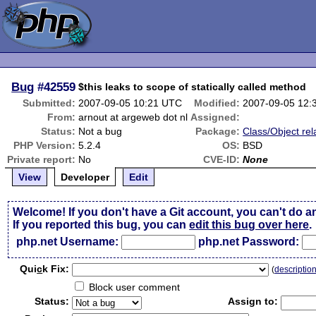
Bug
#42559
$this leaks to scope of statically called method
Submitted:
2007-09-05 10:21 UTC
Modified:
2007-09-05 12:
From:
arnout at argeweb dot nl
Assigned:
Status:
Not a bug
Package:
Class/Object rel
PHP Version:
5.2.4
OS:
BSD
Private report:
No
CVE-ID:
None
View
Developer
Edit
Welcome! If you don't have a Git account, you can't do a
If you reported this bug, you can
edit this bug over here
.
php.net Username:
php.net Password:
Qui
c
k Fix:
(
descriptio
Block user comment
Status:
Assign to: