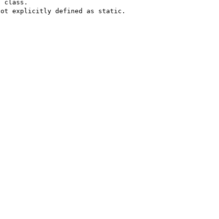
 class.

ot explicitly defined as static.
