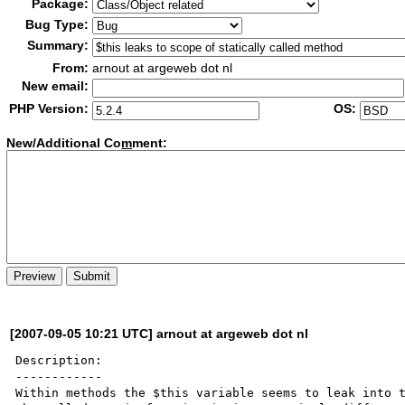
Package:
Bug Type:
Summary:
From:
arnout at argeweb dot nl
New email:
PHP Version:
OS:
New/Additional Co
m
ment:
[2007-09-05 10:21 UTC] arnout at argeweb dot nl
Description:

------------

Within methods the $this variable seems to leak into t