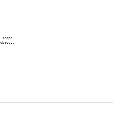
 scope.

object.
