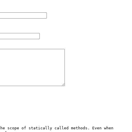
he scope of statically called methods. Even when 