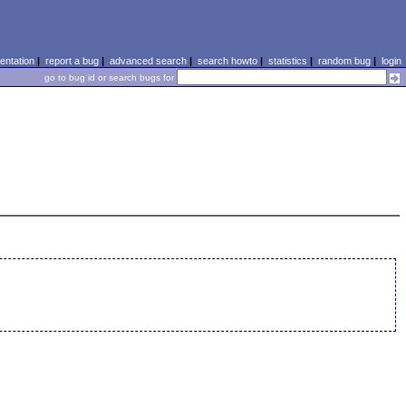
ntation
|
report a bug
|
advanced search
|
search howto
|
statistics
|
random bug
|
login
go to bug id or search bugs for