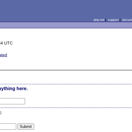
php.net
|
support
|
docume
34 UTC
ated
nything here.
n
)