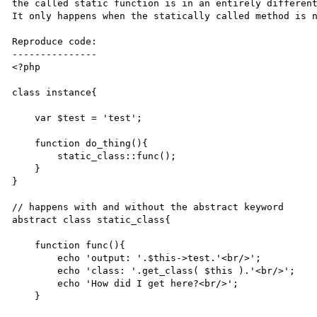
the called static function is in an entirely different
It only happens when the statically called method is n
Reproduce code:

---------------

<?php

class instance{

    var $test = 'test';

    function do_thing(){

        static_class::func();

    }

}

// happens with and without the abstract keyword

abstract class static_class{

    function func(){

        echo 'output: '.$this->test.'<br/>';

        echo 'class: '.get_class( $this ).'<br/>';

        echo 'How did I get here?<br/>';

    }
