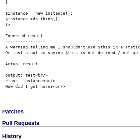
}

$instance = new instance();

$instance->do_thing();

?> 

Expected result:

----------------

A warning telling me I shouldn't use $this in a static
Or just a notice saying $this is not defined / not an 
Actual result:

--------------

output: test<br/>

class: instance<br/>

How did I get here?<br/>

Patches
Pull Requests
History