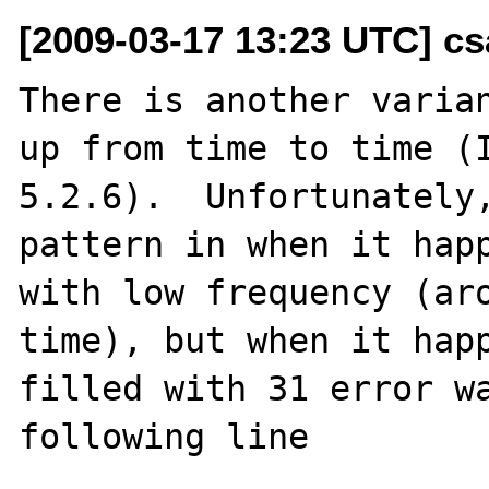
[2009-03-17 13:23 UTC] cs
There is another varian
up from time to time (I
5.2.6).  Unfortunately,
pattern in when it happ
with low frequency (aro
time), but when it happ
filled with 31 error wa
following line
