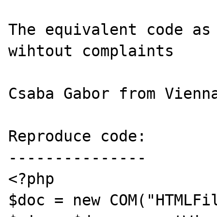
The equivalent code as 
wihtout complaints

Csaba Gabor from Vienna
Reproduce code:

---------------

<?php

$doc = new COM("HTMLFil