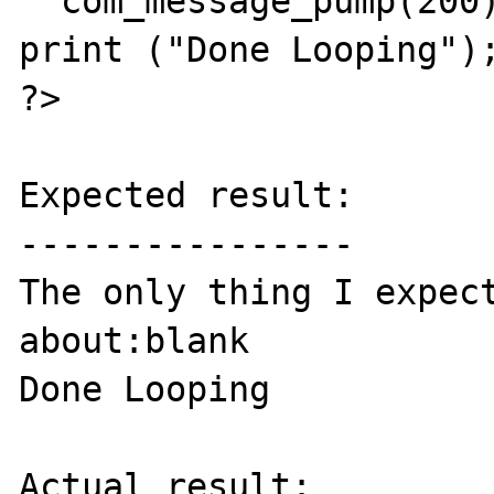
  com_message_pump(200);

print ("Done Looping");
?>

Expected result:

----------------

The only thing I expect
about:blank

Done Looping

Actual result:
