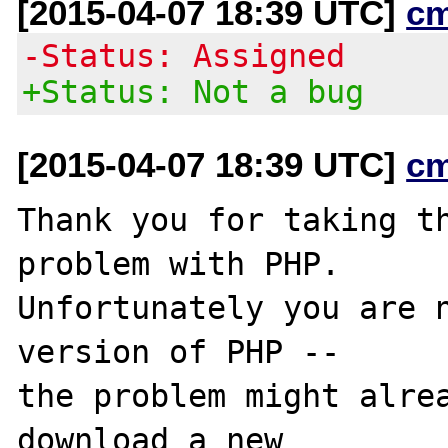
[2015-04-07 18:39 UTC]
c
-Status: Assigned
+Status: Not a bug
[2015-04-07 18:39 UTC]
c
Thank you for taking th
problem with PHP.

Unfortunately you are n
version of PHP -- 

the problem might alrea
download a new
