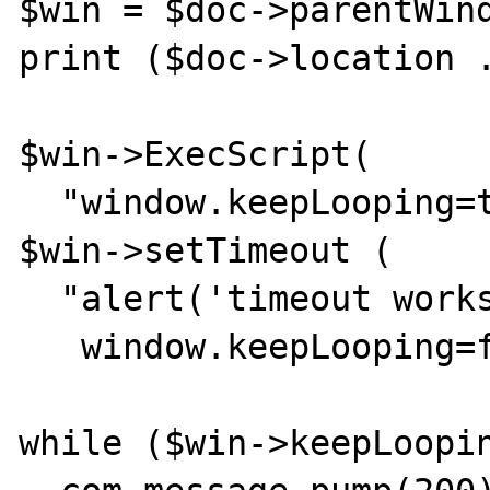
$win = $doc->parentWind
print ($doc->location .
$win->ExecScript(

  "window.keepLooping=true");

$win->setTimeout (

  "alert('timeout works');

   window.keepLooping=false;", 2000);

while ($win->keepLoopin