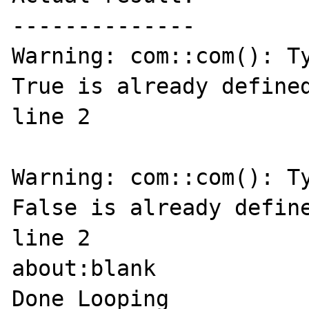
--------------

Warning: com::com(): Ty
True is already defined
line 2

Warning: com::com(): Ty
False is already define
line 2

about:blank

Done Looping
