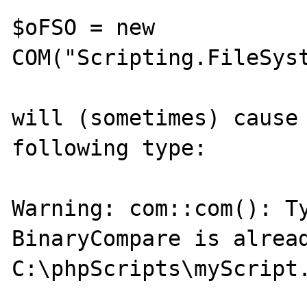
$oFSO = new 
COM("Scripting.FileSyst
will (sometimes) cause 
following type:

Warning: com::com(): Ty
BinaryCompare is alread
C:\phpScripts\myScript.