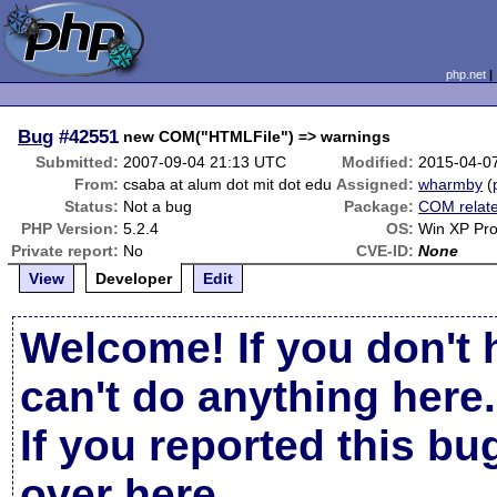
php.net
Bug
#42551
new COM("HTMLFile") => warnings
Submitted:
2007-09-04 21:13 UTC
Modified:
2015-04-0
From:
csaba at alum dot mit dot edu
Assigned:
wharmby
(
Status:
Not a bug
Package:
COM relat
PHP Version:
5.2.4
OS:
Win XP Pr
Private report:
No
CVE-ID:
None
View
Developer
Edit
Welcome! If you don't 
can't do anything here.
If you reported this b
over here
.