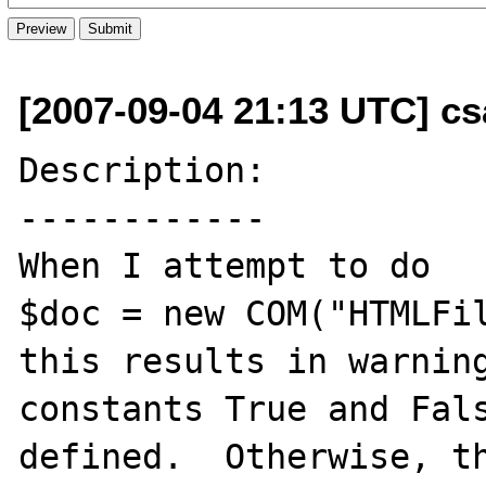
[2007-09-04 21:13 UTC] cs
Description:

------------

When I attempt to do

$doc = new COM("HTMLFil
this results in warning
constants True and Fals
defined.  Otherwise, th