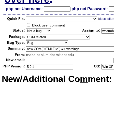
php.net Username:
php.net Password:
Qui
c
k Fix:
(
descriptio
Block user comment
Status:
Assign to:
Package:
Bug Type:
Summary:
From:
csaba at alum dot mit dot edu
New email:
PHP Version:
OS:
New/Additional Co
m
ment: