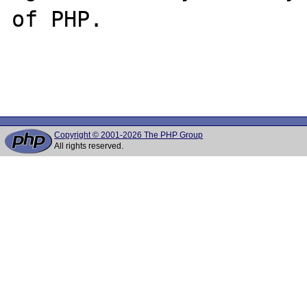
of PHP.

Copyright © 2001-2026 The PHP Group
All rights reserved.