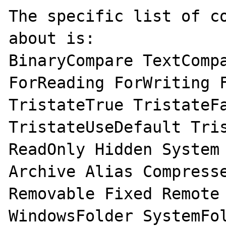
The specific list of co
about is:

BinaryCompare TextCompa
ForReading ForWriting F
TristateTrue TristateFa
TristateUseDefault Tris
ReadOnly Hidden System 
Archive Alias Compresse
Removable Fixed Remote 
WindowsFolder SystemFol