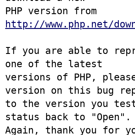
PHP version from 
http://www.php.net/dow
If you are able to repr
one of the latest

versions of PHP, please
version on this bug rep
to the version you test
status back to "Open".

Again, thank you for yo