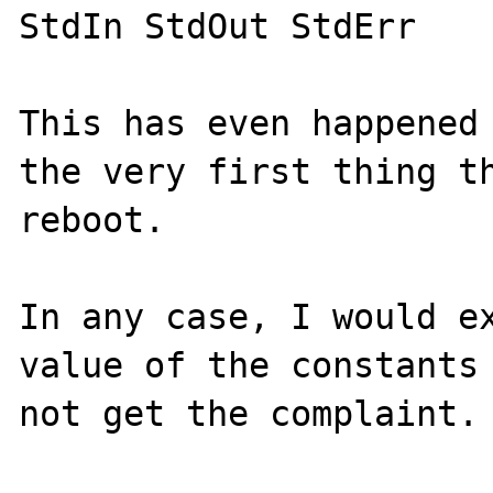
StdIn StdOut StdErr

This has even happened 
the very first thing th
reboot.

In any case, I would ex
value of the constants 