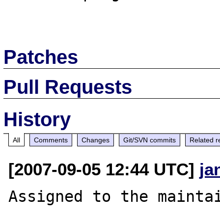
Patches
Pull Requests
History
All
Comments
Changes
Git/SVN commits
Related r
[2007-09-05 12:44 UTC]
ja