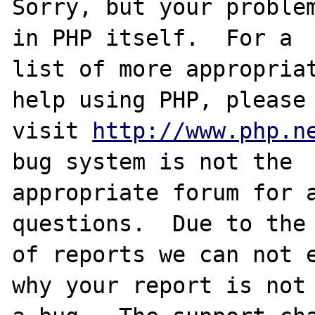
Sorry, but your problem
in PHP itself.  For a

list of more appropriat
help using PHP, please

visit 
http://www.php.n
bug system is not the

appropriate forum for a
questions.  Due to the 
of reports we can not e
why your report is not
