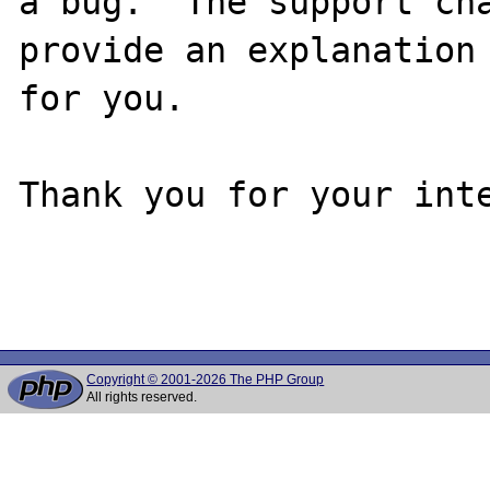
a bug.  The support cha
provide an explanation

for you.

Thank you for your inte
Copyright © 2001-2026 The PHP Group
All rights reserved.