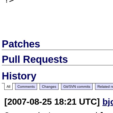
Patches
Pull Requests
History
All
Comments
Changes
Git/SVN commits
Related r
[2007-08-25 18:21 UTC]
bj