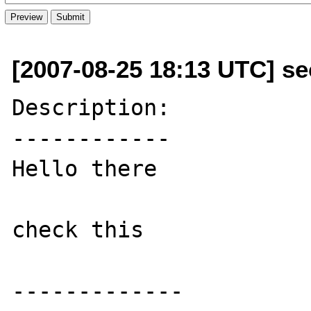
[2007-08-25 18:13 UTC] s
Description:

------------

Hello there

check this

-------------
