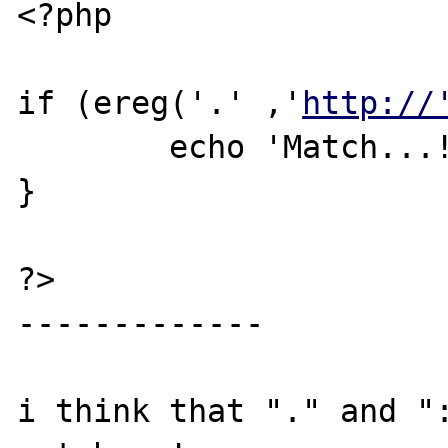
<?php

if (ereg('.' ,'
http://
	echo 'Match...!';

}

?>

-------------

i think that "." and ":