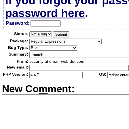
If you forgot your pas
password here
.
Passw
o
rd:
Status:
Package:
Bug Type:
Summary:
From:
security at oman-web dot com
New email:
PHP Version:
OS:
New Co
m
ment: