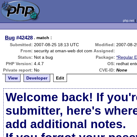
php.net
Bug
#42428
. match :
Submitted:
2007-08-25 18:13 UTC
Modified:
2007-08-2
From:
security at oman-web dot com
Assigned:
Status:
Not a bug
Package:
*Regular 
PHP Version:
4.4.7
OS:
redhat ente
Private report:
No
CVE-ID:
None
View
Developer
Edit
Welcome back! If you'r
submitter, here's wher
add additional notes.