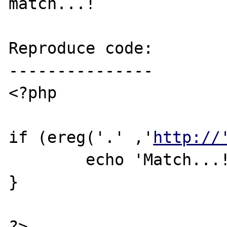
match...!

Reproduce code:

---------------

<?php

if (ereg('.' ,'
http://
	echo 'Match...!';

}

?>
