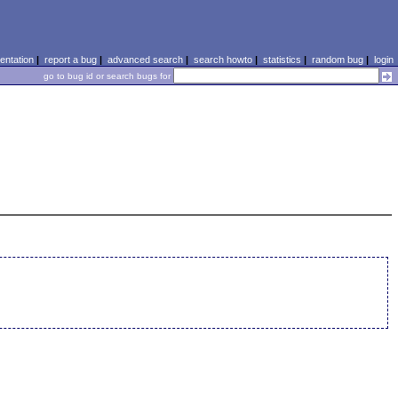
ntation
|
report a bug
|
advanced search
|
search howto
|
statistics
|
random bug
|
login
go to bug id or search bugs for