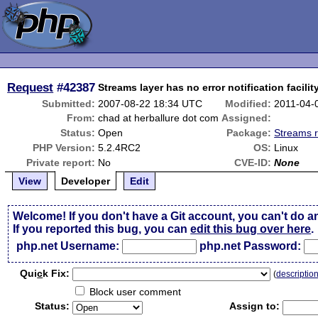
Request
#42387
Streams layer has no error notification facilit
Submitted:
2007-08-22 18:34 UTC
Modified:
2011-04-
From:
chad at herballure dot com
Assigned:
Status:
Open
Package:
Streams r
PHP Version:
5.2.4RC2
OS:
Linux
Private report:
No
CVE-ID:
None
View
Developer
Edit
Welcome! If you don't have a Git account, you can't do a
If you reported this bug, you can
edit this bug over here
.
php.net Username:
php.net Password:
Qui
c
k Fix:
(
descriptio
Block user comment
Status:
Assign to: