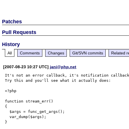
Patches
Pull Requests
History
All
Comments
Changes
Git/SVN commits
Related r
[2007-08-23 10:27 UTC]
jani@php.net
It's not an error callback, it's notification callback
Try this and you'll see what it actually does:

<?php

function stream_err()

{

  $args = func_get_args();

  var_dump($args);

}
