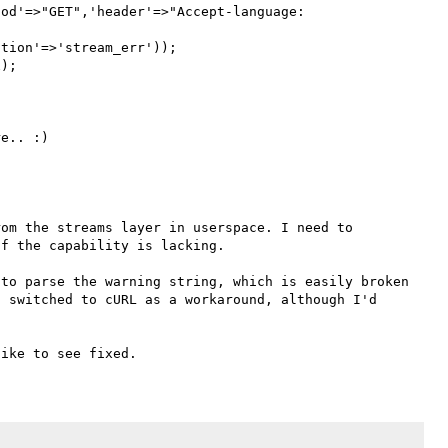
od'=>"GET",'header'=>"Accept-language: 
tion'=>'stream_err'));

);

om the streams layer in userspace. I need to 
f the capability is lacking.

to parse the warning string, which is easily broken 
 switched to cURL as a workaround, although I'd 