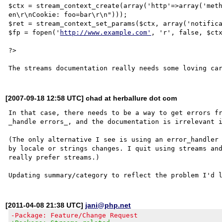
$ctx = stream_context_create(array('http'=>array('meth
en\r\nCookie: foo=bar\r\n")));

$ret = stream_context_set_params($ctx, array('notifica
$fp = fopen('
http://www.example.com'
, 'r', false, $ctx
?>

[2007-09-18 12:58 UTC] chad at herballure dot com
In that case, there needs to be a way to get errors fr
_handle errors_, and the documentation is irrelevant i
(The only alternative I see is using an error_handler 
by locale or strings changes. I quit using streams and
really prefer streams.)

[2011-04-08 21:38 UTC]
jani@php.net
-Package: Feature/Change Request