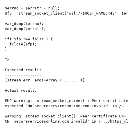
$errno = $errstr = null;

$fp = stream_socket_client("ssl://$HOST_NAME:443", $er
var_dump($errno);

var_dump($errstr);

if( $fp !== false ) {

  fclose($fp);

}

?>

Expected result:

----------------

[stream_err, args=Array ( ...... )]

Actual result:

--------------

PHP Warning:  stream_socket_client(): Peer certificate
expected CN=`secureservicesonline.com.invalid' in /...
Warning: stream_socket_client(): Peer certificate CN=`
CN=`secureservicesonline.com.invalid' in /.../https_cl