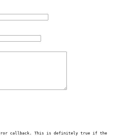
ror callback. This is definitely true if the 