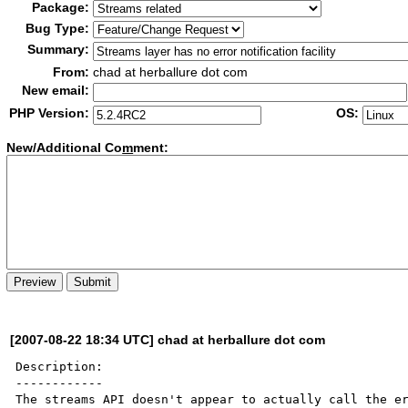
Package:
Bug Type:
Summary:
From:
chad at herballure dot com
New email:
PHP Version:
OS:
New/Additional Co
m
ment:
[2007-08-22 18:34 UTC] chad at herballure dot com
Description:

------------

The streams API doesn't appear to actually call the er