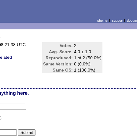
php.net
|
support
|
docume
y
08 21:38 UTC
Votes:
2
Avg. Score:
4.0 ± 1.0
elated
Reproduced:
1 of 2 (50.0%)
Same Version:
0 (0.0%)
Same OS:
1 (100.0%)
nything here.
n
)