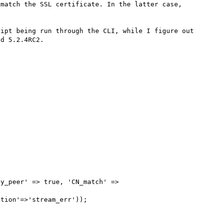
match the SSL certificate. In the latter case, 
ipt being run through the CLI, while I figure out 
d 5.2.4RC2.

y_peer' => true, 'CN_match' => 
tion'=>'stream_err'));
