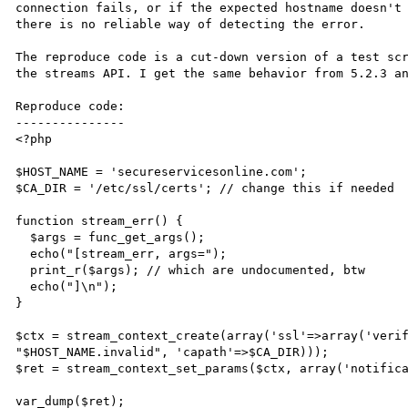
connection fails, or if the expected hostname doesn't 
there is no reliable way of detecting the error.

The reproduce code is a cut-down version of a test scr
the streams API. I get the same behavior from 5.2.3 an
Reproduce code:

---------------

<?php

$HOST_NAME = 'secureservicesonline.com';

$CA_DIR = '/etc/ssl/certs'; // change this if needed

function stream_err() {

  $args = func_get_args();

  echo("[stream_err, args=");

  print_r($args); // which are undocumented, btw

  echo("]\n");

}

$ctx = stream_context_create(array('ssl'=>array('verif
"$HOST_NAME.invalid", 'capath'=>$CA_DIR)));

$ret = stream_context_set_params($ctx, array('notifica
var_dump($ret);
