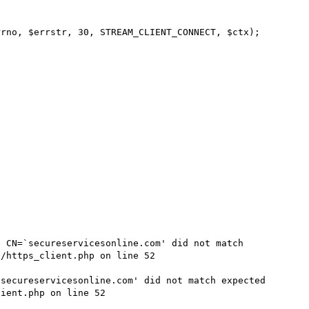
rno, $errstr, 30, STREAM_CLIENT_CONNECT, $ctx);

 CN=`secureservicesonline.com' did not match 
/https_client.php on line 52

secureservicesonline.com' did not match expected 
ient.php on line 52
