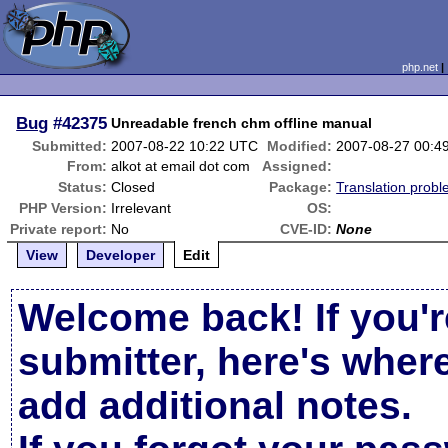
php.net
Bug
#42375
Unreadable french chm offline manual
Submitted:
2007-08-22 10:22 UTC
Modified:
2007-08-27 00:4
From:
alkot at email dot com
Assigned:
Status:
Closed
Package:
Translation prob
PHP Version:
Irrelevant
OS:
Private report:
No
CVE-ID:
None
View
Developer
Edit
Welcome back! If you'r
submitter, here's wher
add additional notes.