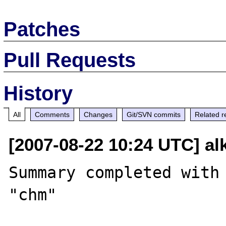
Patches
Pull Requests
History
All
Comments
Changes
Git/SVN commits
Related r
[2007-08-22 10:24 UTC] al
Summary completed with 