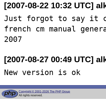
[2007-08-22 10:32 UTC] al
Just forgot to say it c
french cm manual genera
[2007-08-27 00:49 UTC] al
Copyright © 2001-2026 The PHP Group
All rights reserved.