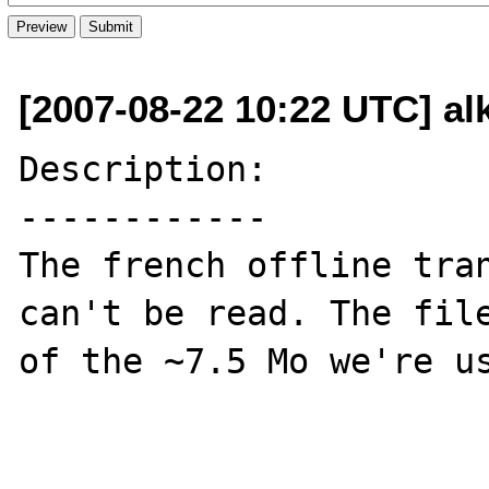
[2007-08-22 10:22 UTC] al
Description:

------------

The french offline tran
can't be read. The file
of the ~7.5 Mo we're us