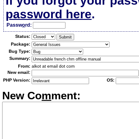
If you forgot your pas
password here
.
Passw
o
rd:
Status:
Package:
Bug Type:
Summary:
From:
alkot at email dot com
New email:
PHP Version:
OS:
New Co
m
ment: