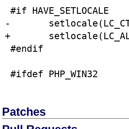
 #if HAVE_SETLOCALE

-       setlocale(LC_CT
+       setlocale(LC_AL
 #endif

 #ifdef PHP_WIN32

Patches