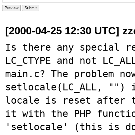
[2000-04-25 12:30 UTC] z
Is there any special re
LC_CTYPE and not LC_ALL
main.c? The problem now
setlocale(LC_ALL, "") i
locale is reset after t
it with the PHP functio
'setlocale' (this is do