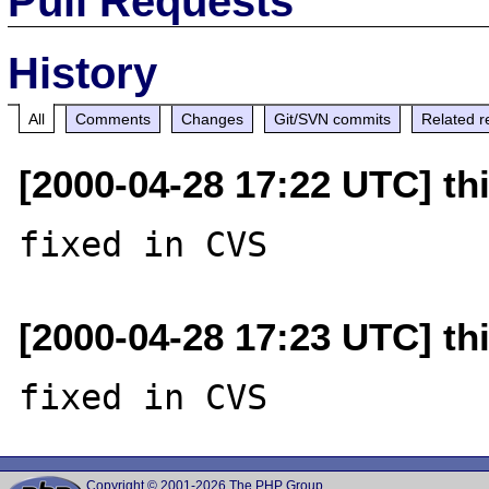
Pull Requests
History
All
Comments
Changes
Git/SVN commits
Related r
[2000-04-28 17:22 UTC] thi
[2000-04-28 17:23 UTC] thi
Copyright © 2001-2026 The PHP Group