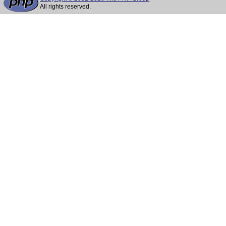
All rights reserved.