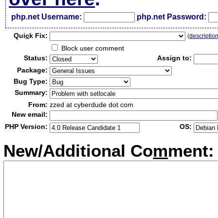
php.net Username:
php.net Password:
Qui
c
k Fix:
(
descriptio
Block user comment
Status:
Assign to:
Package:
Bug Type:
Summary:
From:
zzed at cyberdude dot com
New email:
PHP Version:
OS:
New/Additional Co
m
ment: