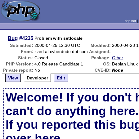
php.net
Bug
#4235
Problem with setlocale
Submitted:
2000-04-25 12:30 UTC
Modified:
2000-04-28 
From:
zzed at cyberdude dot com
Assigned:
Status:
Closed
Package:
Other
PHP Version:
4.0 Release Candidate 1
OS:
Debian Linux
Private report:
No
CVE-ID:
None
View
Developer
Edit
Welcome! If you don't 
can't do anything here.
If you reported this b
over here
.