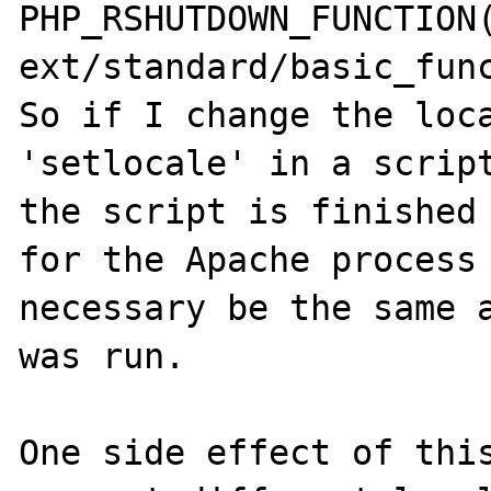
PHP_RSHUTDOWN_FUNCTION(
ext/standard/basic_func
So if I change the loca
'setlocale' in a script
the script is finished 
for the Apache process 
necessary be the same a
was run.

One side effect of this