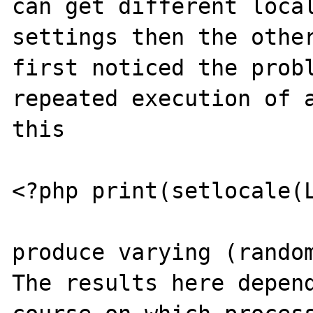
can get different local
settings then the other
first noticed the probl
repeated execution of a
this

<?php print(setlocale(L
produce varying (random
The results here depend