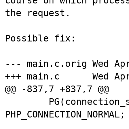
course on which process
the request.

Possible fix:

--- main.c.orig Wed Apr
+++ main.c      Wed Apr
@@ -837,7 +837,7 @@

        PG(connection_status) = 
PHP_CONNECTION_NORMAL;
