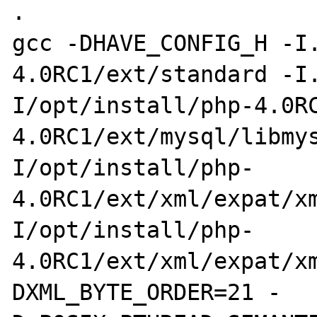
.

gcc -DHAVE_CONFIG_H -I
4.0RC1/ext/standard -I
I/opt/install/php-4.0R
4.0RC1/ext/mysql/libmy
I/opt/install/php-
4.0RC1/ext/xml/expat/x
I/opt/install/php-
4.0RC1/ext/xml/expat/x
DXML_BYTE_ORDER=21 -