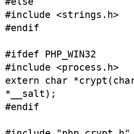
#else

#include <strings.h>

#endif

#ifdef PHP_WIN32

#include <process.h>

extern char *crypt(char
*__salt);

#endif

#include "php_crypt.h"
