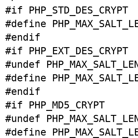
#if PHP_STD_DES_CRYPT

#define PHP_MAX_SALT_LE
#endif

#if PHP_EXT_DES_CRYPT

#undef PHP_MAX_SALT_LEN
#define PHP_MAX_SALT_LE
#endif

#if PHP_MD5_CRYPT

#undef PHP_MAX_SALT_LEN
#define PHP_MAX_SALT_LE