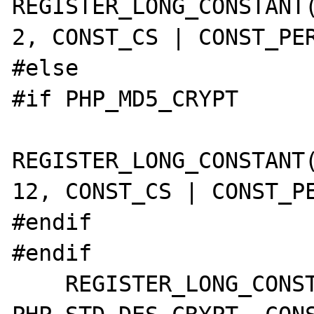
REGISTER_LONG_CONSTANT(
2, CONST_CS | CONST_PER
#else

#if PHP_MD5_CRYPT

REGISTER_LONG_CONSTANT(
12, CONST_CS | CONST_PE
#endif

#endif

    REGISTER_LONG_CONSTANT("CRYPT_STD_DES", 