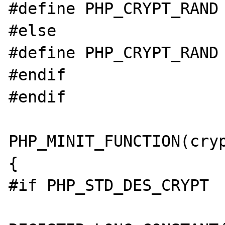
#define PHP_CRYPT_RAND 
#else

#define PHP_CRYPT_RAND 
#endif

#endif

PHP_MINIT_FUNCTION(cryp
{

#if PHP_STD_DES_CRYPT
