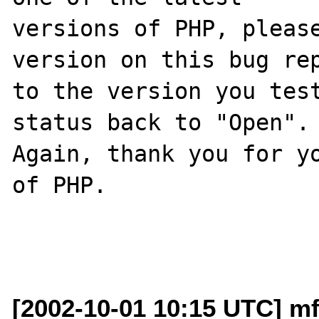
versions of PHP, please
version on this bug rep
to the version you test
status back to "Open".

Again, thank you for yo
of PHP.

[2002-10-01 10:15 UTC] mf