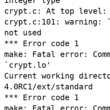
integer type

crypt.c: At top level:

crypt.c:101: warning: `
not used

*** Error code 1

make: Fatal error: Comm
`crypt.lo'

Current working direct
4.0RC1/ext/standard

*** Error code 1

make: Fatal error: Comm