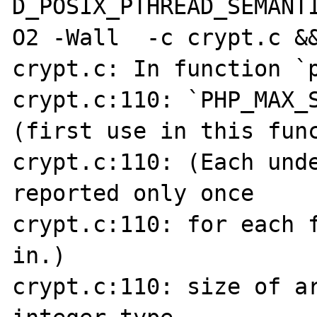
D_POSIX_PTHREAD_SEMANT
O2 -Wall  -c crypt.c &&
crypt.c: In function `p
crypt.c:110: `PHP_MAX_S
(first use in this func
crypt.c:110: (Each unde
reported only once

crypt.c:110: for each f
in.)

crypt.c:110: size of a