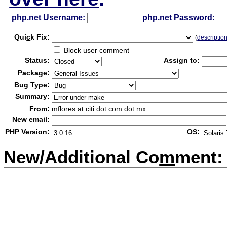
php.net Username:
php.net Password:
Qui
c
k Fix:
(
descriptio
Block user comment
Status:
Assign to:
Package:
Bug Type:
Summary:
From:
mflores at citi dot com dot mx
New email:
PHP Version:
OS:
New/Additional Co
m
ment: