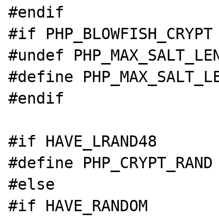
#endif

#if PHP_BLOWFISH_CRYPT

#undef PHP_MAX_SALT_LEN
#define PHP_MAX_SALT_LE
#endif

#if HAVE_LRAND48

#define PHP_CRYPT_RAND 
#else

#if HAVE_RANDOM
