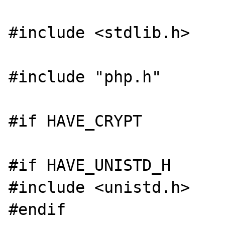
#include <stdlib.h>

#include "php.h"

#if HAVE_CRYPT

#if HAVE_UNISTD_H

#include <unistd.h>

#endif
