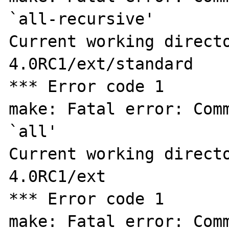
`all-recursive'

Current working direct
4.0RC1/ext/standard

*** Error code 1

make: Fatal error: Comm
`all'

Current working direct
4.0RC1/ext

*** Error code 1

make: Fatal error: Comm