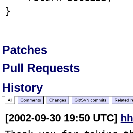
}

Patches
Pull Requests
History
All
Comments
Changes
Git/SVN commits
Related r
[2002-09-30 19:50 UTC]
hh