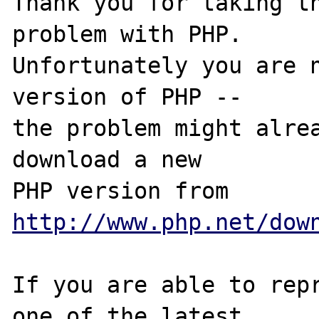
Thank you for taking th
problem with PHP.

Unfortunately you are n
version of PHP -- 

the problem might alrea
download a new

PHP version from 
http://www.php.net/dow
If you are able to repr
one of the latest
