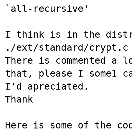
`all-recursive'

I think is in the distr
./ext/standard/crypt.c

There is commented a lo
that, please I some1 ca
I'd apreciated.

Thank

Here is some of the cod