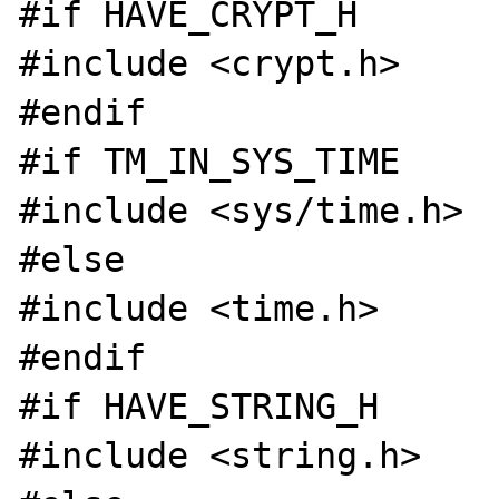
#if HAVE_CRYPT_H

#include <crypt.h>

#endif

#if TM_IN_SYS_TIME

#include <sys/time.h>

#else

#include <time.h>

#endif

#if HAVE_STRING_H

#include <string.h>
