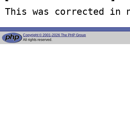
Copyright © 2001-2026 The PHP Group
All rights reserved.