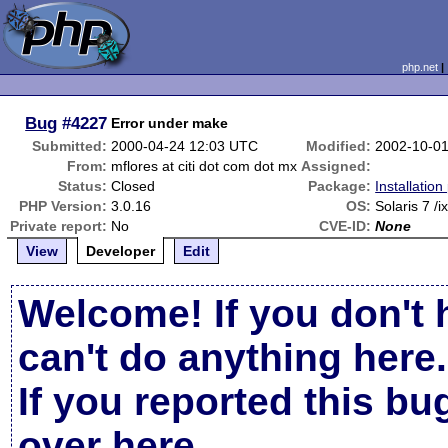
php.net
Bug
#4227
Error under make
Submitted:
2000-04-24 12:03 UTC
Modified:
2002-10-0
From:
mflores at citi dot com dot mx
Assigned:
Status:
Closed
Package:
Installatio
PHP Version:
3.0.16
OS:
Solaris 7 /i
Private report:
No
CVE-ID:
None
View
Developer
Edit
Welcome! If you don't 
can't do anything here.
If you reported this b
over here
.