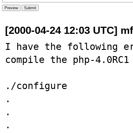
[2000-04-24 12:03 UTC] mf
I have the following er
compile the php-4.0RC1

./configure

.

.

.
