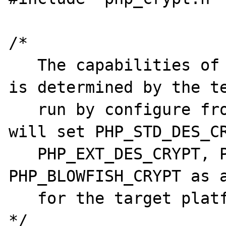
/* 

   The capabilities of the crypt() function 
is determined by the te
   run by configure from aclocal.m4.  They 
will set PHP_STD_DES_CR
   PHP_EXT_DES_CRYPT, PHP_MD5_CRYPT and 
PHP_BLOWFISH_CRYPT as a
   for the target platform

*/
