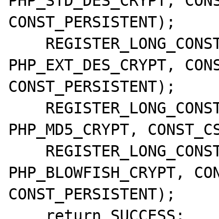
PHP_STD_DES_CRYPT, CONS
CONST_PERSISTENT);

    REGISTER_LONG_CONSTANT("CRYPT_EXT_DES", 
PHP_EXT_DES_CRYPT, CONS
CONST_PERSISTENT);

    REGISTER_LONG_CONSTANT("CRYPT_MD5", 
PHP_MD5_CRYPT, CONST_CS
    REGISTER_LONG_CONSTANT("CRYPT_BLOWFISH", 
PHP_BLOWFISH_CRYPT, CON
CONST_PERSISTENT);

    return SUCCESS;
