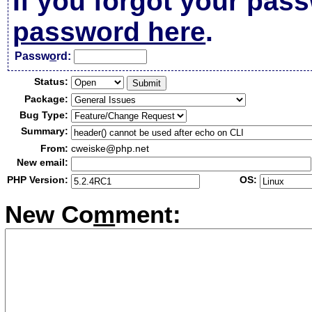
If you forgot your pas
password here
.
Passw
o
rd:
Status:
Package:
Bug Type:
Summary:
From:
cweiske@php.net
New email:
PHP Version:
OS:
New Co
m
ment: