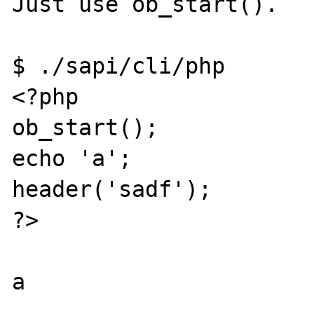
Just use ob_start(). 

$ ./sapi/cli/php

<?php

ob_start();

echo 'a';

header('sadf');

?>
