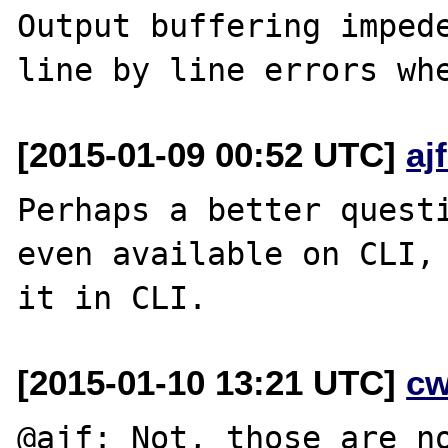
Output buffering impede
[2015-01-09 00:52 UTC]
aj
Perhaps a better questi
even available on CLI, 
[2015-01-10 13:21 UTC]
cw
@ajf: Not, those are no