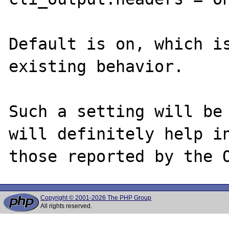
Default is on, which is
existing behavior.

Such a setting will be 
will definitely help in
Copyright © 2001-2026 The PHP Group
All rights reserved.