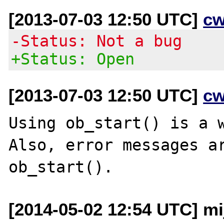
[2013-07-03 12:50 UTC]
cw
-Status: Not a bug
+Status: Open
[2013-07-03 12:50 UTC]
cw
Using ob_start() is a w
Also, error messages ar
[2014-05-02 12:54 UTC] mi