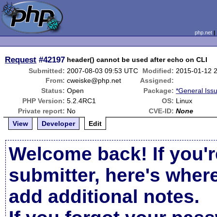
php.net
Request
#42197
header() cannot be used after echo on CLI
Submitted:
2007-08-03 09:53 UTC
Modified:
2015-01-12 
From:
cweiske@php.net
Assigned:
Status:
Open
Package:
*General Iss
PHP Version:
5.2.4RC1
OS:
Linux
Private report:
No
CVE-ID:
None
View
Developer
Edit
Welcome back! If you'r
submitter, here's wher
add additional notes.