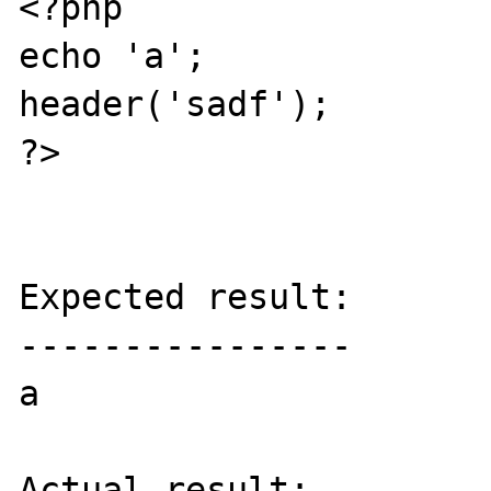
<?php

echo 'a';

header('sadf');

?>

Expected result:

----------------

a

Actual result:
