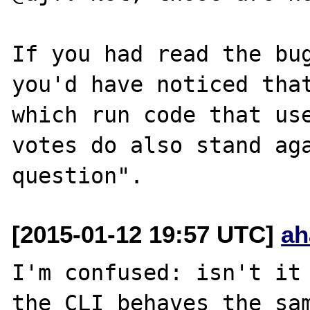
If you had read the bug
you'd have noticed that
which run code that use
votes do also stand aga
[2015-01-12 19:57 UTC]
ah
I'm confused: isn't it 
the CLI behaves the sam