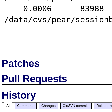
    0.0006      83988   2. header() 
/data/cvs/pear/sessionb
Patches
Pull Requests
History
All
Comments
Changes
Git/SVN commits
Related r