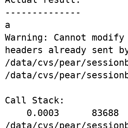
--------------

a

Warning: Cannot modify 
headers already sent by
/data/cvs/pear/sessionb
/data/cvs/pear/sessionb
Call Stack:

    0.0003      83688   1. {main}() 
/data/cvs/pear/sessionb