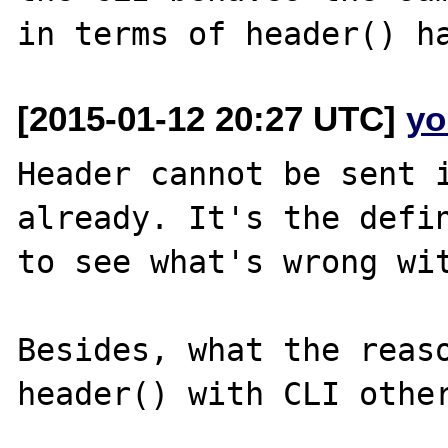
[2015-01-12 20:27 UTC]
yo
Header cannot be sent i
already. It's the defin
to see what's wrong wit
Besides, what the reaso