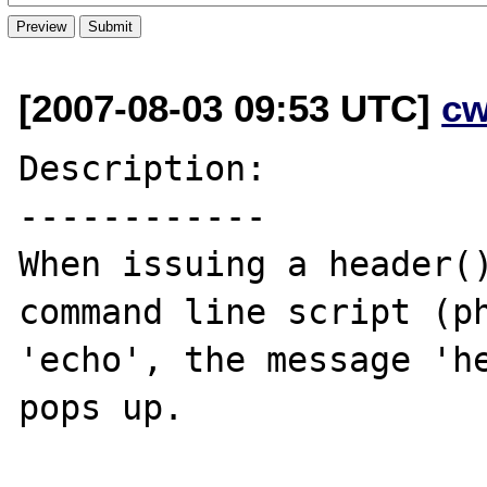
[2007-08-03 09:53 UTC]
cw
Description:

------------

When issuing a header()
command line script (ph
'echo', the message 'he
pops up.
