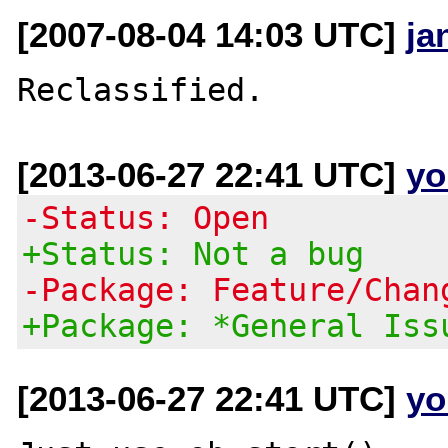
[2007-08-04 14:03 UTC]
ja
[2013-06-27 22:41 UTC]
yo
-Status: Open
+Status: Not a bug
-Package: Feature/Chan
+Package: *General Iss
[2013-06-27 22:41 UTC]
yo