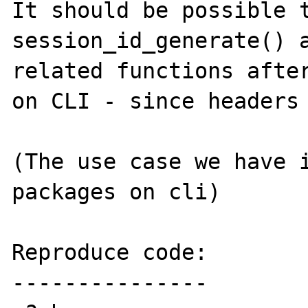
It should be possible t
session_id_generate() a
related functions after
on CLI - since headers 
(The use case we have i
packages on cli)

Reproduce code:

---------------
