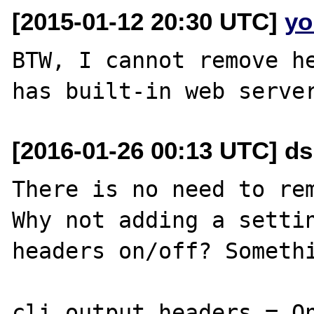
[2015-01-12 20:30 UTC]
yo
BTW, I cannot remove he
[2016-01-26 00:13 UTC] d
There is no need to rem
Why not adding a settin
headers on/off? Somethi
cli_output.headers = On