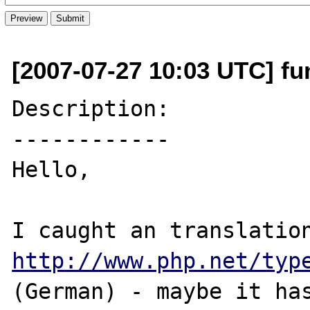
[2007-07-27 10:03 UTC] fu
Description:

------------

Hello,

http://www.php.net/typ
(German) - maybe it has