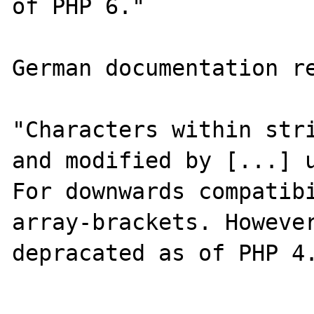
of PHP 6."

German documentation re
"Characters within stri
and modified by [...] u
For downwards compatibi
array-brackets. However
depracated as of PHP 4.