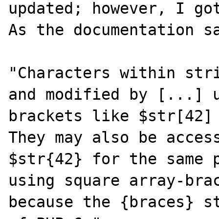
updated; however, I got
As the documentation sa
"Characters within stri
and modified by [...] 
brackets like $str[42] 
They may also be access
$str{42} for the same p
using square array-brac
because the {braces} st