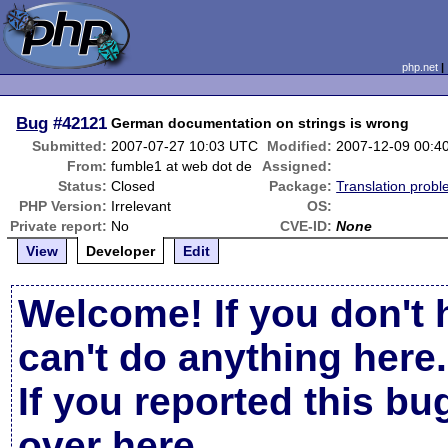
php.net
Bug
#42121
German documentation on strings is wrong
Submitted:
2007-07-27 10:03 UTC
Modified:
2007-12-09 00:4
From:
fumble1 at web dot de
Assigned:
Status:
Closed
Package:
Translation prob
PHP Version:
Irrelevant
OS:
Private report:
No
CVE-ID:
None
View
Developer
Edit
Welcome! If you don't 
can't do anything here.
If you reported this b
over here
.