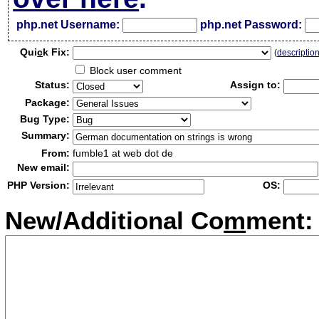
php.net Username:
php.net Password:
Qui
c
k Fix:
(
descriptio
Block user comment
Status:
Assign to:
Package:
Bug Type:
Summary:
From:
fumble1 at web dot de
New email:
PHP Version:
OS:
New/Additional Co
m
ment: