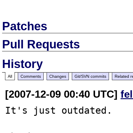
Patches
Pull Requests
History
All
Comments
Changes
Git/SVN commits
Related r
[2007-12-09 00:40 UTC]
fe
It's just outdated.
