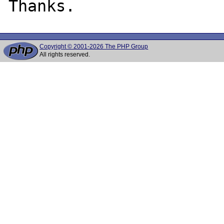
Copyright © 2001-2026 The PHP Group
All rights reserved.