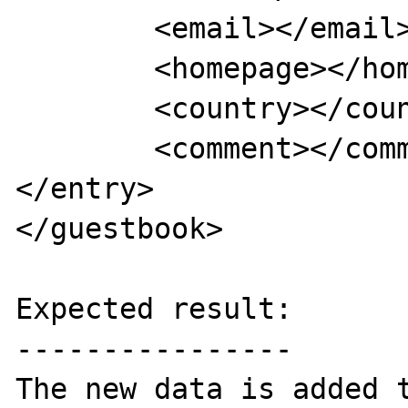
	<email></email>

	<homepage></homepage>

	<country></country>

	<comment></comment>

</entry>

</guestbook>

Expected result:

----------------

The new data is added t