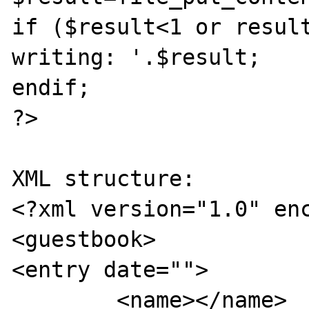
if ($result<1 or result
writing: '.$result;

endif;

?>

XML structure:

<?xml version="1.0" enc
<guestbook>

<entry date="">

	<name></name>
