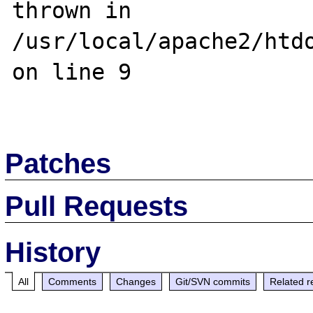
thrown in 
/usr/local/apache2/htdo
on line 9

Patches
Pull Requests
History
All
Comments
Changes
Git/SVN commits
Related r