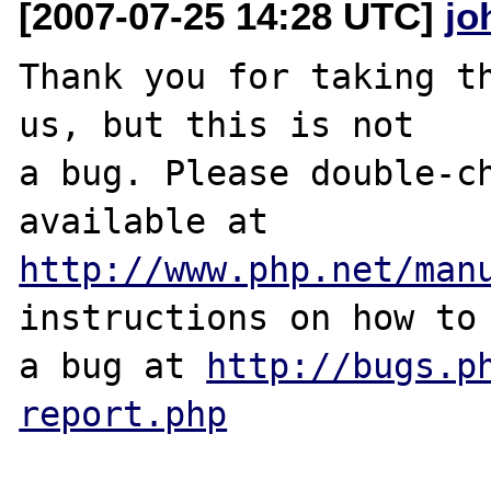
[2007-07-25 14:28 UTC]
jo
Thank you for taking th
us, but this is not

a bug. Please double-ch
http://www.php.net/man
instructions on how to 
a bug at 
http://bugs.p
report.php