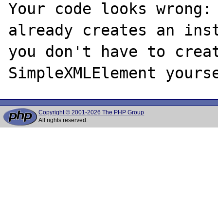
Your code looks wrong: 
already creates an inst
you don't have to creat
Copyright © 2001-2026 The PHP Group
All rights reserved.