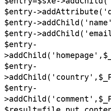
$entry=$sxe->addChild('
$entry->addAttribute('d
$entry->addChild('name'
$entry->addChild('email
$entry-
>addChild('homepage',$_
$entry-
>addChild('country',$_P
$entry-
>addChild('comment',$_P
$result=file_put_conten