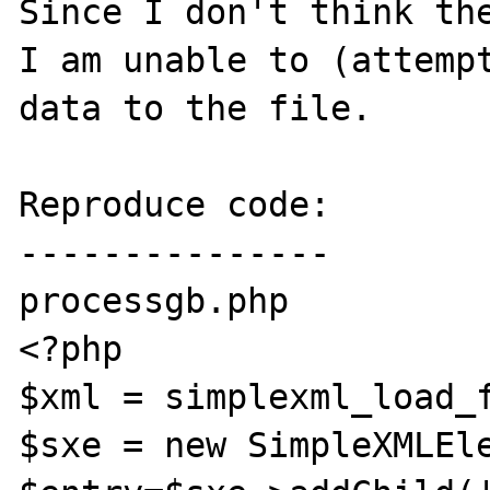
Since I don't think the
I am unable to (attempt
data to the file.

Reproduce code:

---------------

processgb.php

<?php

$xml = simplexml_load_f
$sxe = new SimpleXMLEle