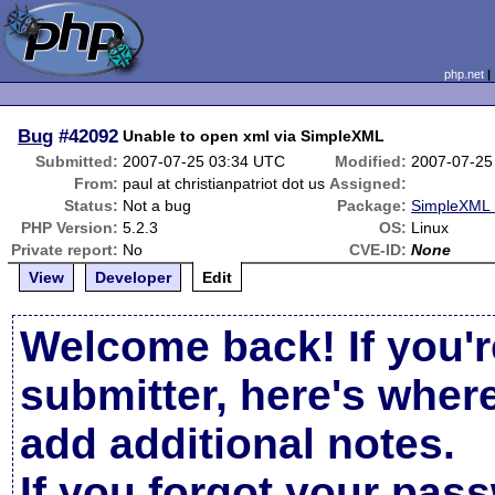
php.net
Bug
#42092
Unable to open xml via SimpleXML
Submitted:
2007-07-25 03:34 UTC
Modified:
2007-07-25
From:
paul at christianpatriot dot us
Assigned:
Status:
Not a bug
Package:
SimpleXML 
PHP Version:
5.2.3
OS:
Linux
Private report:
No
CVE-ID:
None
View
Developer
Edit
Welcome back! If you'r
submitter, here's wher
add additional notes.
If you forgot your pas