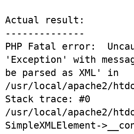
Actual result:

--------------

PHP Fatal error:  Uncau
'Exception' with messag
be parsed as XML' in 
/usr/local/apache2/htdo
Stack trace: #0 
/usr/local/apache2/htdo
SimpleXMLElement->__cons