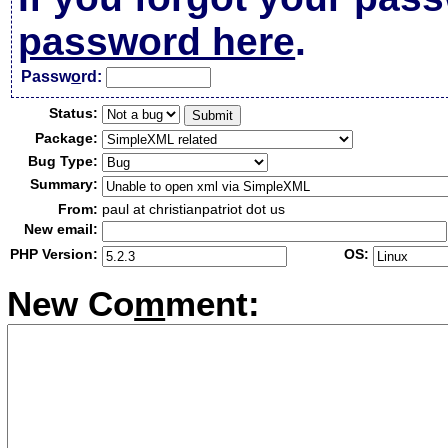
password here
.
Passw
o
rd:
Status:
Package:
Bug Type:
Summary:
From:
paul at christianpatriot dot us
New email:
PHP Version:
OS:
New Co
m
ment: