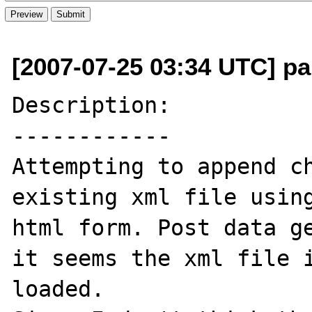
[2007-07-25 03:34 UTC] pau
Description:

------------

Attempting to append ch
existing xml file using
html form. Post data ge
it seems the xml file i
loaded.
