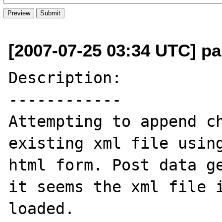
[2007-07-25 03:34 UTC] pau
Description:

------------

Attempting to append ch
existing xml file using
html form. Post data ge
it seems the xml file i
loaded.
