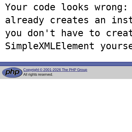
Your code looks wrong: 
already creates an inst
you don't have to creat
Copyright © 2001-2026 The PHP Group
All rights reserved.