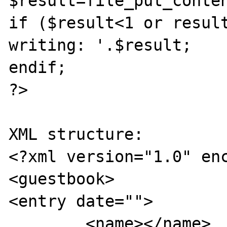
$result=file_put_conten
if ($result<1 or result
writing: '.$result;

endif;

?>

XML structure:

<?xml version="1.0" enc
<guestbook>

<entry date="">

	<name></name>
