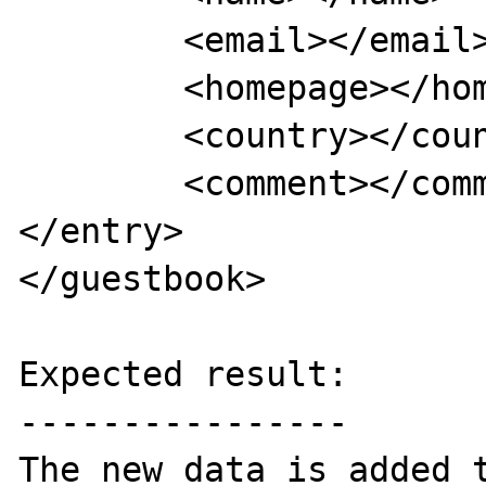
	<email></email>

	<homepage></homepage>

	<country></country>

	<comment></comment>

</entry>

</guestbook>

Expected result:

----------------

The new data is added t