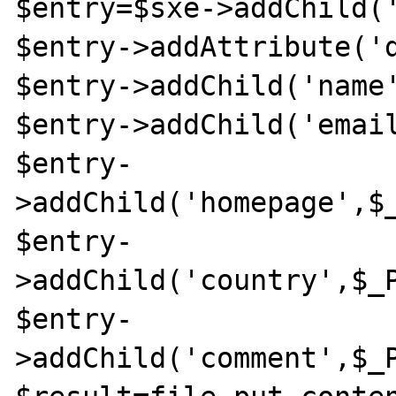
$entry=$sxe->addChild('
$entry->addAttribute('d
$entry->addChild('name'
$entry->addChild('email
$entry-
>addChild('homepage',$_
$entry-
>addChild('country',$_P
$entry-
>addChild('comment',$_P