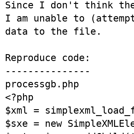
Since I don't think the
I am unable to (attempt
data to the file.

Reproduce code:

---------------

processgb.php

<?php

$xml = simplexml_load_f
$sxe = new SimpleXMLEle