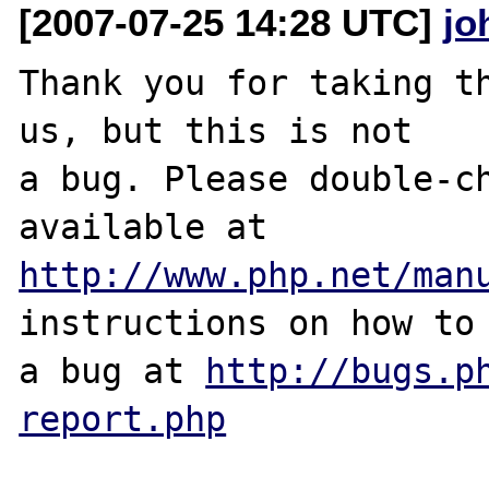
[2007-07-25 14:28 UTC]
jo
Thank you for taking th
us, but this is not

a bug. Please double-ch
http://www.php.net/man
instructions on how to 
a bug at 
http://bugs.p
report.php