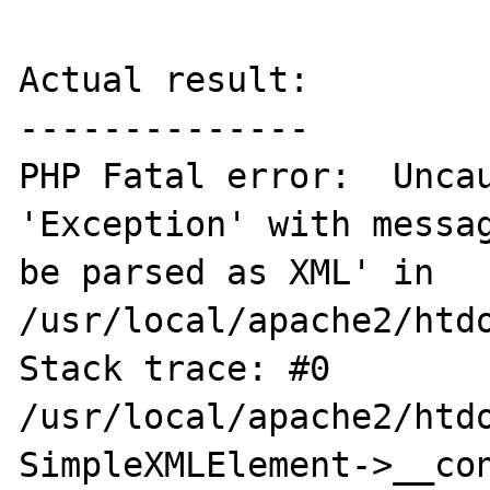
Actual result:

--------------

PHP Fatal error:  Uncau
'Exception' with messag
be parsed as XML' in 
/usr/local/apache2/htdo
Stack trace: #0 
/usr/local/apache2/htdo
SimpleXMLElement->__cons