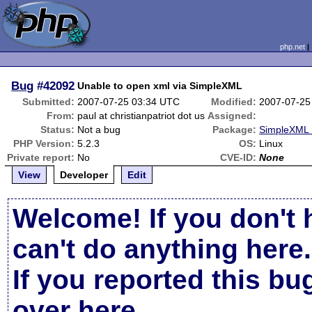
php.net
Bug
#42092
Unable to open xml via SimpleXML
Submitted:
2007-07-25 03:34 UTC
Modified:
2007-07-25
From:
paul at christianpatriot dot us
Assigned:
Status:
Not a bug
Package:
SimpleXML 
PHP Version:
5.2.3
OS:
Linux
Private report:
No
CVE-ID:
None
View
Developer
Edit
Welcome! If you don't 
can't do anything here.
If you reported this b
over here
.