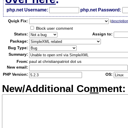
php.net Username:
php.net Password:
Qui
c
k Fix:
(
descriptio
Block user comment
Status:
Assign to:
Package:
Bug Type:
Summary:
From:
paul at christianpatriot dot us
New email:
PHP Version:
OS:
New/Additional Co
m
ment: