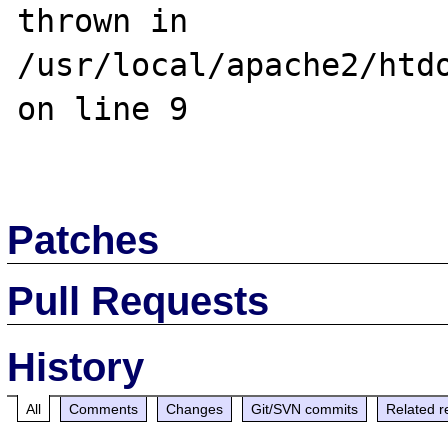
thrown in 
/usr/local/apache2/htdo
on line 9

Patches
Pull Requests
History
All
Comments
Changes
Git/SVN commits
Related r