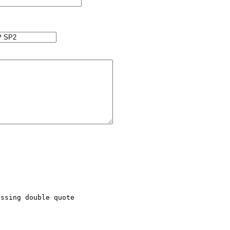
ssing double quote
