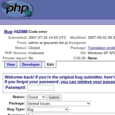
Bug
#42088
Code error
Submitted:
2007-07-24 14:53 UTC
Modified:
2007-09-01 09:
From:
admin at gtacartel dot pl
Assigned:
Status:
Closed
Package:
Translation pro
PHP Version:
Irrelevant
OS:
Windows XP SP
Private report:
No
CVE-ID:
None
View
Developer
Edit
Welcome back! If you're the original bug submitter, here'
If you forgot your password,
you can retrieve your pass
Passw
o
rd:
Status:
Package:
Bug Type: