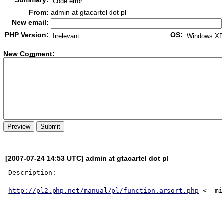
Summary:
From:
admin at gtacartel dot pl
New email:
PHP Version:
OS:
New Co
m
ment:
[2007-07-24 14:53 UTC] admin at gtacartel dot pl
Description:

http://pl2.php.net/manual/pl/function.arsort.php
 <- mi