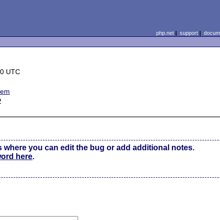
php.net
|
support
|
docume
30 UTC
blem
2
s where you can edit the bug or add additional notes.
word here
.