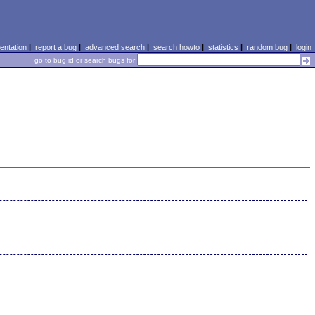
ntation
|
report a bug
|
advanced search
|
search howto
|
statistics
|
random bug
|
login
go to bug id or search bugs for