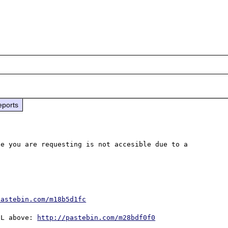
eports
e you are requesting is not accesible due to a 
pastebin.com/m18b5d1fc
DL above: 
http://pastebin.com/m28bdf0f0