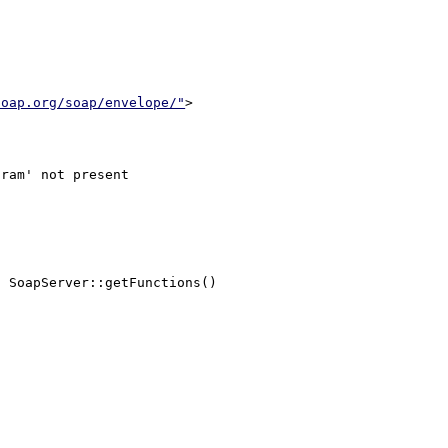
soap.org/soap/envelope/"
>

 SoapServer::getFunctions()
