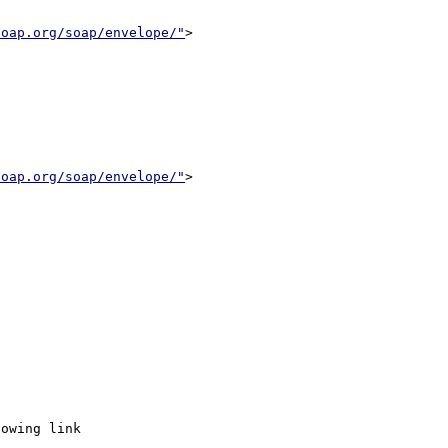
soap.org/soap/envelope/"
>

soap.org/soap/envelope/"
>
