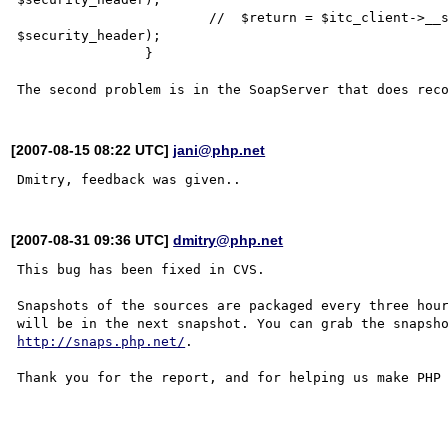
			//  $return = $itc_client->__soapCall($methodName, array(), null, 
$security_header);

		}   

[2007-08-15 08:22 UTC]
jani@php.net
[2007-08-31 09:36 UTC]
dmitry@php.net
This bug has been fixed in CVS.

Snapshots of the sources are packaged every three hour
http://snaps.php.net/
.

Thank you for the report, and for helping us make PHP 