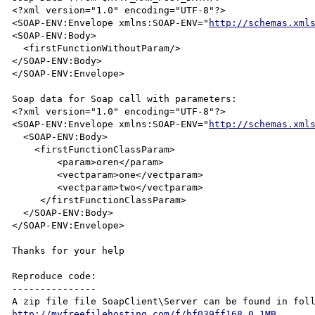
<?xml version="1.0" encoding="UTF-8"?>

<SOAP-ENV:Envelope xmlns:SOAP-ENV="
http://schemas.xml
<SOAP-ENV:Body>

  <firstFunctionWithoutParam/>

</SOAP-ENV:Body>

</SOAP-ENV:Envelope>

Soap data for Soap call with parameters:

<?xml version="1.0" encoding="UTF-8"?>

<SOAP-ENV:Envelope xmlns:SOAP-ENV="
http://schemas.xml
  <SOAP-ENV:Body>

    <firstFunctionClassParam>

        <param>oren</param>

        <vectparam>one</vectparam>

        <vectparam>two</vectparam>

     </firstFunctionClassParam>

  </SOAP-ENV:Body>

</SOAP-ENV:Envelope>

Thanks for your help

Reproduce code:

---------------

http://myfreefilehosting.com/f/bf039ff168_0.1MB