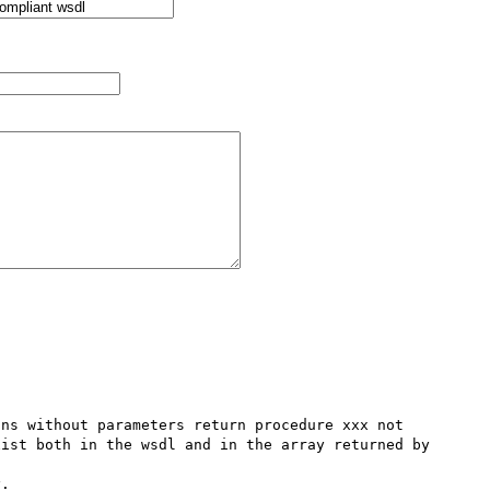
ns without parameters return procedure xxx not 
ist both in the wsdl and in the array returned by 
.
