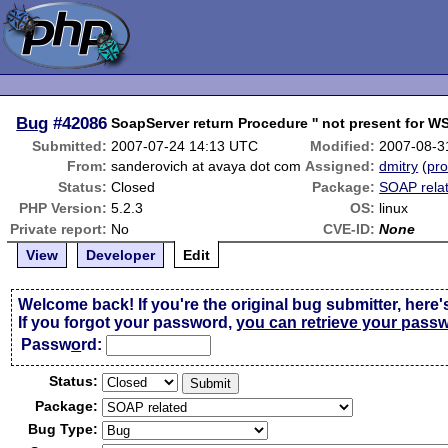
Bug
#42086
SoapServer return Procedure '' not present for W
Submitted:
2007-07-24 14:13 UTC
Modified:
2007-08-3
From:
sanderovich at avaya dot com
Assigned:
dmitry
(
pro
Status:
Closed
Package:
SOAP rela
PHP Version:
5.2.3
OS:
linux
Private report:
No
CVE-ID:
None
View
Developer
Edit
Welcome back! If you're the original bug submitter, here'
If you forgot your password,
you can retrieve your pass
Passw
o
rd:
Status:
Package:
Bug Type: