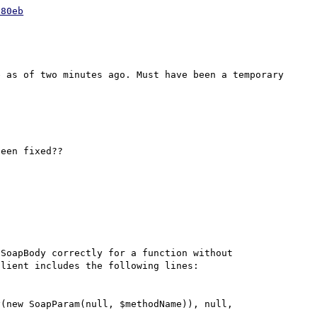
880eb
 as of two minutes ago. Must have been a temporary 
een fixed??

SoapBody correctly for a function without 
lient includes the following lines:
