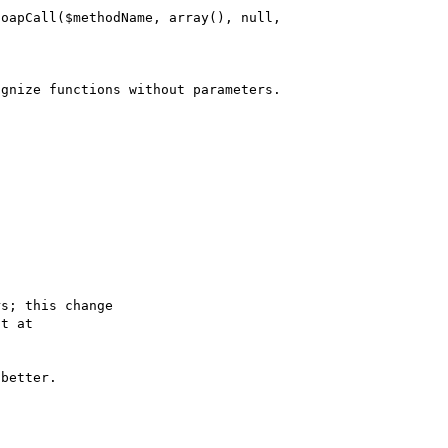
s; this change

better.
