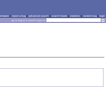
ntation
|
report a bug
|
advanced search
|
search howto
|
statistics
|
random bug
|
login
go to bug id or search bugs for