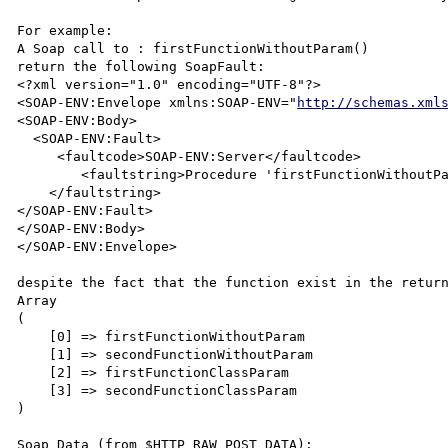
For example:

A Soap call to : firstFunctionWithoutParam() 

return the following SoapFault:

<?xml version="1.0" encoding="UTF-8"?>

<SOAP-ENV:Envelope xmlns:SOAP-ENV="
http://schemas.xml
<SOAP-ENV:Body>

  <SOAP-ENV:Fault>

     <faultcode>SOAP-ENV:Server</faultcode>

        <faultstring>Procedure 'firstFunctionWithoutParam' not present

    </faultstring>

</SOAP-ENV:Fault>

</SOAP-ENV:Body>

</SOAP-ENV:Envelope>

despite the fact that the function exist in the return
Array

(

    [0] => firstFunctionWithoutParam

    [1] => secondFunctionWithoutParam

    [2] => firstFunctionClassParam

    [3] => secondFunctionClassParam

)

Soap Data (from $HTTP_RAW_POST_DATA):
