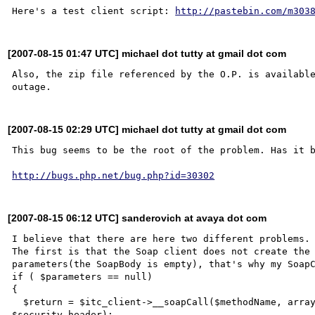
Here's a test client script: 
http://pastebin.com/m303
[2007-08-15 01:47 UTC] michael dot tutty at gmail dot com
Also, the zip file referenced by the O.P. is available
[2007-08-15 02:29 UTC] michael dot tutty at gmail dot com
This bug seems to be the root of the problem. Has it b
http://bugs.php.net/bug.php?id=30302
[2007-08-15 06:12 UTC] sanderovich at avaya dot com
I believe that there are here two different problems.

The first is that the Soap client does not create the 
parameters(the SoapBody is empty), that's why my SoapC
if ( $parameters == null)

{

  $return = $itc_client->__soapCall($methodName, array(new SoapParam(null, $methodName)), null, 
$security_header);
