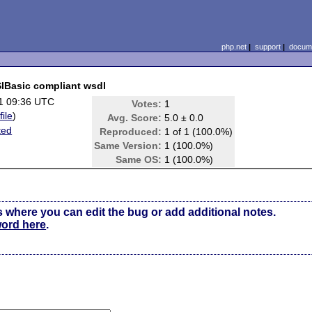
php.net
|
support
|
docume
SIBasic compliant wsdl
1 09:36 UTC
Votes:
1
file
)
Avg. Score:
5.0 ± 0.0
ted
Reproduced:
1 of 1 (100.0%)
Same Version:
1 (100.0%)
Same OS:
1 (100.0%)
s where you can edit the bug or add additional notes.
word here
.