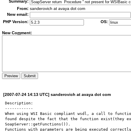
Summary:
From:
sanderovich at avaya dot com
New email:
PHP Version:
OS:
New Co
m
ment:
[2007-07-24 14:13 UTC] sanderovich at avaya dot com
Description:

------------

When using WSI Basic compliant wsdl, a call to functio
found despite the fact that the function exist(they ex
SoapServer::getFunctions()).

Functions with parameters are being executed correctly