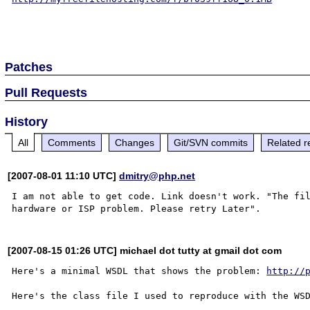
Patches
Pull Requests
History
All
Comments
Changes
Git/SVN commits
Related r
[2007-08-01 11:10 UTC]
dmitry@php.net
I am not able to get code. Link doesn't work. "The fil
[2007-08-15 01:26 UTC] michael dot tutty at gmail dot com
Here's a minimal WSDL that shows the problem: 
http://
Here's the class file I used to reproduce with the WS