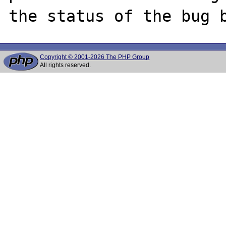
Copyright © 2001-2026 The PHP Group
All rights reserved.