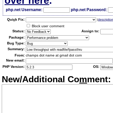
over here
.
php.net Username:
php.net Password:
Qui
c
k Fix:
(
descriptio
Block user comment
Status:
Assign to:
Package:
Bug Type:
Summary:
From:
champs dot name at gmail dot com
New email:
PHP Version:
OS:
New/Additional Co
m
ment: