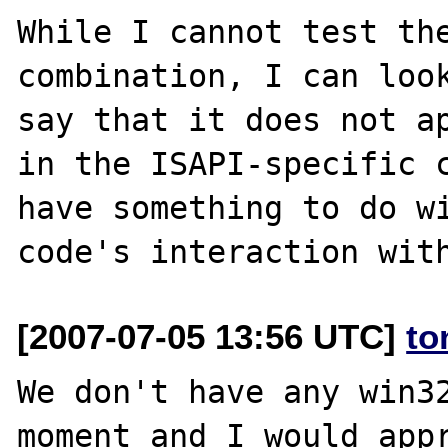
While I cannot test the
combination, I can look
say that it does not ap
in the ISAPI-specific c
have something to do wi
[2007-07-05 13:56 UTC]
to
We don't have any win32
moment and I would appr