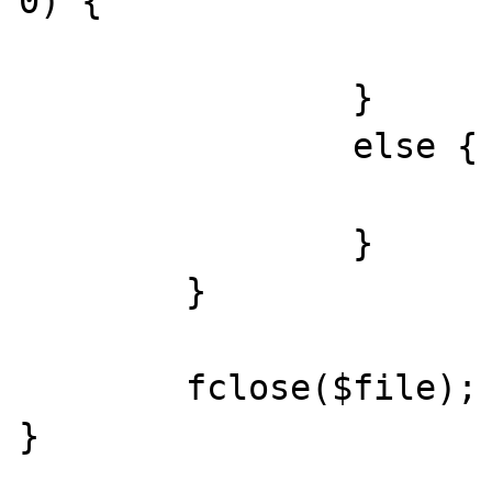
0) {

			flush();
		}

		else {

			break;
		}

	}

	fclose($file);

}
