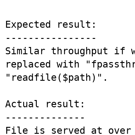
Expected result:

----------------

Similar throughput if w
replaced with "fpassthr
"readfile($path)".

Actual result:

--------------

File is served at over 