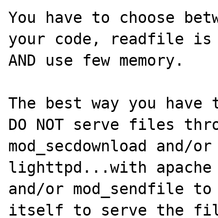
You have to choose betw
your code, readfile is 
AND use few memory.

The best way you have t
DO NOT serve files thro
mod_secdownload and/or 
lighttpd...with apache 
and/or mod_sendfile to 