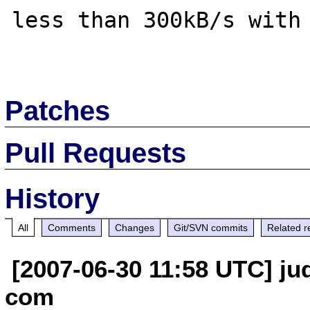
less than 300kB/s with 
Patches
Pull Requests
History
All
Comments
Changes
Git/SVN commits
Related r
[2007-06-30 11:58 UTC] jud
com