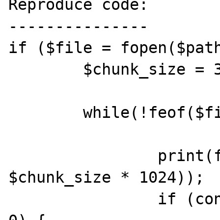
Reproduce code:

---------------

if ($file = fopen($path
	$chunk_size = 32;

	while(!feof($file)) {

		print(fread($file, 
$chunk_size * 1024));

		if (connection_status() == 