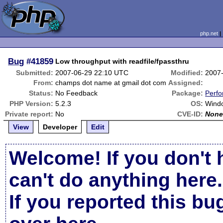
php.net
Bug
#41859
Low throughput with readfile/fpassthru
Submitted:
2007-06-29 22:10 UTC
Modified:
2007
From:
champs dot name at gmail dot com
Assigned:
Status:
No Feedback
Package:
Perf
PHP Version:
5.2.3
OS:
Windo
Private report:
No
CVE-ID:
Non
View
Developer
Edit
Welcome! If you don't 
can't do anything here.
If you reported this b