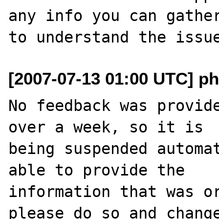
any info you can gather
[2007-07-13 01:00 UTC] ph
No feedback was provide
over a week, so it is

being suspended automat
able to provide the

information that was or
please do so and change