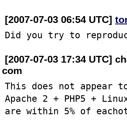
[2007-07-03 06:54 UTC]
to
[2007-07-03 17:34 UTC] c
com
This does not appear to
Apache 2 + PHP5 + Linux
are within 5% of eachot