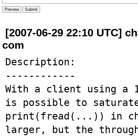
[2007-06-29 22:10 UTC] c
com
Description:

------------

With a client using a 1
is possible to saturate
print(fread(...)) in ch
larger, but the through