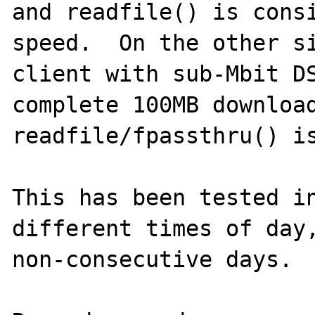
and readfile() is consi
speed.  On the other si
client with sub-Mbit DS
complete 100MB download
readfile/fpassthru() is
This has been tested in
different times of day,
non-consecutive days.
